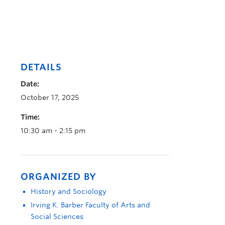
DETAILS
Date:
October 17, 2025
Time:
10:30 am - 2:15 pm
ORGANIZED BY
History and Sociology
Irving K. Barber Faculty of Arts and
Social Sciences