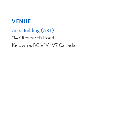
VENUE
Arts Building (ART)
1147 Research Road
Kelowna
,
BC
V1V 1V7
Canada