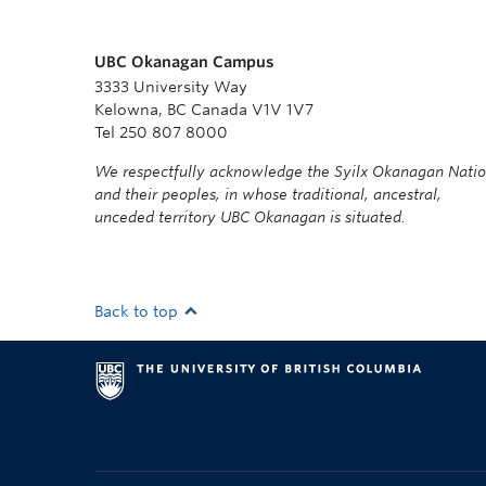
UBC Okanagan Campus
3333 University Way
Kelowna, BC Canada V1V 1V7
Tel 250 807 8000
We respectfully acknowledge the Syilx Okanagan Nati
and their peoples, in whose traditional, ancestral,
unceded territory UBC Okanagan is situated.
Back to top