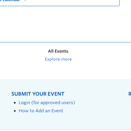
All Events
Explore more
SUBMIT YOUR EVENT
Login (for approved users)
How to Add an Event