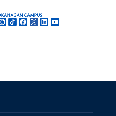
OKANAGAN CAMPUS
The University of British Columbia