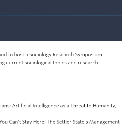
roud to host a Sociology Research Symposium
ng current sociological topics and research.
s: Artificial Intelligence as a Threat to Humanity,
You Can’t Stay Here: The Settler State’s Management