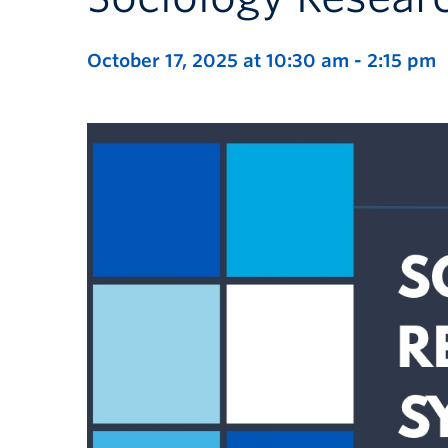
October 17, 2025 at 10:30 am
-
2:15 pm