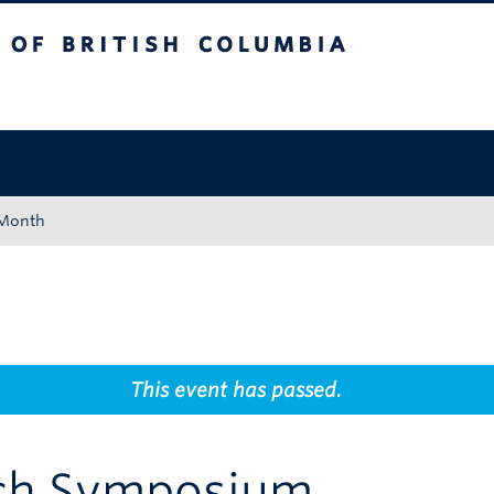
tish Columbia
Okanagan campus
 Month
This event has passed.
rch Symposium