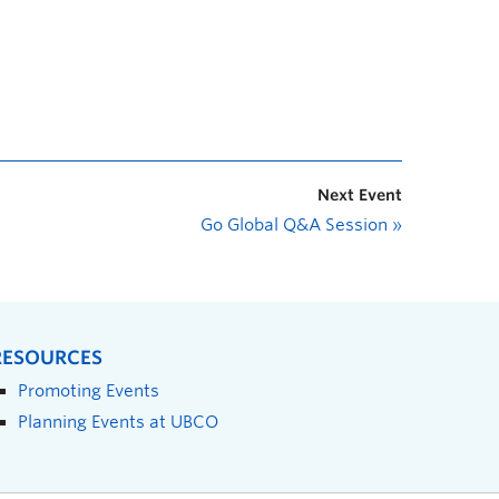
Next Event
Go Global Q&A Session
»
RESOURCES
Promoting Events
Planning Events at UBCO