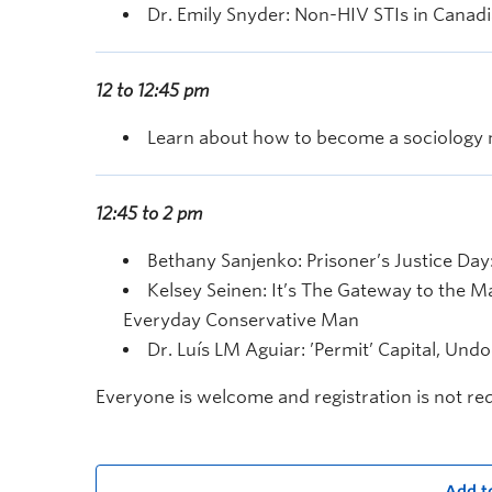
Dr. Emily Snyder: Non-HIV STIs in Canadi
12 to 12:45 pm
Learn about how to become a sociology m
12:45 to 2 pm
Bethany Sanjenko: Prisoner’s Justice Day:
Kelsey Seinen: It’s The Gateway to the 
Everyday Conservative Man
Dr. Luís LM Aguiar: ’Permit’ Capital, U
Everyone is welcome and registration is not re
Add t