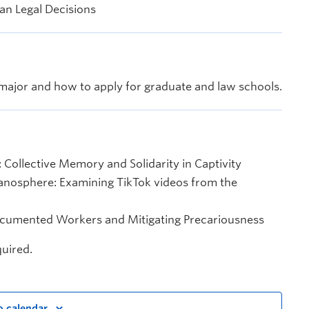
an Legal Decisions
ajor and how to apply for graduate and law schools.
 Collective Memory and Solidarity in Captivity
Manosphere: Examining TikTok videos from the
ndocumented Workers and Mitigating Precariousness
quired.
o calendar