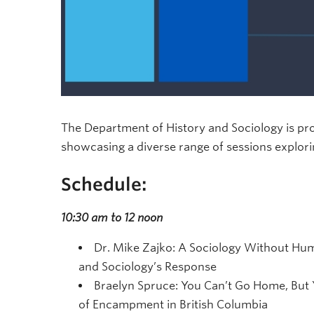
The Department of History and Sociology is p
showcasing a diverse range of sessions explori
Schedule:
10:30 am to 12 noon
Dr. Mike Zajko: A Sociology Without Human
and Sociology’s Response
Braelyn Spruce: You Can’t Go Home, But 
of Encampment in British Columbia