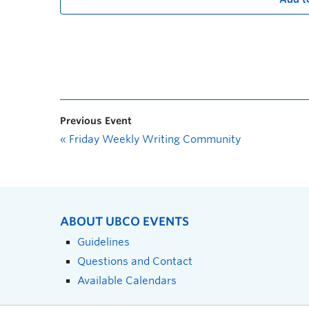
Previous Event
«
Friday Weekly Writing Community
ABOUT UBCO EVENTS
Guidelines
Questions and Contact
Available Calendars