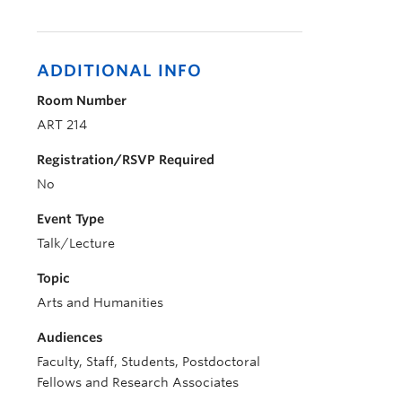
ADDITIONAL INFO
Room Number
ART 214
Registration/RSVP Required
No
Event Type
Talk/Lecture
Topic
Arts and Humanities
Audiences
Faculty, Staff, Students, Postdoctoral
Fellows and Research Associates