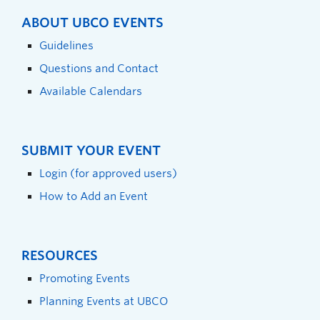
ABOUT UBCO EVENTS
Guidelines
Questions and Contact
Available Calendars
SUBMIT YOUR EVENT
Login (for approved users)
How to Add an Event
RESOURCES
Promoting Events
Planning Events at UBCO