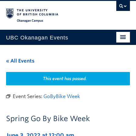
Skip to main content
Skip to main navigation
Skip to page-level navigation
Go to the Disability Resource Centre Website
Go to the DRC Booking Accommodation Portal
Go to the Inclusive Technology Lab Website
Okanagan campus
UBC Okanagan Events
All Events
« All Events
This Month
Indigenous History Month
This event has passed.
Event Series:
GoByBike Week
Spring Go By Bike Week
June 3, 2022 at 12:00 am