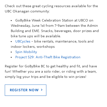
Check out these great cycling resources available for the
UBC Okanagan community:
GoByBike Week Celebration Station at UBCO on
Wednesday, June 1st from 7-9am between the Admin
Building and EME. Snacks, beverages, door prizes and
bike tune ups will be available.
UBCycles
– bike rentals, maintenance, tools and
indoor lockers, workshops
Spin Mobility
Project 529: Anti-Theft Bike Registration
Register for GoByBike BC to get healthy and fit, and have
fun! Whether you are a solo rider, or riding with a team,
simply log your trips and be eligible to win prizes!
REGISTER NOW