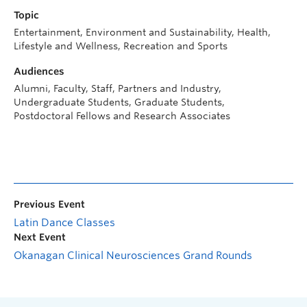
Topic
Entertainment, Environment and Sustainability, Health,
Lifestyle and Wellness, Recreation and Sports
Audiences
Alumni, Faculty, Staff, Partners and Industry,
Undergraduate Students, Graduate Students,
Postdoctoral Fellows and Research Associates
Previous Event
Latin Dance Classes
Next Event
Okanagan Clinical Neurosciences Grand Rounds