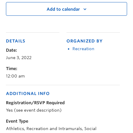
Add to calendar
DETAILS
ORGANIZED BY
Recreation
Date:
June 3, 2022
Time:
12:00 am
ADDITIONAL INFO
Registration/RSVP Required
Yes (see event description)
Event Type
Athletics, Recreation and Intramurals, Social