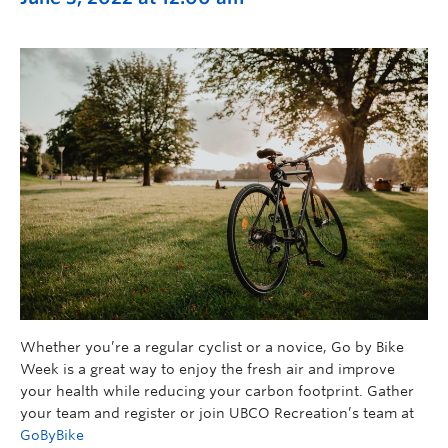
Whether you’re a regular cyclist or a novice, Go by Bike
Week is a great way to enjoy the fresh air and improve
your health while reducing your carbon footprint. Gather
your team and register or join UBCO Recreation’s team at
GoByBike