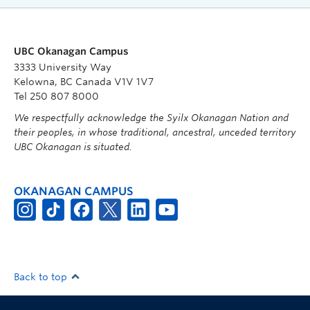
UBC Okanagan Campus
3333 University Way
Kelowna, BC Canada V1V 1V7
Tel 250 807 8000
We respectfully acknowledge the Syilx Okanagan Nation and
their peoples, in whose traditional, ancestral, unceded territory
UBC Okanagan is situated.
OKANAGAN CAMPUS
Back to top