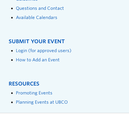
Questions and Contact
Available Calendars
SUBMIT YOUR EVENT
Login (for approved users)
How to Add an Event
RESOURCES
Promoting Events
Planning Events at UBCO