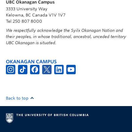
UBC Okanagan Campus
3333 University Way
Kelowna, BC Canada V1V 1V7
Tel 250 807 8000
We respectfully acknowledge the Syilx Okanagan Nation and
their peoples, in whose traditional, ancestral, unceded territory
UBC Okanagan is situated.
OKANAGAN CAMPUS
Back to top