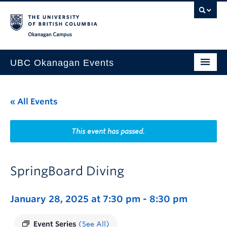
Skip to main content
Skip to main navigation
Skip to page-level navigation
Go to the Disability Resource Centre Website
Go to the DRC Booking Accommodation Portal
Go to the Inclusive Technology Lab Website
Okanagan campus
UBC Okanagan Events
All Events
« All Events
This Month
Indigenous History Month
This event has passed.
SpringBoard Diving
January 28, 2025 at 7:30 pm
-
8:30 pm
Event Series
(See All)