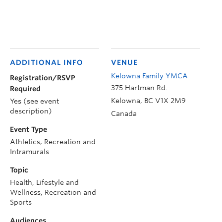
ADDITIONAL INFO
VENUE
Kelowna Family YMCA
Registration/RSVP
375 Hartman Rd.
Required
Kelowna
,
BC
V1X 2M9
Yes (see event
description)
Canada
Event Type
Athletics, Recreation and
Intramurals
Topic
Health, Lifestyle and
Wellness, Recreation and
Sports
Audiences