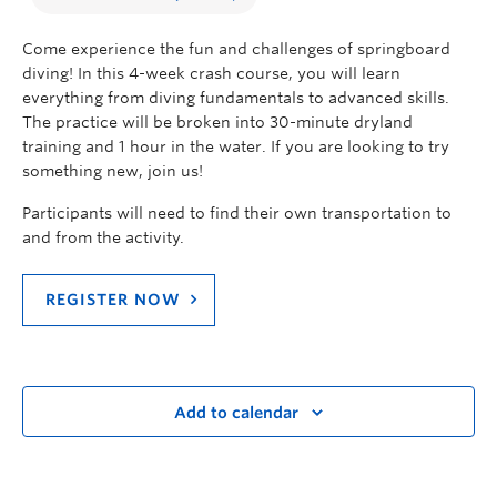
Come experience the fun and challenges of springboard
diving! In this 4-week crash course, you will learn
everything from diving fundamentals to advanced skills.
The practice will be broken into 30-minute dryland
training and 1 hour in the water. If you are looking to try
something new, join us!
Participants will need to find their own transportation to
and from the activity.
REGISTER NOW
Add to calendar