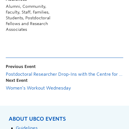
Alumni, Community,
Faculty, Staff, Families,
Students, Postdoctoral
Fellows and Research
Associates
Previous Event
Postdoctoral Researcher Drop-Ins with the Centre for Scholarly Communication
Next Event
Women’s Workout Wednesday
ABOUT UBCO EVENTS
Guidelines