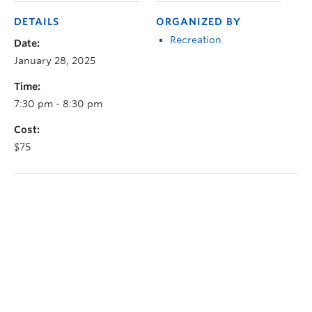
DETAILS
ORGANIZED BY
Recreation
Date:
January 28, 2025
Time:
7:30 pm - 8:30 pm
Cost:
$75