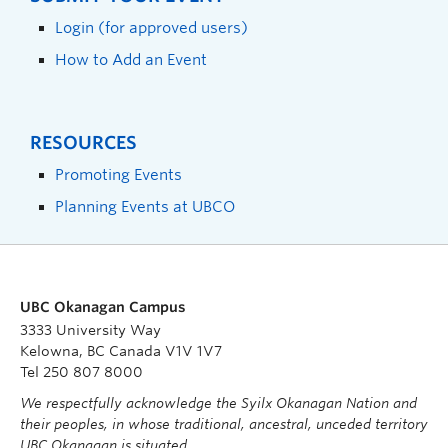
Login (for approved users)
How to Add an Event
RESOURCES
Promoting Events
Planning Events at UBCO
UBC Okanagan Campus
3333 University Way
Kelowna, BC Canada V1V 1V7
Tel 250 807 8000
We respectfully acknowledge the Syilx Okanagan Nation and
their peoples, in whose traditional, ancestral, unceded territory
UBC Okanagan is situated.