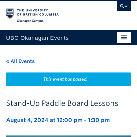
Skip to main content
Skip to main navigation
Skip to page-level navigation
Go to the Disability Resource Centre Website
Go to the DRC Booking Accommodation Portal
Go to the Inclusive Technology Lab Website
Okanagan campus
UBC Okanagan Events
All Events
« All Events
This Month
Indigenous History Month
This event has passed.
Stand-Up Paddle Board Lessons
August 4, 2024 at 12:00 pm
-
1:30 pm