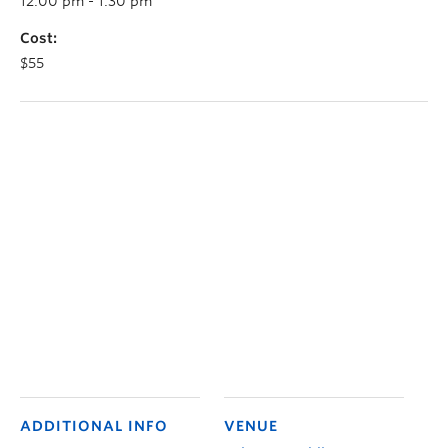
12:00 pm - 1:30 pm
Cost:
$55
ADDITIONAL INFO
VENUE