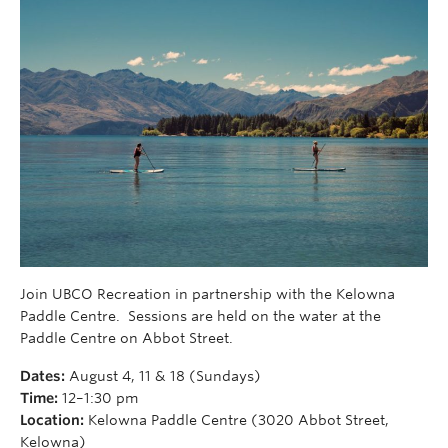
Join UBCO Recreation in partnership with the Kelowna
Paddle Centre. Sessions are held on the water at the
Paddle Centre on Abbot Street.
Dates:
August 4, 11 & 18 (Sundays)
Time:
12–1:30 pm
Location:
Kelowna Paddle Centre (3020 Abbot Street,
Kelowna)