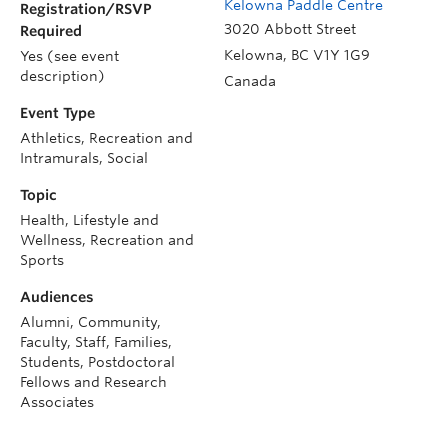
Kelowna Paddle Centre
Registration/RSVP
3020 Abbott Street
Required
Kelowna
,
BC
V1Y 1G9
Yes (see event
description)
Canada
Event Type
Athletics, Recreation and
Intramurals, Social
Topic
Health, Lifestyle and
Wellness, Recreation and
Sports
Audiences
Alumni, Community,
Faculty, Staff, Families,
Students, Postdoctoral
Fellows and Research
Associates