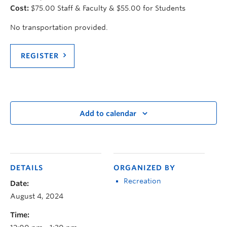
Cost:
$75.00 Staff & Faculty & $55.00 for Students
No transportation provided.
REGISTER
Add to calendar
DETAILS
ORGANIZED BY
Recreation
Date:
August 4, 2024
Time: