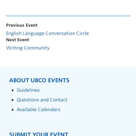
Previous Event
English Language Conversation Circle
Next Event
Writing Community
ABOUT UBCO EVENTS
Guidelines
Questions and Contact
Available Calendars
SUBMIT YOUR EVENT