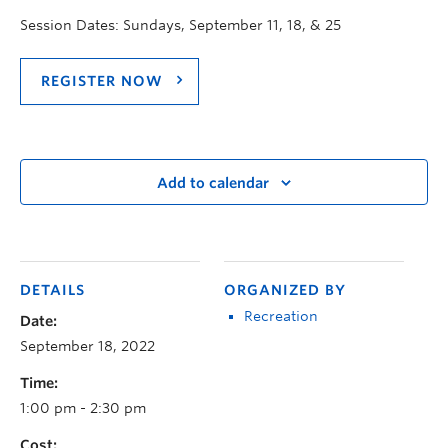
Session Dates: Sundays, September 11, 18, & 25
REGISTER NOW
Add to calendar
DETAILS
ORGANIZED BY
Recreation
Date:
September 18, 2022
Time:
1:00 pm - 2:30 pm
Cost: