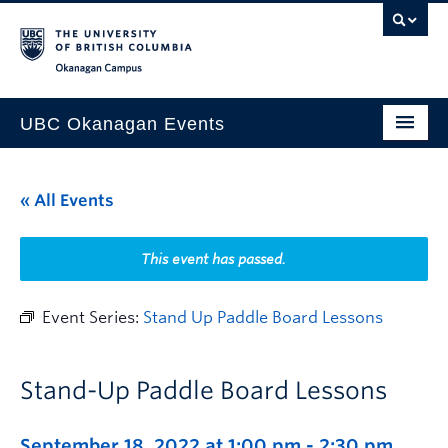
Skip to main content
Skip to main navigation
Skip to page-level navigation
Go to the Disability Resource Centre Website
Go to the DRC Booking Accommodation Portal
Go to the Inclusive Technology Lab Website
Okanagan campus
UBC Okanagan Events
All Events
« All Events
This Month
Indigenous History Month
This event has passed.
Event Series:
Stand Up Paddle Board Lessons
Stand-Up Paddle Board Lessons
September 18, 2022 at 1:00 pm
-
2:30 pm