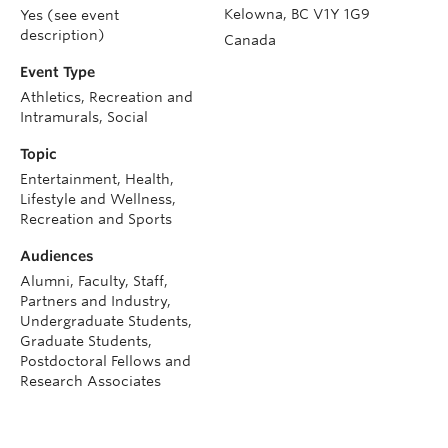
Kelowna
,
BC
V1Y 1G9
Yes (see event
description)
Canada
Event Type
Athletics, Recreation and
Intramurals, Social
Topic
Entertainment, Health,
Lifestyle and Wellness,
Recreation and Sports
Audiences
Alumni, Faculty, Staff,
Partners and Industry,
Undergraduate Students,
Graduate Students,
Postdoctoral Fellows and
Research Associates