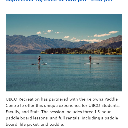
UBCO Recreation has partnered with the Kelowna Paddle
Centre to offer this unique experience for UBCO Students,
Faculty, and Staff. The session includes three 1.5-hour
paddle board lessons, and full rentals, including a paddle
board, life jacket, and paddle.