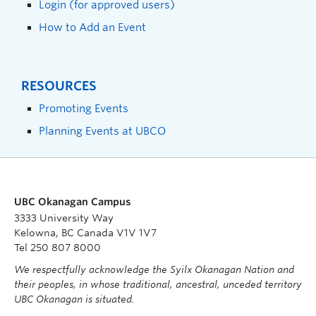
Login (for approved users)
How to Add an Event
RESOURCES
Promoting Events
Planning Events at UBCO
UBC Okanagan Campus
3333 University Way
Kelowna, BC Canada V1V 1V7
Tel 250 807 8000
We respectfully acknowledge the Syilx Okanagan Nation and
their peoples, in whose traditional, ancestral, unceded territory
UBC Okanagan is situated.