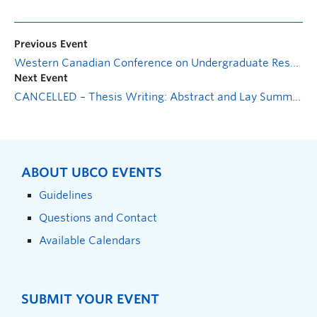
Previous Event
Western Canadian Conference on Undergraduate Research & Psychology
Next Event
CANCELLED – Thesis Writing: Abstract and Lay Summary
ABOUT UBCO EVENTS
Guidelines
Questions and Contact
Available Calendars
SUBMIT YOUR EVENT