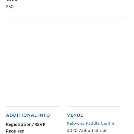
$50
ADDITIONAL INFO
VENUE
Kelowna Paddle Centre
Registration/RSVP
3020 Abbott Street
Required