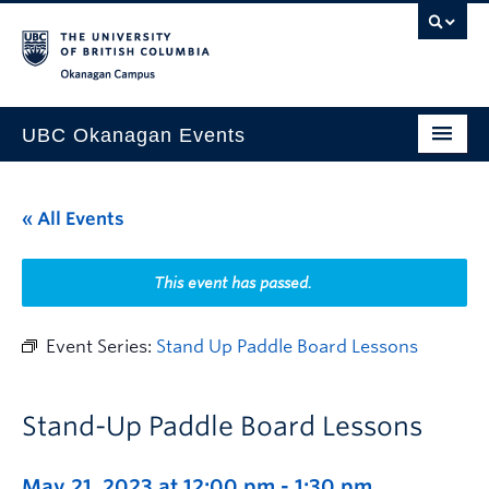
Skip to main content
Skip to main navigation
Skip to page-level navigation
Go to the Disability Resource Centre Website
Go to the DRC Booking Accommodation Portal
Go to the Inclusive Technology Lab Website
Okanagan campus
UBC Okanagan Events
All Events
« All Events
This Month
Indigenous History Month
This event has passed.
Event Series:
Stand Up Paddle Board Lessons
Stand-Up Paddle Board Lessons
May 21, 2023 at 12:00 pm
-
1:30 pm