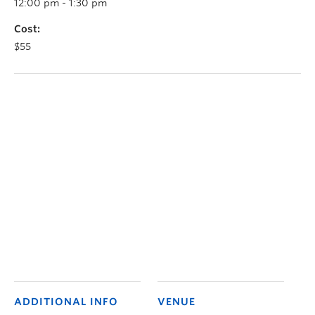
12:00 pm - 1:30 pm
Cost:
$55
ADDITIONAL INFO
VENUE