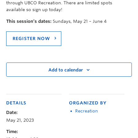
through UBCO Recreation. There are limited spots
available so sign up today!
This session’s dates:
Sundays, May 21 – June 4
REGISTER NOW
Add to calendar
DETAILS
ORGANIZED BY
Recreation
Date:
May 21, 2023
Time: