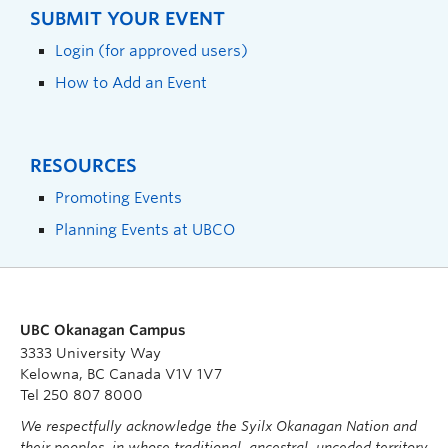
SUBMIT YOUR EVENT
Login (for approved users)
How to Add an Event
RESOURCES
Promoting Events
Planning Events at UBCO
UBC Okanagan Campus
3333 University Way
Kelowna, BC Canada V1V 1V7
Tel 250 807 8000
We respectfully acknowledge the Syilx Okanagan Nation and
their peoples, in whose traditional, ancestral, unceded territory