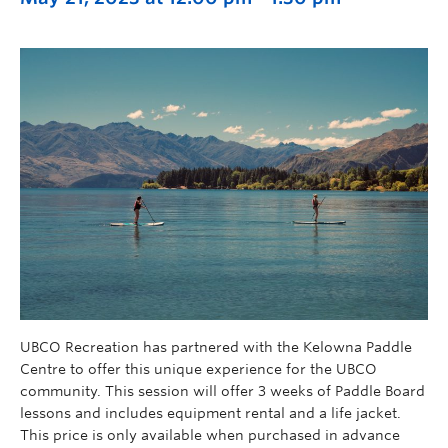
UBCO Recreation has partnered with the Kelowna Paddle
Centre to offer this unique experience for the UBCO
community. This session will offer 3 weeks of Paddle Board
lessons and includes equipment rental and a life jacket.
This price is only available when purchased in advance