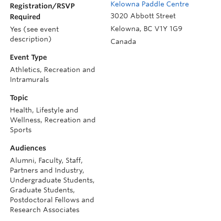
Kelowna Paddle Centre
Registration/RSVP
3020 Abbott Street
Required
Kelowna
,
BC
V1Y 1G9
Yes (see event
description)
Canada
Event Type
Athletics, Recreation and
Intramurals
Topic
Health, Lifestyle and
Wellness, Recreation and
Sports
Audiences
Alumni, Faculty, Staff,
Partners and Industry,
Undergraduate Students,
Graduate Students,
Postdoctoral Fellows and
Research Associates