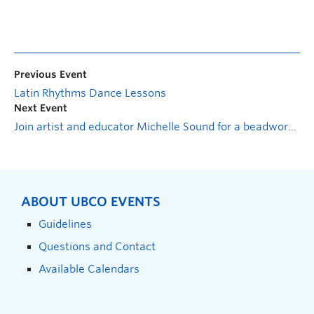
Previous Event
Latin Rhythms Dance Lessons
Next Event
Join artist and educator Michelle Sound for a beadwork and tufting workshop
ABOUT UBCO EVENTS
Guidelines
Questions and Contact
Available Calendars