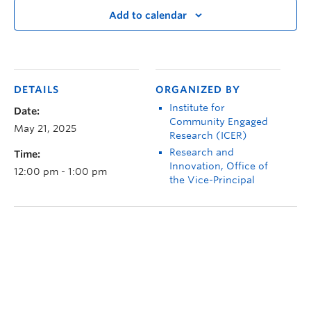
Add to calendar
DETAILS
ORGANIZED BY
Institute for
Date:
Community Engaged
May 21, 2025
Research (ICER)
Research and
Time:
Innovation, Office of
12:00 pm - 1:00 pm
the Vice-Principal