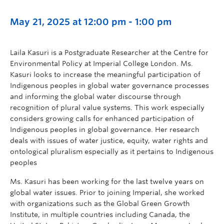
May 21, 2025 at 12:00 pm
-
1:00 pm
Laila Kasuri is a Postgraduate Researcher at the Centre for
Environmental Policy at Imperial College London. Ms.
Kasuri looks to increase the meaningful participation of
Indigenous peoples in global water governance processes
and informing the global water discourse through
recognition of plural value systems. This work especially
considers growing calls for enhanced participation of
Indigenous peoples in global governance. Her research
deals with issues of water justice, equity, water rights and
ontological pluralism especially as it pertains to Indigenous
peoples
Ms. Kasuri has been working for the last twelve years on
global water issues. Prior to joining Imperial, she worked
with organizations such as the Global Green Growth
Institute, in multiple countries including Canada, the