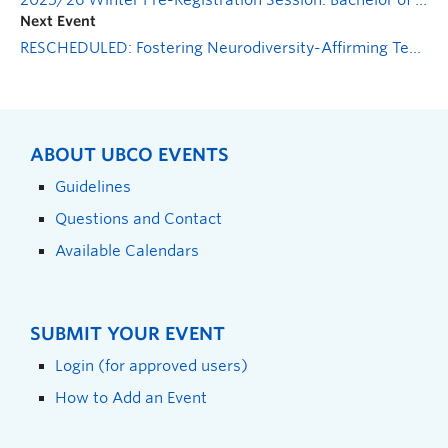
2025/26 Winter Pre-Registration Session: Bachelor of Health & Exercise Sciences
Next Event
RESCHEDULED: Fostering Neurodiversity-Affirming Teaching Approaches
ABOUT UBCO EVENTS
Guidelines
Questions and Contact
Available Calendars
SUBMIT YOUR EVENT
Login (for approved users)
How to Add an Event