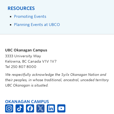
RESOURCES
Promoting Events
Planning Events at UBCO
UBC Okanagan Campus
3333 University Way
Kelowna, BC Canada V1V 1V7
Tel 250 807 8000
We respectfully acknowledge the Syilx Okanagan Nation and
their peoples, in whose traditional, ancestral, unceded territory
UBC Okanagan is situated.
OKANAGAN CAMPUS