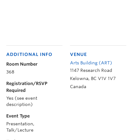
ADDITIONAL INFO
VENUE
Arts Building (ART)
Room Number
1147 Research Road
368
Kelowna
,
BC
V1V 1V7
Registration/RSVP
Canada
Required
Yes (see event
description)
Event Type
Presentation,
Talk/Lecture