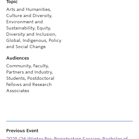
Topic
Arts and Humanities,
Culture and Diversity,
Environment and
Sustainability, Equity,
Diversity and Inclusion,
Global, Indigenous, Policy
and Social Change
Audiences
Community, Faculty,
Partners and Industry,
Students, Postdoctoral
Fellows and Research
Associates
Previous Event