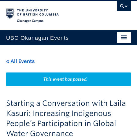
Skip to main content
Skip to main navigation
Skip to page-level navigation
Go to the Disability Resource Centre Website
Go to the DRC Booking Accommodation Portal
Go to the Inclusive Technology Lab Website
Okanagan campus
UBC Okanagan Events
All Events
« All Events
This Month
Indigenous History Month
This event has passed.
Starting a Conversation with Laila
Kasuri: Increasing Indigenous
People’s Participation in Global
Water Governance