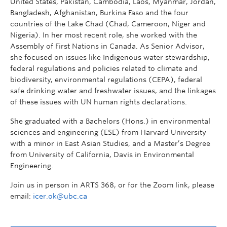
United States, Pakistan, Cambodia, Laos, Myanmar, Jordan,
Bangladesh, Afghanistan, Burkina Faso and the four
countries of the Lake Chad (Chad, Cameroon, Niger and
Nigeria). In her most recent role, she worked with the
Assembly of First Nations in Canada. As Senior Advisor,
she focused on issues like Indigenous water stewardship,
federal regulations and policies related to climate and
biodiversity, environmental regulations (CEPA), federal
safe drinking water and freshwater issues, and the linkages
of these issues with UN human rights declarations.
She graduated with a Bachelors (Hons.) in environmental
sciences and engineering (ESE) from Harvard University
with a minor in East Asian Studies, and a Master’s Degree
from University of California, Davis in Environmental
Engineering.
Join us in person in ARTS 368, or for the Zoom link, please
email:
icer.ok@ubc.ca