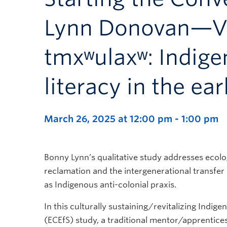
Lynn Donovan—Vis
tmxʷulaxʷ: Indige
literacy in the ea
March 26, 2025 at 12:00 pm
-
1:00 pm
Bonny Lynn’s qualitative study addresses ecolo
reclamation and the intergenerational transfer 
as Indigenous anti-colonial praxis.
In this culturally sustaining/revitalizing Indig
(ECEfS) study, a traditional mentor/apprentic