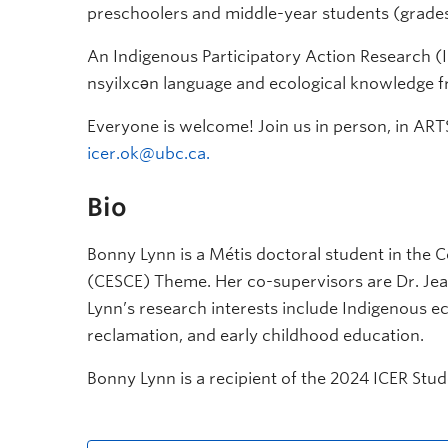
preschoolers and middle-year students (grades
An Indigenous Participatory Action Research (I
nsyilxcǝn
language and ecological knowledge f
Everyone is welcome! Join us in person, in ARTS
icer.ok@ubc.ca.
Bio
Bonny Lynn is a Métis doctoral student in the
(CESCE) Theme. Her co-supervisors are Dr. Jea
Lynn’s research interests include Indigenous ec
reclamation, and early childhood education.
Bonny Lynn is a recipient of the 2024 ICER S