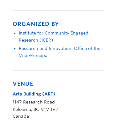
ORGANIZED BY
Institute for Community Engaged
Research (ICER)
Research and Innovation, Office of the
Vice-Principal
VENUE
Arts Building (ART)
1147 Research Road
Kelowna
,
BC
V1V 1V7
Canada