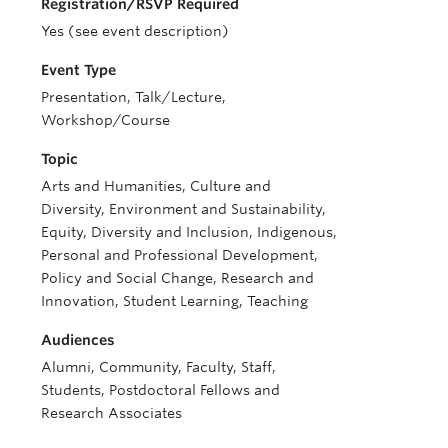
Registration/RSVP Required
Yes (see event description)
Event Type
Presentation, Talk/Lecture,
Workshop/Course
Topic
Arts and Humanities, Culture and
Diversity, Environment and Sustainability,
Equity, Diversity and Inclusion, Indigenous,
Personal and Professional Development,
Policy and Social Change, Research and
Innovation, Student Learning, Teaching
Audiences
Alumni, Community, Faculty, Staff,
Students, Postdoctoral Fellows and
Research Associates