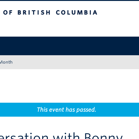
tish Columbia
Okanagan campus
 Month
This event has passed.
ersation with Bonny