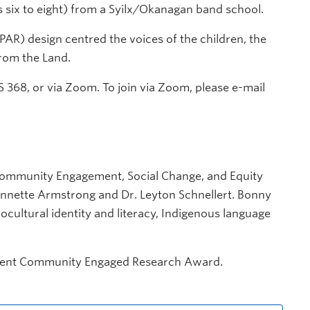
 six to eight) from a Syilx/Okanagan band school.
PAR) design centred the voices of the children, the
rom the Land.
 368, or via Zoom. To join via Zoom, please e-mail
 Community
Engagement, Social Change, and Equity
nnette Armstrong and Dr. Leyton Schnellert. Bonny
ocultural identity and literacy, Indigenous language
tudent Community Engaged Research Award.