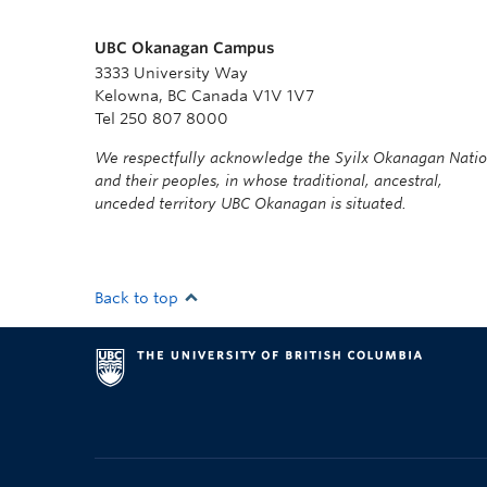
UBC Okanagan Campus
3333 University Way
Kelowna, BC Canada V1V 1V7
Tel 250 807 8000
We respectfully acknowledge the Syilx Okanagan Nati
and their peoples, in whose traditional, ancestral,
unceded territory UBC Okanagan is situated.
Back to top