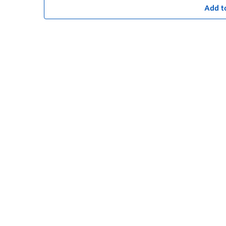
Add t