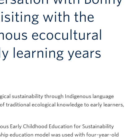
iting with the
nous ecocultural
rly learning years
gical sustainability through Indigenous language
of traditional ecological knowledge to early learners,
enous Early Childhood Education for Sustainability
eship education model was used with four-year-old