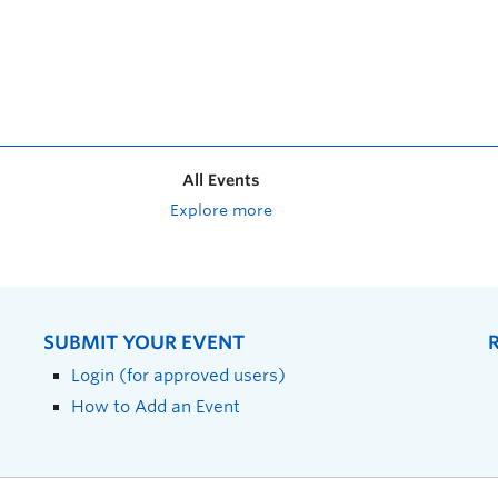
All Events
Explore more
SUBMIT YOUR EVENT
Login (for approved users)
How to Add an Event