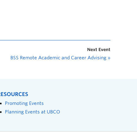
Next Event
BSS Remote Academic and Career Advising
»
RESOURCES
Promoting Events
Planning Events at UBCO