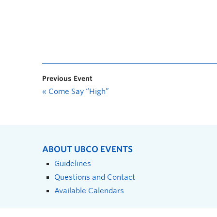
Previous Event
«
Come Say “High”
ABOUT UBCO EVENTS
Guidelines
Questions and Contact
Available Calendars