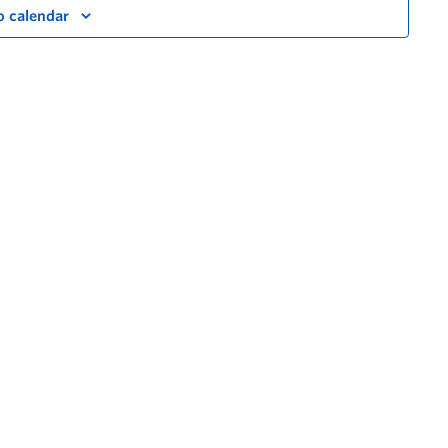
o calendar