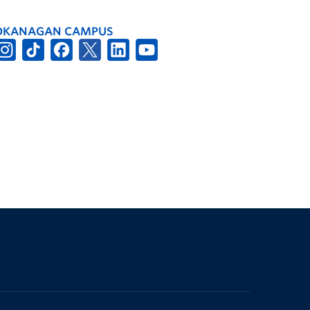
OKANAGAN CAMPUS
The University of British Columbia