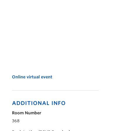
Online virtual event
ADDITIONAL INFO
Room Number
368