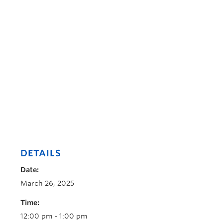
DETAILS
Date:
March 26, 2025
Time:
12:00 pm - 1:00 pm