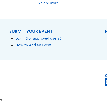
Explore more
SUBMIT YOUR EVENT
Login (for approved users)
How to Add an Event
on