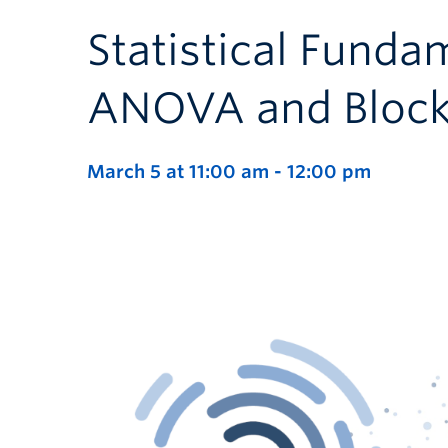
Statistical Fundam
ANOVA and Block
March 5 at 11:00 am
-
12:00 pm