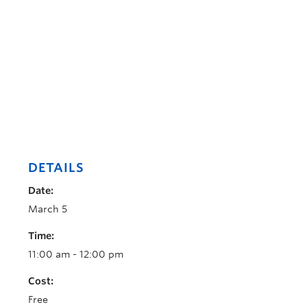
DETAILS
Date:
March 5
Time:
11:00 am - 12:00 pm
Cost:
Free