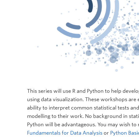
This series will use R and Python to help develo
using data visualization. These workshops are e
ability to interpret common statistical tests and
modelling to their work. No background in statis
Python will be advantageous. You may wish to 
Fundamentals for Data Analysis
or
Python Basi