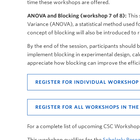
time these workshops are offered.
ANOVA and Blocking (workshop 7 of 8):
This 
Variance (ANOVA), a statistical method used f
concept of blocking will also be introduced to 
By the end of the session, participants should 
implement blocking in experimental design, calcu
appreciate how blocking can improve the effici
REGISTER FOR INDIVIDUAL WORKSHOP
REGISTER FOR ALL WORKSHOPS IN THE 
For a complete list of upcoming CSC Workshop
This workshop qualifies for the
Scholarly Resea