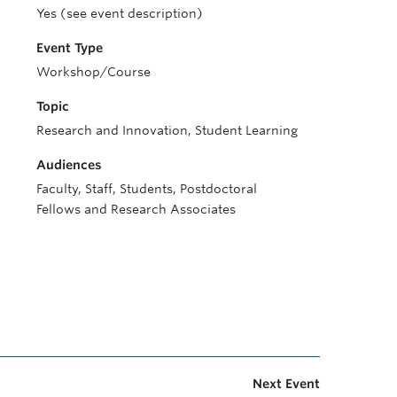
Yes (see event description)
Event Type
Workshop/Course
Topic
Research and Innovation, Student Learning
Audiences
Faculty, Staff, Students, Postdoctoral
Fellows and Research Associates
Next Event