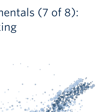
entals (7 of 8):
ing