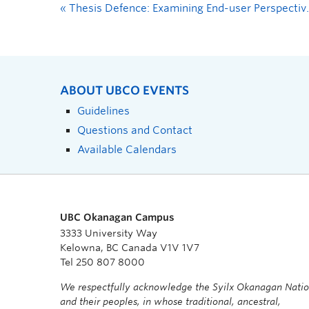
«
Thesis Defence: Examining End-user Perspectives and Usability of Online Resources for Parents of Autistic Children to Support Safe Recreation
ABOUT UBCO EVENTS
Guidelines
Questions and Contact
Available Calendars
UBC Okanagan Campus
3333 University Way
Kelowna, BC Canada V1V 1V7
Tel 250 807 8000
We respectfully acknowledge the Syilx Okanagan Nati
and their peoples, in whose traditional, ancestral,