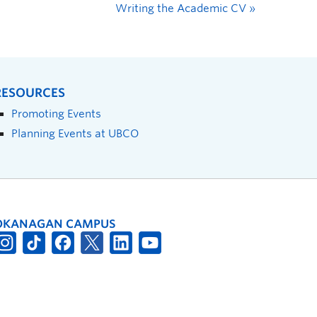
Writing the Academic CV
»
RESOURCES
Promoting Events
Planning Events at UBCO
OKANAGAN CAMPUS