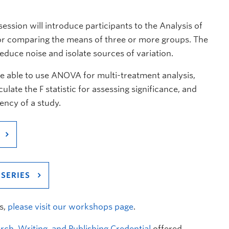
session will introduce participants to the Analysis of
or comparing the means of three or more groups. The
reduce noise and isolate sources of variation.
be able to use ANOVA for multi-treatment analysis,
late the F statistic for assessing significance, and
ency of a study.
SERIES
s,
please visit our workshops page
.
rch, Writing, and Publishing Credential
offered