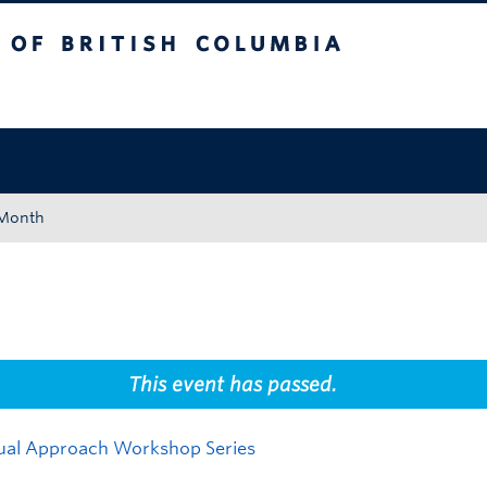
tish Columbia
Okanagan campus
 Month
This event has passed.
isual Approach Workshop Series