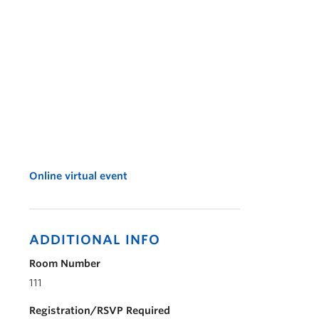
Online virtual event
ADDITIONAL INFO
Room Number
111
Registration/RSVP Required