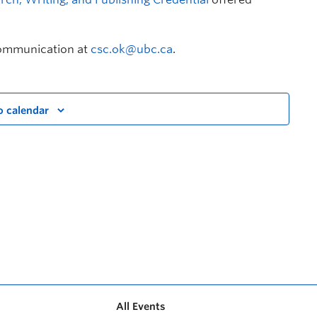
Communication at
csc.ok@ubc.ca
.
o calendar
All Events