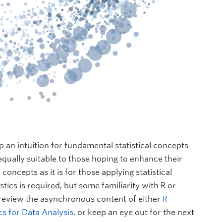
p an intuition for fundamental statistical concepts
qually suitable to those hoping to enhance their
 concepts as it is for those applying statistical
tics is required, but some familiarity with R or
review the asynchronous content of either
R
cs for Data Analysis
, or keep an eye out for the next