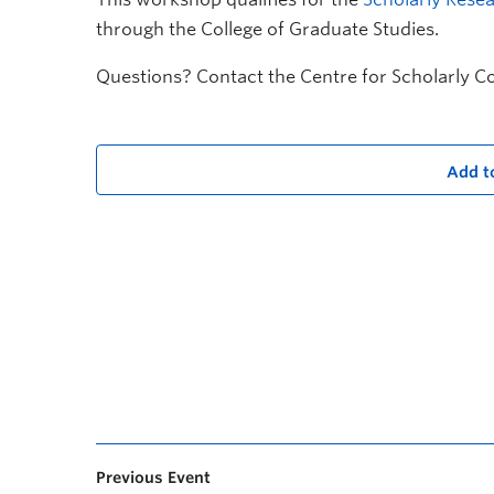
through the College of Graduate Studies.
Questions? Contact the Centre for Scholarly 
Add t
Previous Event