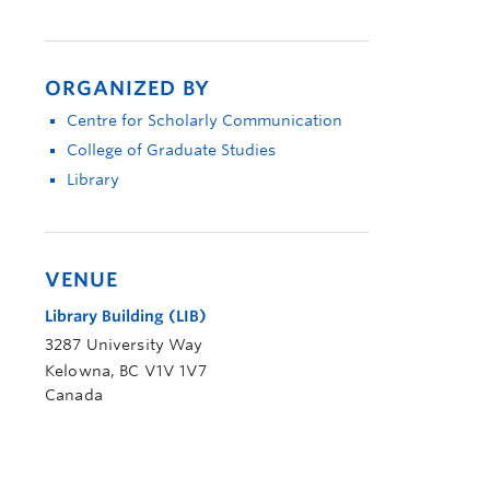
ORGANIZED BY
Centre for Scholarly Communication
College of Graduate Studies
Library
VENUE
Library Building (LIB)
3287 University Way
Kelowna
,
BC
V1V 1V7
Canada