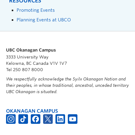
RESOURCES
Promoting Events
Planning Events at UBCO
UBC Okanagan Campus
3333 University Way
Kelowna, BC Canada V1V 1V7
Tel 250 807 8000
We respectfully acknowledge the Syilx Okanagan Nation and
their peoples, in whose traditional, ancestral, unceded territory
UBC Okanagan is situated.
OKANAGAN CAMPUS