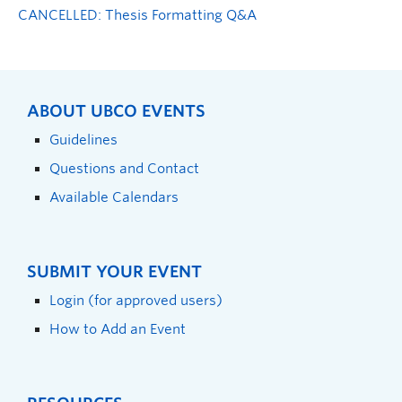
CANCELLED: Thesis Formatting Q&A
ABOUT UBCO EVENTS
Guidelines
Questions and Contact
Available Calendars
SUBMIT YOUR EVENT
Login (for approved users)
How to Add an Event