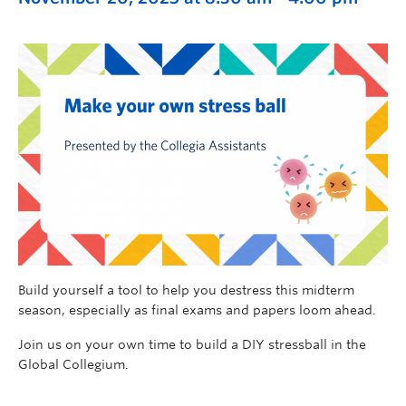
Build yourself a tool to help you destress this midterm
season, especially as final exams and papers loom ahead.
Join us on your own time to build a DIY stressball in the
Global Collegium.