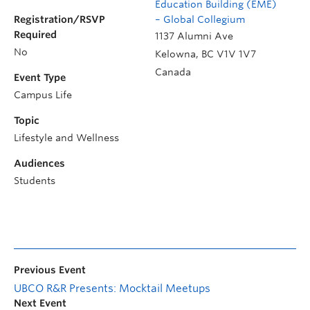
Education Building (EME)
Registration/RSVP
– Global Collegium
Required
1137 Alumni Ave
No
Kelowna
,
BC
V1V 1V7
Canada
Event Type
Campus Life
Topic
Lifestyle and Wellness
Audiences
Students
Previous Event
UBCO R&R Presents: Mocktail Meetups
Next Event