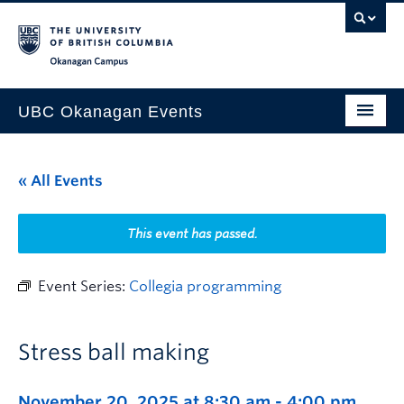
Skip to main content
Skip to main navigation
Skip to page-level navigation
Go to the Disability Resource Centre Website
Go to the DRC Booking Accommodation Portal
Go to the Inclusive Technology Lab Website
Okanagan campus
UBC Okanagan Events
All Events
« All Events
This Month
Indigenous History Month
This event has passed.
Event Series:
Collegia programming
Stress ball making
November 20, 2025 at 8:30 am
-
4:00 pm