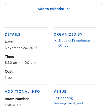
Add to calendar
DETAILS
ORGANIZED BY
Student Experience
Date:
Office
November 20, 2025
Time:
8:30 am - 4:00 pm
Cost:
Free
ADDITIONAL INFO
VENUE
Engineering,
Room Number
Management, and
EME 0252