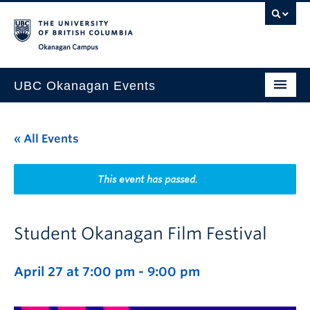
Skip to main content
Skip to main navigation
Skip to page-level navigation
Go to the Disability Resource Centre Website
Go to the DRC Booking Accommodation Portal
Go to the Inclusive Technology Lab Website
Okanagan campus
UBC Okanagan Events
All Events
« All Events
This Month
Indigenous History Month
This event has passed.
Student Okanagan Film Festival
April 27 at 7:00 pm
-
9:00 pm