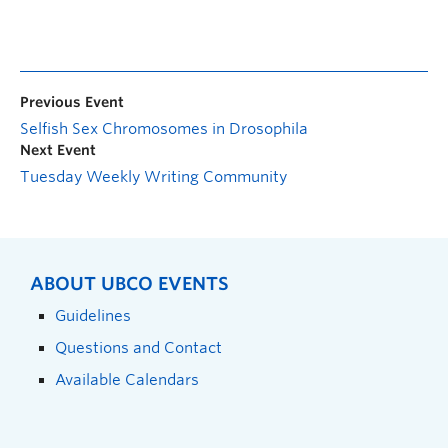
Previous Event
Selfish Sex Chromosomes in Drosophila
Next Event
Tuesday Weekly Writing Community
ABOUT UBCO EVENTS
Guidelines
Questions and Contact
Available Calendars