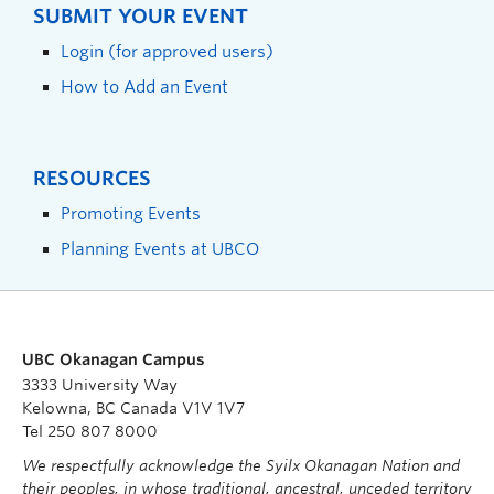
SUBMIT YOUR EVENT
Login (for approved users)
How to Add an Event
RESOURCES
Promoting Events
Planning Events at UBCO
UBC Okanagan Campus
3333 University Way
Kelowna, BC Canada V1V 1V7
Tel 250 807 8000
We respectfully acknowledge the Syilx Okanagan Nation and
their peoples, in whose traditional, ancestral, unceded territory