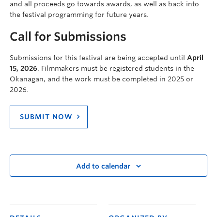
and all proceeds go towards awards, as well as back into
the festival programming for future years.
Call for Submissions
Submissions for this festival are being accepted until
April
15, 2026
. Filmmakers must be registered students in the
Okanagan, and the work must be completed in 2025 or
2026.
SUBMIT NOW
Add to calendar