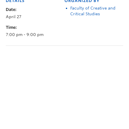
DETAILS
ORGANIZED BY
Faculty of Creative and
Date:
Critical Studies
April 27
Time:
7:00 pm - 9:00 pm