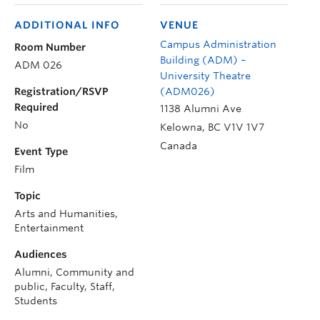
ADDITIONAL INFO
VENUE
Campus Administration
Room Number
Building (ADM) –
ADM 026
University Theatre
Registration/RSVP
(ADM026)
Required
1138 Alumni Ave
No
Kelowna
,
BC
V1V 1V7
Canada
Event Type
Film
Topic
Arts and Humanities,
Entertainment
Audiences
Alumni, Community and
public, Faculty, Staff,
Students