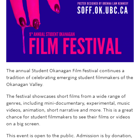
The annual Student Okanagan Film Festival continues a
tradition of celebrating emerging student filmmakers of the
Okanagan Valley.
The festival showcases short films from a wide range of
genres, including mini-documentary, experimental, music
videos, animation, short narrative and more. This is a great
chance for student filmmakers to see their films or videos
on a big screen.
This event is open to the public. Admission is by donation,