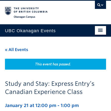
Skip to main content
Skip to main navigation
Skip to page-level navigation
Go to the Disability Resource Centre Website
Go to the DRC Booking Accommodation Portal
Go to the Inclusive Technology Lab Website
Okanagan campus
UBC Okanagan Events
All Events
« All Events
This Month
Indigenous History Month
This event has passed.
Study and Stay: Express Entry’s
Canadian Experience Class
January 21 at 12:00 pm
-
1:00 pm