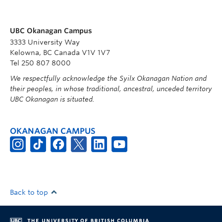
UBC Okanagan Campus
3333 University Way
Kelowna, BC Canada V1V 1V7
Tel 250 807 8000
We respectfully acknowledge the Syilx Okanagan Nation and
their peoples, in whose traditional, ancestral, unceded territory
UBC Okanagan is situated.
OKANAGAN CAMPUS
Back to top