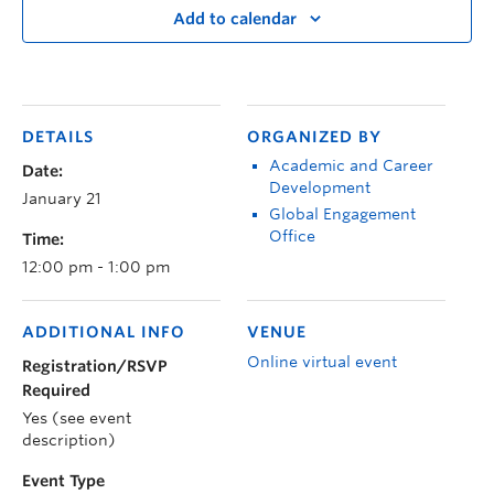
Add to calendar
DETAILS
ORGANIZED BY
Academic and Career
Date:
Development
January 21
Global Engagement
Office
Time:
12:00 pm - 1:00 pm
ADDITIONAL INFO
VENUE
Online virtual event
Registration/RSVP
Required
Yes (see event
description)
Event Type