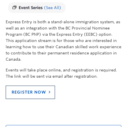
Event Series
(See All)
Express Entry is both a stand-alone immigration system, as
well as an integration with the BC Provincial Nominee
Program (BC PNP) via the Express Entry (EEBC) option.
This application stream is for those who are interested in
learning how to use their
Canadian
skilled
work
experience
to contribute to their permanent residence application in
Canada
.
Events will take place online, and registration is required.
The link will be sent via email after registration.
REGISTER NOW