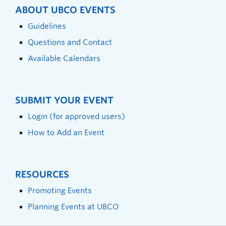
ABOUT UBCO EVENTS
Guidelines
Questions and Contact
Available Calendars
SUBMIT YOUR EVENT
Login (for approved users)
How to Add an Event
RESOURCES
Promoting Events
Planning Events at UBCO