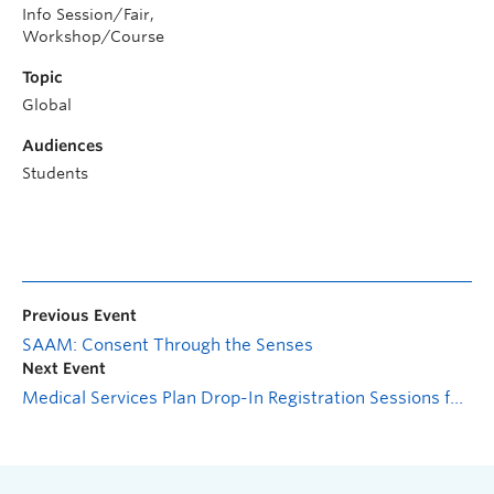
Info Session/Fair,
Workshop/Course
Topic
Global
Audiences
Students
Previous Event
SAAM: Consent Through the Senses
Next Event
Medical Services Plan Drop-In Registration Sessions for International Students