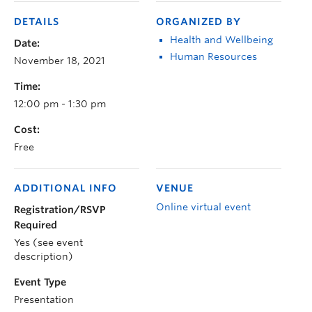
DETAILS
ORGANIZED BY
Health and Wellbeing
Date:
Human Resources
November 18, 2021
Time:
12:00 pm - 1:30 pm
Cost:
Free
ADDITIONAL INFO
VENUE
Online virtual event
Registration/RSVP
Required
Yes (see event
description)
Event Type
Presentation