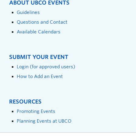
ABOUT UBCO EVENTS
Guidelines
Questions and Contact
Available Calendars
SUBMIT YOUR EVENT
Login (for approved users)
How to Add an Event
RESOURCES
Promoting Events
Planning Events at UBCO