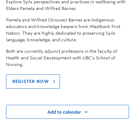
Explore Syilx perspectives and practices in wellbeing with
Elders Pamela and Wilfred Barnes.
Pamela and Wilfred (Grouse) Barnes are Indigenous
educators and knowledge keepers from Westbank First
Nation. They are highly dedicated to preserving Syilx
language, knowledge, and culture.
Both are currently adjunct professors in the faculty of
Health and Social Development with UBC’s School of
Nursing.
REGISTER NOW
Add to calendar