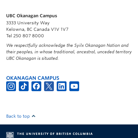
UBC Okanagan Campus
3333 University Way
Kelowna, BC Canada V1V 1V7
Tel 250 807 8000
We respectfully acknowledge the Syilx Okanagan Nation and
their peoples, in whose traditional, ancestral, unceded territory
UBC Okanagan is situated.
OKANAGAN CAMPUS
Back to top