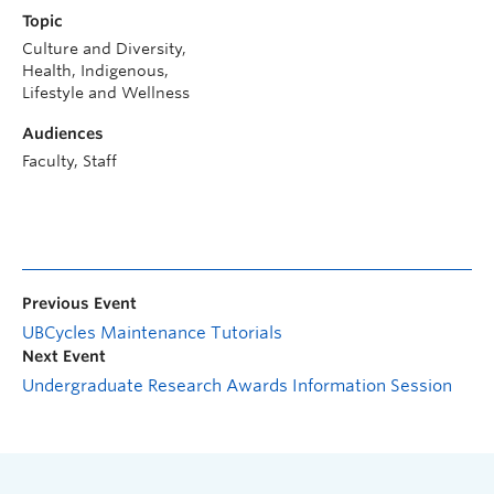
Topic
Culture and Diversity,
Health, Indigenous,
Lifestyle and Wellness
Audiences
Faculty, Staff
Previous Event
UBCycles Maintenance Tutorials
Next Event
Undergraduate Research Awards Information Session