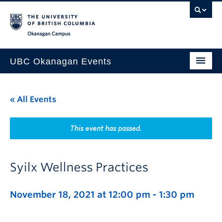
Skip to main content
Skip to main navigation
Skip to page-level navigation
Go to the Disability Resource Centre Website
Go to the DRC Booking Accommodation Portal
Go to the Inclusive Technology Lab Website
Okanagan campus
UBC Okanagan Events
All Events
« All Events
This Month
Indigenous History Month
This event has passed.
Syilx Wellness Practices
November 18, 2021 at 12:00 pm
-
1:30 pm