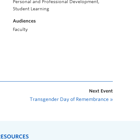
Personal and Professional Development,
Student Learning
Audiences
Faculty
Next Event
Transgender Day of Remembrance
»
RESOURCES