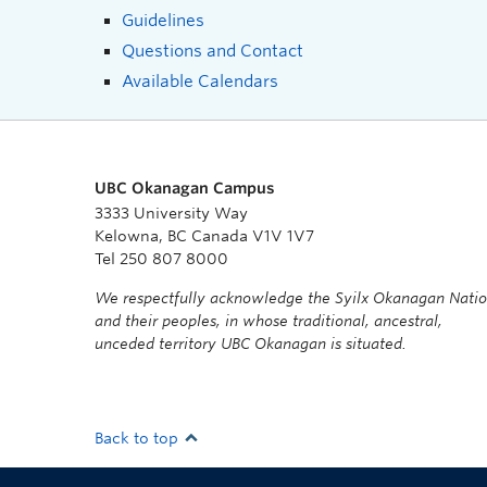
Guidelines
Questions and Contact
Available Calendars
UBC Okanagan Campus
3333 University Way
Kelowna, BC Canada V1V 1V7
Tel 250 807 8000
We respectfully acknowledge the Syilx Okanagan Nati
and their peoples, in whose traditional, ancestral,
unceded territory UBC Okanagan is situated.
Back to top