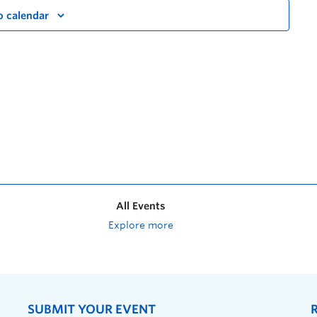
o calendar
All Events
Explore more
SUBMIT YOUR EVENT