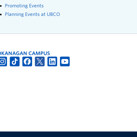
Promoting Events
Planning Events at UBCO
OKANAGAN CAMPUS