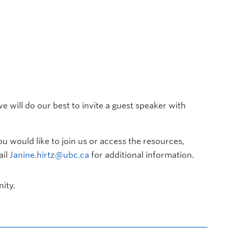
e will do our best to invite a guest speaker with
you would like to join us or access the resources,
ail
Janine.hirtz@ubc.ca
for additional information.
ity.