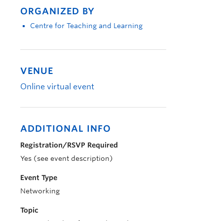
ORGANIZED BY
Centre for Teaching and Learning
VENUE
Online virtual event
ADDITIONAL INFO
Registration/RSVP Required
Yes (see event description)
Event Type
Networking
Topic