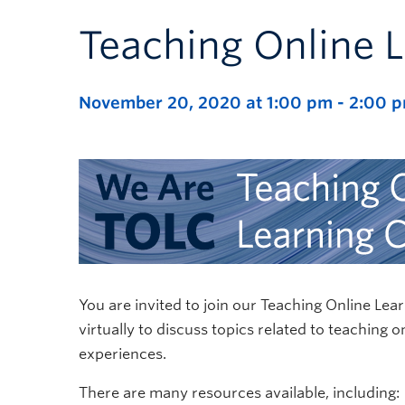
Teaching Online 
November 20, 2020 at 1:00 pm
-
2:00 
You are invited to join our Teaching Online 
virtually to discuss topics related to teaching 
experiences.
There are many resources available, including: