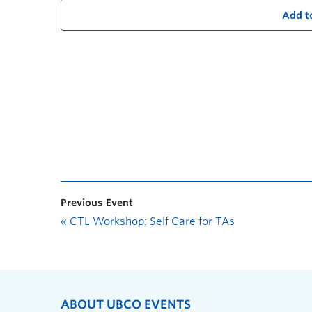
Add t
Previous Event
«
CTL Workshop: Self Care for TAs
ABOUT UBCO EVENTS