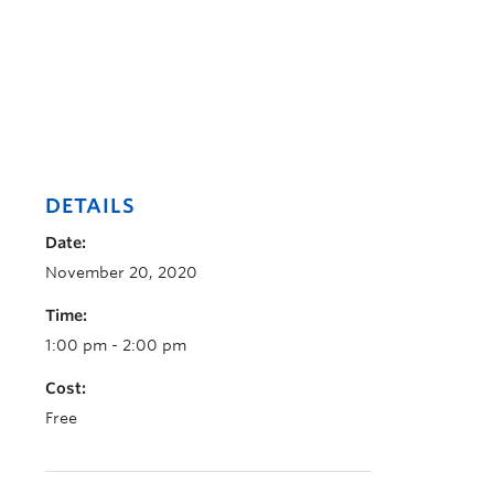
DETAILS
Date:
November 20, 2020
Time:
1:00 pm - 2:00 pm
Cost:
Free