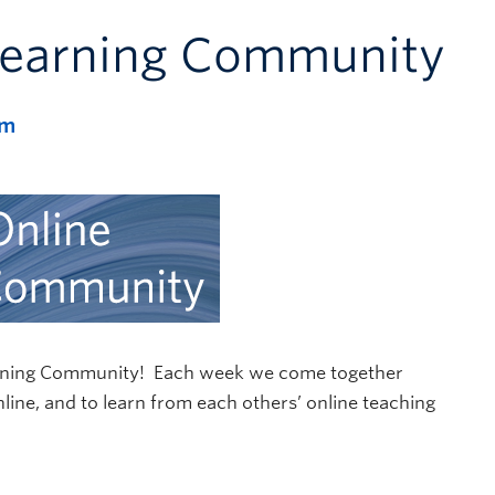
Learning Community
pm
Learning Community! Each week we come together
online, and to learn from each others’ online teaching