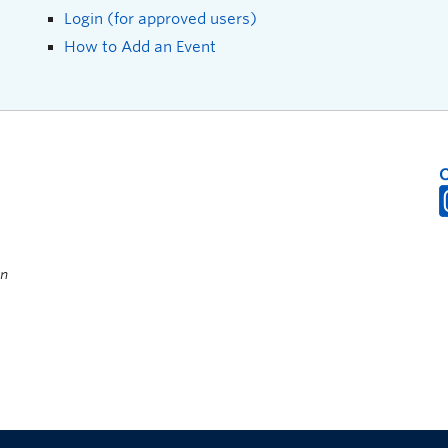
Login (for approved users)
How to Add an Event
on