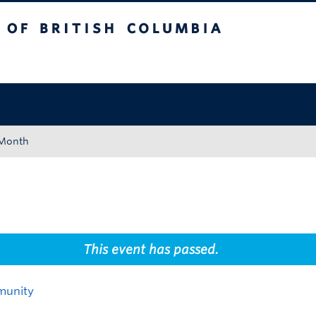
tish Columbia
Okanagan campus
 Month
This event has passed.
munity