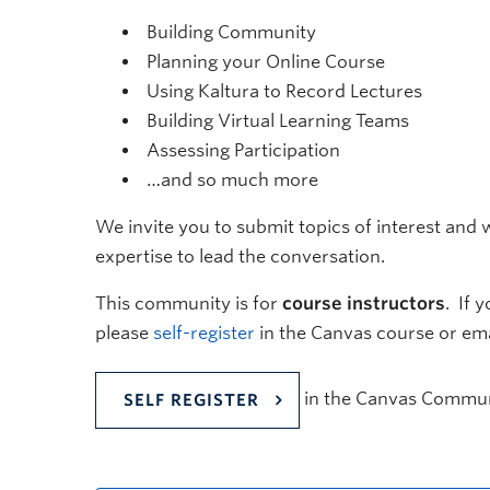
Building Community
Planning your Online Course
Using Kaltura to Record Lectures
Building Virtual Learning Teams
Assessing Participation
…and so much more
We invite you to submit topics of interest and w
expertise to lead the conversation.
This community is for
course instructors
. If 
please
self-register
in the Canvas course or em
in the Canvas Commun
SELF REGISTER