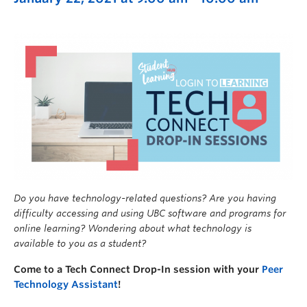
Do you have technology-related questions? Are you having
difficulty accessing and using UBC software and programs for
online learning? Wondering about what technology is
available to you as a student?
Come to a Tech Connect Drop-In session with your
Peer
Technology Assistant
!