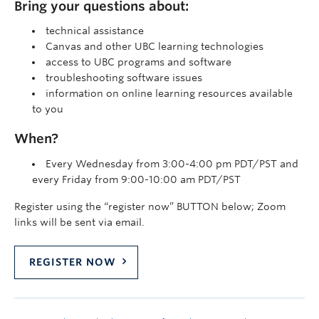
Bring your questions about:
technical assistance
Canvas and other UBC learning technologies
access to UBC programs and software
troubleshooting software issues
information on online learning resources available
to you
When?
Every Wednesday from 3:00-4:00 pm PDT/PST and
every Friday from 9:00-10:00 am PDT/PST
Register using the “register now” BUTTON below; Zoom
links will be sent via email.
REGISTER NOW