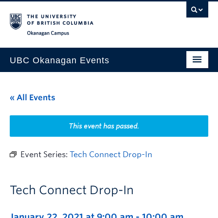
Skip to main content
Skip to main navigation
Skip to page-level navigation
Go to the Disability Resource Centre Website
Go to the DRC Booking Accommodation Portal
Go to the Inclusive Technology Lab Website
Okanagan campus
UBC Okanagan Events
All Events
« All Events
This Month
Indigenous History Month
This event has passed.
Event Series:
Tech Connect Drop-In
Tech Connect Drop-In
January 22, 2021 at 9:00 am
-
10:00 am