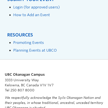
Login (for approved users)
How to Add an Event
RESOURCES
Promoting Events
Planning Events at UBCO
UBC Okanagan Campus
3333 University Way
Kelowna, BC Canada V1V 1V7
Tel 250 807 8000
We respectfully acknowledge the Syilx Okanagan Nation and
their peoples, in whose traditional, ancestral, unceded territory
UBC Okanagan is situated.