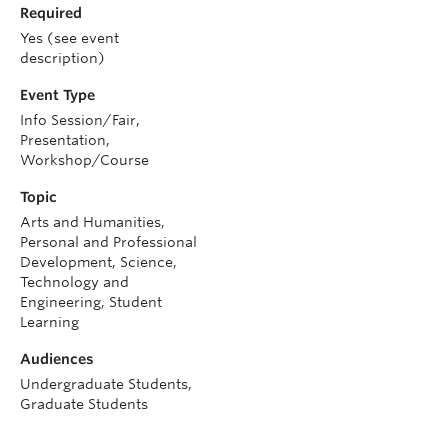
Required
Yes (see event
description)
Event Type
Info Session/Fair,
Presentation,
Workshop/Course
Topic
Arts and Humanities,
Personal and Professional
Development, Science,
Technology and
Engineering, Student
Learning
Audiences
Undergraduate Students,
Graduate Students