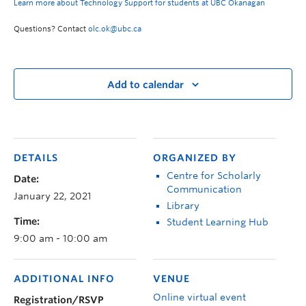
Learn more about Technology Support for students at UBC Okanagan
Questions? Contact
olc.ok@ubc.ca
Add to calendar
DETAILS
ORGANIZED BY
Centre for Scholarly
Date:
Communication
January 22, 2021
Library
Time:
Student Learning Hub
9:00 am - 10:00 am
ADDITIONAL INFO
VENUE
Online virtual event
Registration/RSVP