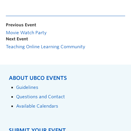
Previous Event
Movie Watch Party
Next Event
Teaching Online Learning Community
ABOUT UBCO EVENTS
Guidelines
Questions and Contact
Available Calendars
SUBMIT YOUR EVENT