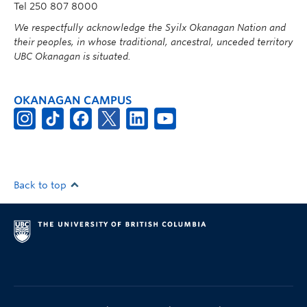
Tel 250 807 8000
We respectfully acknowledge the Syilx Okanagan Nation and
their peoples, in whose traditional, ancestral, unceded territory
UBC Okanagan is situated.
OKANAGAN CAMPUS
Back to top