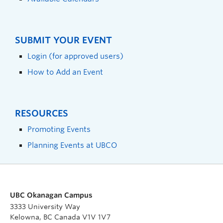
SUBMIT YOUR EVENT
Login (for approved users)
How to Add an Event
RESOURCES
Promoting Events
Planning Events at UBCO
UBC Okanagan Campus
3333 University Way
Kelowna, BC Canada V1V 1V7