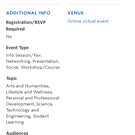
ADDITIONAL INFO
VENUE
Online virtual event
Registration/RSVP
Required
No
Event Type
Info Session/Fair,
Networking, Presentation,
Social, Workshop/Course
Topic
Arts and Humanities,
Lifestyle and Wellness,
Personal and Professional
Development, Science,
Technology and
Engineering, Student
Learning
Audiences