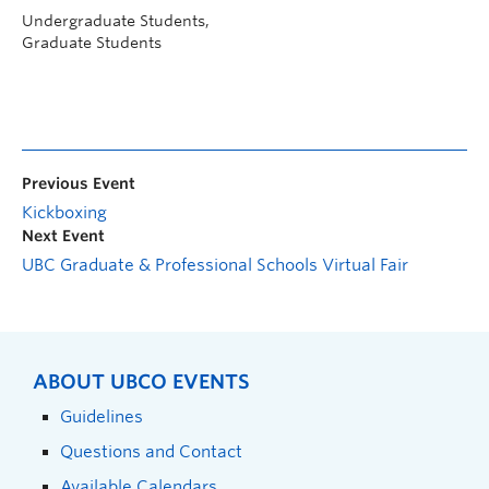
Undergraduate Students,
Graduate Students
Previous Event
Kickboxing
Next Event
UBC Graduate & Professional Schools Virtual Fair
ABOUT UBCO EVENTS
Guidelines
Questions and Contact
Available Calendars