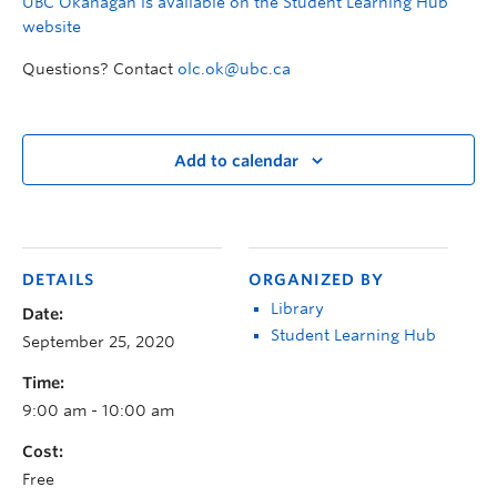
UBC Okanagan is available on the Student Learning Hub
website
Questions? Contact
olc.ok@ubc.ca
Add to calendar
DETAILS
ORGANIZED BY
Library
Date:
Student Learning Hub
September 25, 2020
Time:
9:00 am - 10:00 am
Cost:
Free