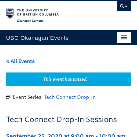
Skip to main content
Skip to main navigation
Skip to page-level navigation
Go to the Disability Resource Centre Website
Go to the DRC Booking Accommodation Portal
Go to the Inclusive Technology Lab Website
Okanagan campus
UBC Okanagan Events
All Events
« All Events
This Month
Indigenous History Month
This event has passed.
Event Series:
Tech Connect Drop-In
Tech Connect Drop-In Sessions
September 25, 2020 at 9:00 am
-
10:00 am