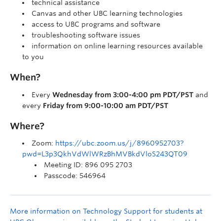
technical assistance
Canvas and other UBC learning technologies
access to UBC programs and software
troubleshooting software issues
information on online learning resources available
to you
When?
Every
Wednesday from 3:00-4:00 pm PDT/PST
and
every
Friday from 9:00-10:00 am PDT/PST
Where?
Zoom:
https://ubc.zoom.us/j/8960952703?
pwd=L3p3QkhVdWlWRzBhMVBkdVloS243QT09
Meeting ID: 896 095 2703
Passcode: 546964
More information on Technology Support for students at