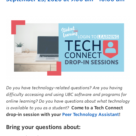
Do you have technology-related questions? Are you having
difficulty accessing and using UBC software and programs for
online learning? Do you have questions about what technology
is available to you as a student?
Come to a Tech Connect
drop-in session with your
Peer Technology Assistant
!
Bring your questions about: