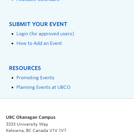
SUBMIT YOUR EVENT
Login (for approved users)
How to Add an Event
RESOURCES
Promoting Events
Planning Events at UBCO
UBC Okanagan Campus
3333 University Way
Kelowna, BC Canada V1V 1V7