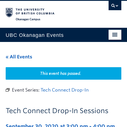
Skip to main content
Skip to main navigation
Skip to page-level navigation
Go to the Disability Resource Centre Website
Go to the DRC Booking Accommodation Portal
Go to the Inclusive Technology Lab Website
Okanagan campus
UBC Okanagan Events
All Events
« All Events
This Month
Indigenous History Month
This event has passed.
Event Series:
Tech Connect Drop-In
Tech Connect Drop-In Sessions
September 30, 2020 at 3:00 pm
-
4:00 pm