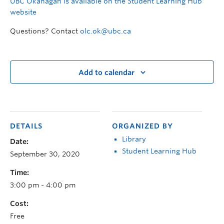
UBC Okanagan is available on the Student Learning Hub
website
Questions? Contact
olc.ok@ubc.ca
Add to calendar
DETAILS
ORGANIZED BY
Library
Date:
Student Learning Hub
September 30, 2020
Time:
3:00 pm - 4:00 pm
Cost:
Free