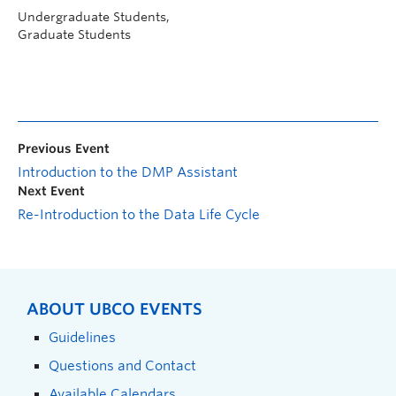
Undergraduate Students,
Graduate Students
Previous Event
Introduction to the DMP Assistant
Next Event
Re-Introduction to the Data Life Cycle
ABOUT UBCO EVENTS
Guidelines
Questions and Contact
Available Calendars