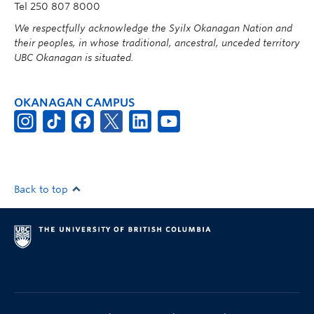
Tel 250 807 8000
We respectfully acknowledge the Syilx Okanagan Nation and
their peoples, in whose traditional, ancestral, unceded territory
UBC Okanagan is situated.
OKANAGAN CAMPUS
Back to top