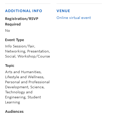
ADDITIONAL INFO
VENUE
Online virtual event
Registration/RSVP
Required
No
Event Type
Info Session/Fair,
Networking, Presentation,
Social, Workshop/Course
Topic
Arts and Humanities,
Lifestyle and Wellness,
Personal and Professional
Development, Science,
Technology and
Engineering, Student
Learning
Audiences