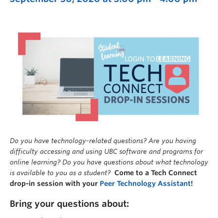
Do you have technology-related questions? Are you having
difficulty accessing and using UBC software and programs for
online learning? Do you have questions about what technology
is available to you as a student?
Come to a Tech Connect
drop-in session with your
Peer Technology Assistant
!
Bring your questions about: