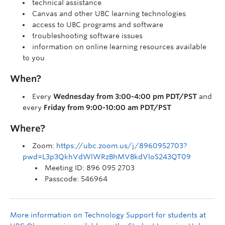
technical assistance
Canvas and other UBC learning technologies
access to UBC programs and software
troubleshooting software issues
information on online learning resources available
to you
When?
Every
Wednesday from 3:00-4:00 pm PDT/PST
and
every
Friday from 9:00-10:00 am PDT/PST
Where?
Zoom:
https://ubc.zoom.us/j/8960952703?
pwd=L3p3QkhVdWlWRzBhMVBkdVloS243QT09
Meeting ID: 896 095 2703
Passcode: 546964
More information on Technology Support for students at