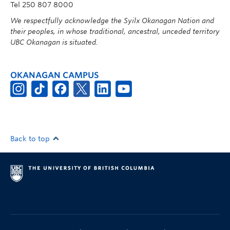
Tel 250 807 8000
We respectfully acknowledge the Syilx Okanagan Nation and
their peoples, in whose traditional, ancestral, unceded territory
UBC Okanagan is situated.
OKANAGAN CAMPUS
Back to top