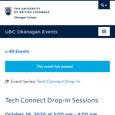
Skip to main content
Skip to main navigation
Skip to page-level navigation
Go to the Disability Resource Centre Website
Go to the DRC Booking Accommodation Portal
Go to the Inclusive Technology Lab Website
Okanagan campus
UBC Okanagan Events
All Events
« All Events
This Month
Indigenous History Month
This event has passed.
Event Series:
Tech Connect Drop-In
Tech Connect Drop-In Sessions
October 28, 2020 at 3:00 pm
-
4:00 pm