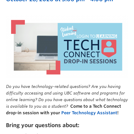
Do you have technology-related questions? Are you having
difficulty accessing and using UBC software and programs for
online learning? Do you have questions about what technology
is available to you as a student?
Come to a Tech Connect
drop-in session with your
Peer Technology Assistant
!
Bring your questions about: