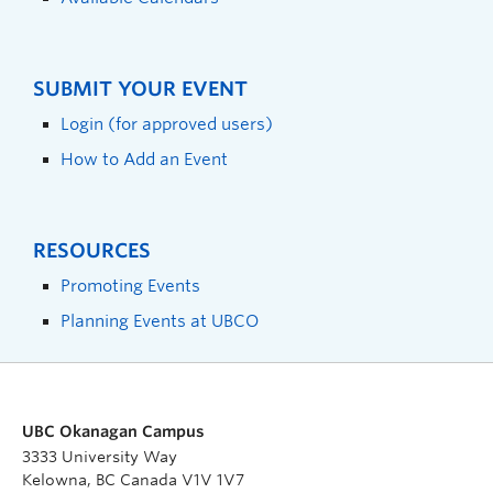
SUBMIT YOUR EVENT
Login (for approved users)
How to Add an Event
RESOURCES
Promoting Events
Planning Events at UBCO
UBC Okanagan Campus
3333 University Way
Kelowna, BC Canada V1V 1V7