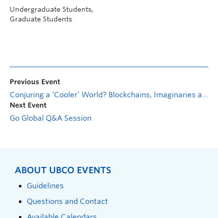
Undergraduate Students,
Graduate Students
Previous Event
Conjuring a ‘Cooler’ World? Blockchains, Imaginaries and the Legitimacy of Climate Governance
Next Event
Go Global Q&A Session
ABOUT UBCO EVENTS
Guidelines
Questions and Contact
Available Calendars