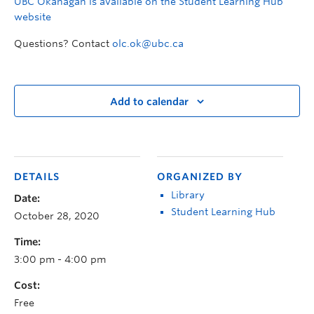
UBC Okanagan is available on the Student Learning Hub
website
Questions? Contact
olc.ok@ubc.ca
Add to calendar
DETAILS
ORGANIZED BY
Library
Date:
Student Learning Hub
October 28, 2020
Time:
3:00 pm - 4:00 pm
Cost:
Free