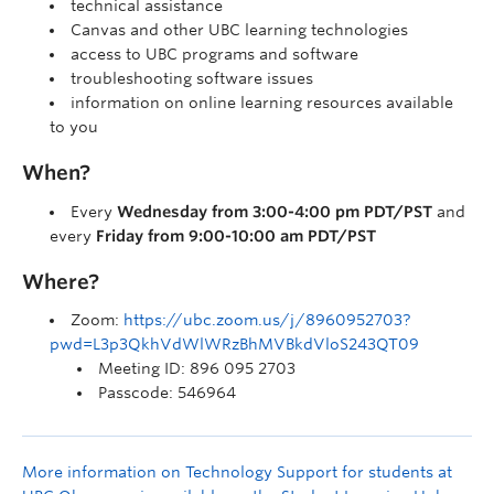
technical assistance
Canvas and other UBC learning technologies
access to UBC programs and software
troubleshooting software issues
information on online learning resources available
to you
When?
Every
Wednesday from 3:00-4:00 pm PDT/PST
and
every
Friday from 9:00-10:00 am PDT/PST
Where?
Zoom:
https://ubc.zoom.us/j/8960952703?
pwd=L3p3QkhVdWlWRzBhMVBkdVloS243QT09
Meeting ID: 896 095 2703
Passcode: 546964
More information on Technology Support for students at