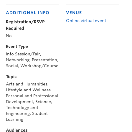
ADDITIONAL INFO
VENUE
Online virtual event
Registration/RSVP
Required
No
Event Type
Info Session/Fair,
Networking, Presentation,
Social, Workshop/Course
Topic
Arts and Humanities,
Lifestyle and Wellness,
Personal and Professional
Development, Science,
Technology and
Engineering, Student
Learning
Audiences