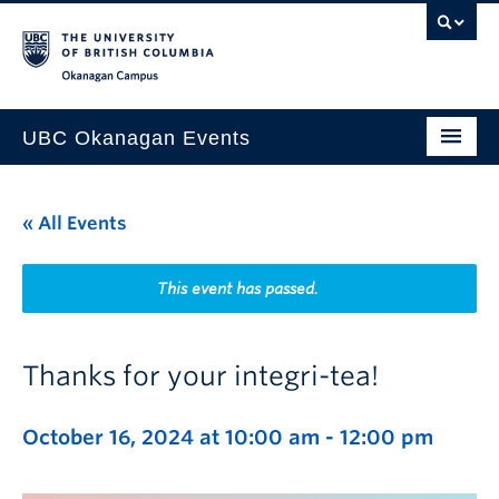
Skip to main content
Skip to main navigation
Skip to page-level navigation
Go to the Disability Resource Centre Website
Go to the DRC Booking Accommodation Portal
Go to the Inclusive Technology Lab Website
Okanagan campus
UBC Okanagan Events
All Events
« All Events
This Month
Indigenous History Month
This event has passed.
Thanks for your integri-tea!
October 16, 2024 at 10:00 am
-
12:00 pm