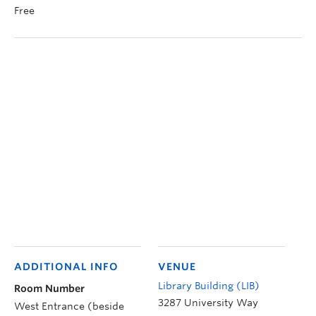
Free
ADDITIONAL INFO
VENUE
Library Building (LIB)
Room Number
3287 University Way
West Entrance (beside