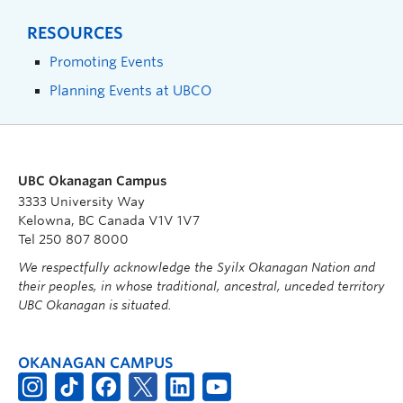
RESOURCES
Promoting Events
Planning Events at UBCO
UBC Okanagan Campus
3333 University Way
Kelowna, BC Canada V1V 1V7
Tel 250 807 8000
We respectfully acknowledge the Syilx Okanagan Nation and
their peoples, in whose traditional, ancestral, unceded territory
UBC Okanagan is situated.
OKANAGAN CAMPUS