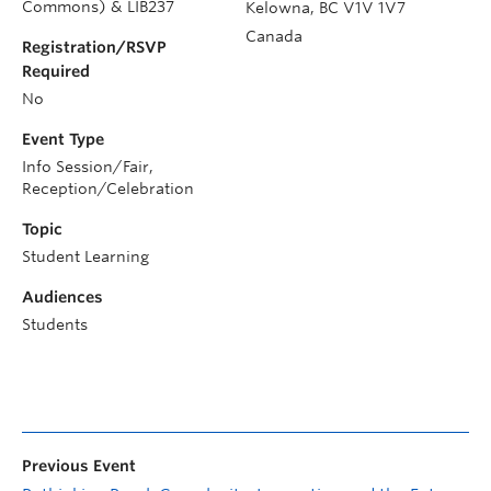
Commons) & LIB237
Kelowna
,
BC
V1V 1V7
Canada
Registration/RSVP
Required
No
Event Type
Info Session/Fair,
Reception/Celebration
Topic
Student Learning
Audiences
Students
Previous Event