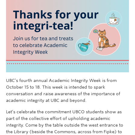
UBC’s fourth annual Academic Integrity Week is from
October 15 to 18. This week is intended to spark
conversation and raise awareness of the importance of
academic integrity at UBC and beyond.
Let’s celebrate the commitment UBCO students show as
part of the collective effort of upholding academic
integrity. Come by the table outside the west entrance to
the Library (beside the Commons, across from Fipke) to