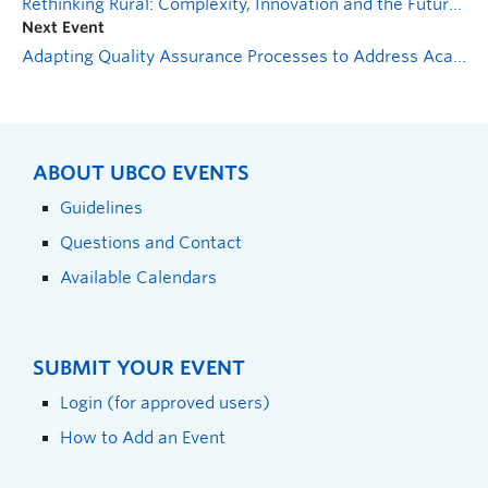
Rethinking Rural: Complexity, Innovation and the Future(s) of Rural British Columbia – An Evening with Dr. Sarah-Patricia Breen
Next Event
Adapting Quality Assurance Processes to Address Academic Integrity
ABOUT UBCO EVENTS
Guidelines
Questions and Contact
Available Calendars
SUBMIT YOUR EVENT
Login (for approved users)
How to Add an Event