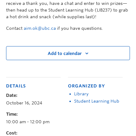
receive a thank you, have a chat and enter to win prizes—
then head up to the Student Learning Hub (LIB237) to grab
a hot drink and snack (while supplies last)!
Contact
aim.ok@ubc.ca
if you have questions.
Add to calendar
DETAILS
ORGANIZED BY
Library
Date:
Student Learning Hub
October 16, 2024
Time:
10:00 am - 12:00 pm
Cost: