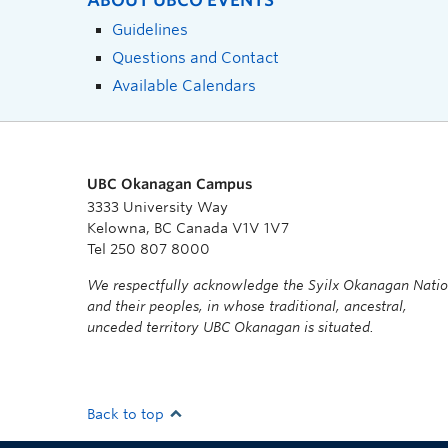
ABOUT UBCO EVENTS
Guidelines
Questions and Contact
Available Calendars
UBC Okanagan Campus
3333 University Way
Kelowna, BC Canada V1V 1V7
Tel 250 807 8000
We respectfully acknowledge the Syilx Okanagan Nati
and their peoples, in whose traditional, ancestral,
unceded territory UBC Okanagan is situated.
Back to top