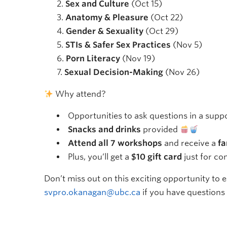
Sex and Culture
(Oct 15)
Anatomy & Pleasure
(Oct 22)
Gender & Sexuality
(Oct 29)
STIs & Safer Sex Practices
(Nov 5)
Porn Literacy
(Nov 19)
Sexual Decision-Making
(Nov 26)
Why attend?
Opportunities to ask questions in a sup
Snacks and drinks
provided
Attend all 7 workshops
and receive a
fa
Plus, you’ll get a
$10 gift card
just for co
Don’t miss out on this exciting opportunity to
svpro.okanagan@ubc.ca
if you have questions