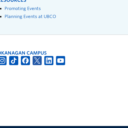
RESOURCES
Promoting Events
Planning Events at UBCO
OKANAGAN CAMPUS