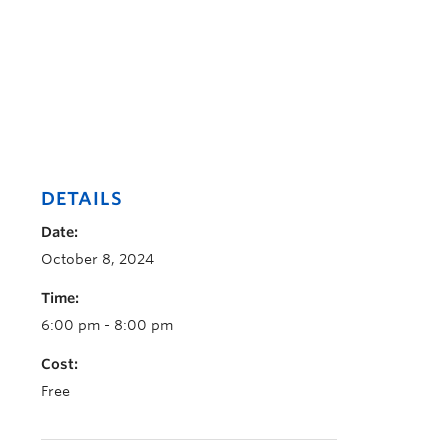
DETAILS
Date:
October 8, 2024
Time:
6:00 pm - 8:00 pm
Cost:
Free