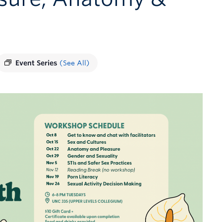
Event Series
(See All)