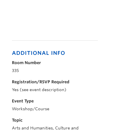
ADDITIONAL INFO
Room Number
335
Registration/RSVP Required
Yes (see event description)
Event Type
Workshop/Course
Topic
Arts and Humanities, Culture and