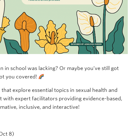
on in school was lacking? Or maybe you’ve still got
ot you covered!
s
that explore essential topics in sexual health and
 with expert facilitators providing evidence-based,
mative, inclusive, and interactive!
Oct 8)