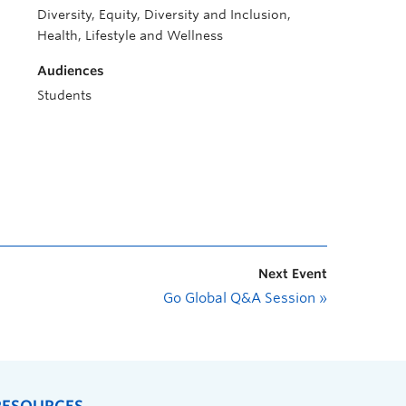
Diversity, Equity, Diversity and Inclusion,
Health, Lifestyle and Wellness
Audiences
Students
Next Event
Go Global Q&A Session
»