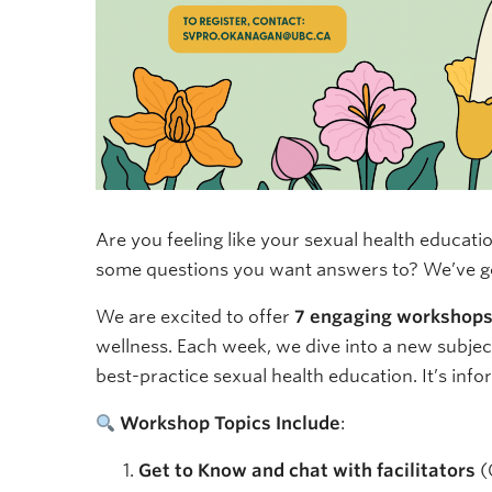
Are you feeling like your sexual health educati
some questions you want answers to? We’ve g
We are excited to offer
7 engaging workshop
wellness. Each week, we dive into a new subject
best-practice sexual health education. It’s infor
Workshop Topics Include
:
Get to Know and chat with facilitators
(