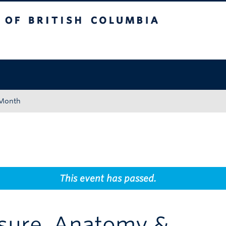
tish Columbia
Okanagan campus
 Month
This event has passed.
asure, Anatomy &