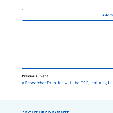
Add t
Previous Event
«
Researcher Drop-Ins with the CSC, featuring the Office of Research Services