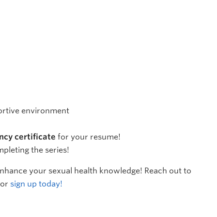
portive environment
ncy certificate
for your resume!
mpleting the series!
 enhance your sexual health knowledge! Reach out to
 or
sign up today!