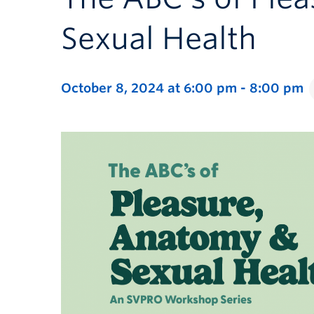
Sexual Health
October 8, 2024 at 6:00 pm
-
8:00 pm