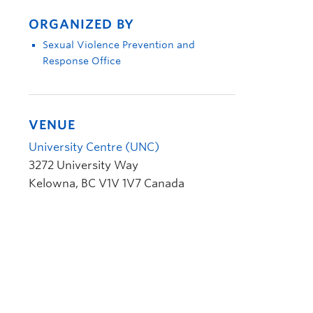
ORGANIZED BY
Sexual Violence Prevention and
Response Office
VENUE
University Centre (UNC)
3272 University Way
Kelowna
,
BC
V1V 1V7
Canada