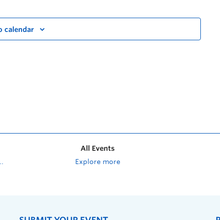
o calendar
All Events
Explore more