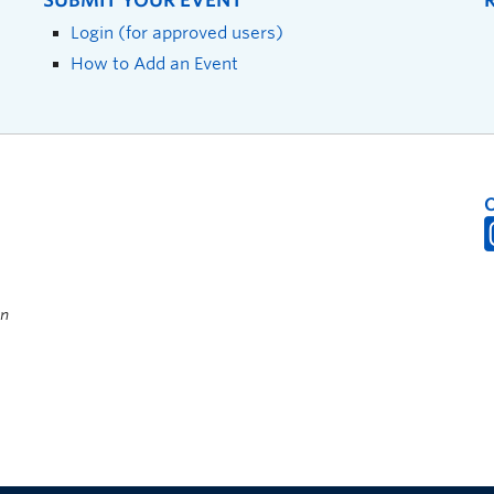
SUBMIT YOUR EVENT
Login (for approved users)
How to Add an Event
on