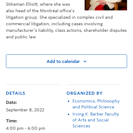
Stikeman Elliott, where she was
also head of the Montréal office’s
litigation group. She specialized in complex civil and
commercial litigation, including cases involving
manufacturer’s liability, class actions, shareholder disputes
and public law.
Add to calendar
DETAILS
ORGANIZED BY
Economics, Philosophy
Date:
and Political Science
September 8, 2022
Irving K. Barber Faculty
of Arts and Social
Time:
Sciences
4:00 pm - 6:00 pm