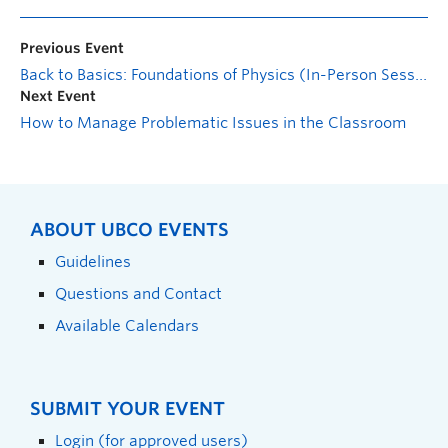
Previous Event
Back to Basics: Foundations of Physics (In-Person Session)
Next Event
How to Manage Problematic Issues in the Classroom
ABOUT UBCO EVENTS
Guidelines
Questions and Contact
Available Calendars
SUBMIT YOUR EVENT
Login (for approved users)