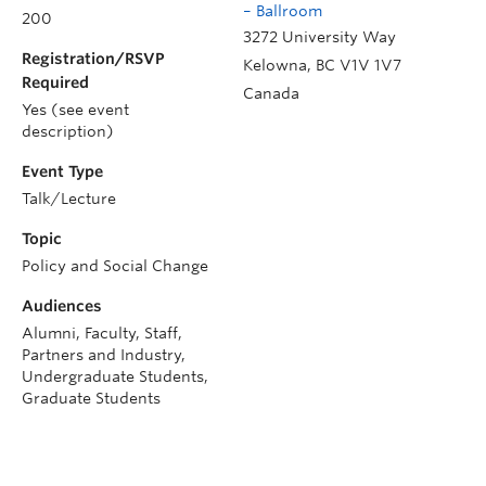
– Ballroom
200
3272 University Way
Registration/RSVP
Kelowna
,
BC
V1V 1V7
Required
Canada
Yes (see event
description)
Event Type
Talk/Lecture
Topic
Policy and Social Change
Audiences
Alumni, Faculty, Staff,
Partners and Industry,
Undergraduate Students,
Graduate Students