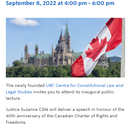
September 8, 2022 at 4:00 pm
-
6:00 pm
The newly founded
UBC Centre for Constitutional Law and
Legal Studies
invites you to attend its inaugural public
lecture.
Justice Suzanne Côté will deliver a speech in honour of the
40th anniversary of the Canadian Charter of Rights and
Freedoms.