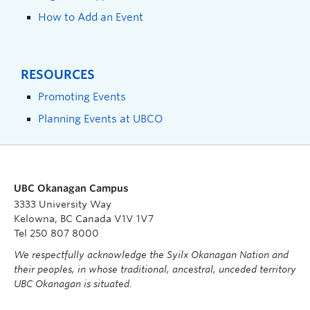
How to Add an Event
RESOURCES
Promoting Events
Planning Events at UBCO
UBC Okanagan Campus
3333 University Way
Kelowna, BC Canada V1V 1V7
Tel 250 807 8000
We respectfully acknowledge the Syilx Okanagan Nation and
their peoples, in whose traditional, ancestral, unceded territory
UBC Okanagan is situated.