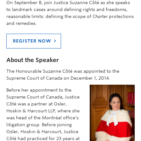
On September 8, join Justice Suzanne Côté as she speaks
to landmark cases around defining rights and freedoms,
reasonable limits: defining the scope of
Charter
protections
and remedies.
REGISTER NOW
About the Speaker
The Honourable Suzanne Côté was appointed to the
Supreme Court of Canada on December 1, 2014.
Before her appointment to the
Supreme Court of Canada, Justice
Côté was a partner at Osler,
Hoskin & Harcourt LLP, where she
was head of the Montréal office’s
litigation group. Before joining
Osler, Hoskin & Harcourt, Justice
Côté had practiced for 23 years at