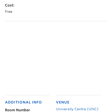
Cost:
Free
ADDITIONAL INFO
VENUE
University Centre (UNC)
Room Number