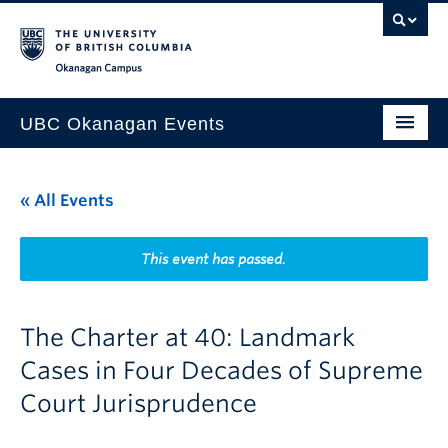
Skip to main content
Skip to main navigation
Skip to page-level navigation
Go to the Disability Resource Centre Website
Go to the DRC Booking Accommodation Portal
Go to the Inclusive Technology Lab Website
Okanagan campus
UBC Okanagan Events
All Events
« All Events
This Month
Indigenous History Month
This event has passed.
The Charter at 40: Landmark
Cases in Four Decades of Supreme
Court Jurisprudence