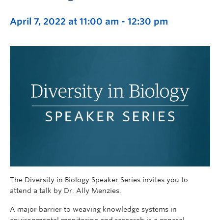
April 7, 2022 at 11:00 am
-
12:30 pm
The Diversity in Biology Speaker Series invites you to
attend a talk by Dr. Ally Menzies.
A major barrier to weaving knowledge systems in
environmental monitoring and research is a general