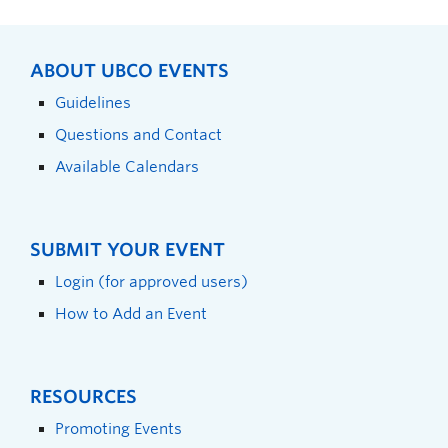
ABOUT UBCO EVENTS
Guidelines
Questions and Contact
Available Calendars
SUBMIT YOUR EVENT
Login (for approved users)
How to Add an Event
RESOURCES
Promoting Events