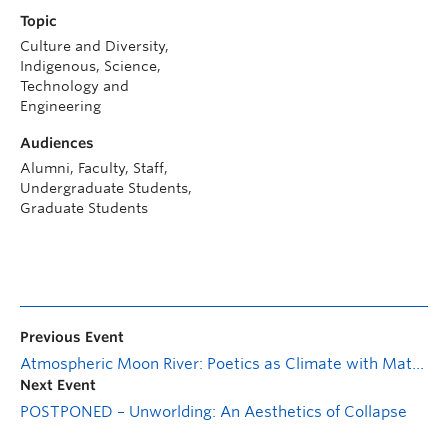
Topic
Culture and Diversity,
Indigenous, Science,
Technology and
Engineering
Audiences
Alumni, Faculty, Staff,
Undergraduate Students,
Graduate Students
Previous Event
Atmospheric Moon River: Poetics as Climate with Matt Rader
Next Event
POSTPONED – Unworlding: An Aesthetics of Collapse