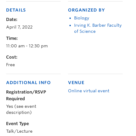
DETAILS
ORGANIZED BY
Biology
Date:
Irving K. Barber Faculty
April 7, 2022
of Science
Time:
11:00 am - 12:30 pm
Cost:
Free
ADDITIONAL INFO
VENUE
Online virtual event
Registration/RSVP
Required
Yes (see event
description)
Event Type
Talk/Lecture