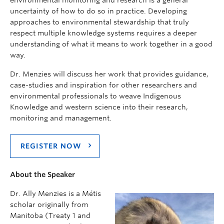
uncertainty of how to do so in practice. Developing
approaches to environmental stewardship that truly
respect multiple knowledge systems requires a deeper
understanding of what it means to work together in a good
way.
Dr. Menzies will discuss her work that provides guidance,
case-studies and inspiration for other researchers and
environmental professionals to weave Indigenous
Knowledge and western science into their research,
monitoring and management.
REGISTER NOW
About the Speaker
Dr. Ally Menzies is a Métis
scholar originally from
Manitoba (Treaty 1 and