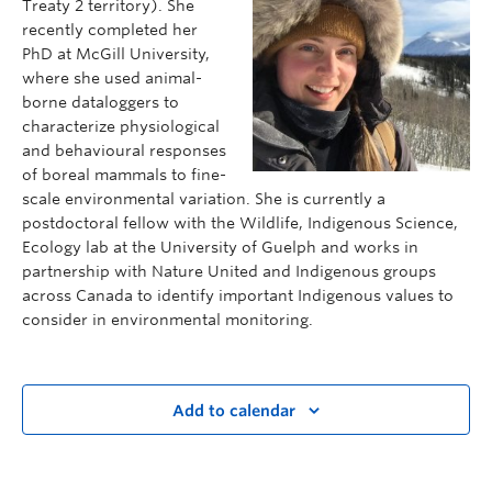
Treaty 2 territory). She
recently completed her
PhD at McGill University,
where she used animal-
borne dataloggers to
characterize physiological
and
behavioural
responses
of boreal mammals to fine-
scale environmental variation. She is currently a
postdoctoral fellow with the Wildlife, Indigenous Science,
Ecology lab at the University of Guelph and works in
partnership with Nature United and Indigenous groups
across Canada to identify important Indigenous values to
consider in environmental monitoring.
Add to calendar