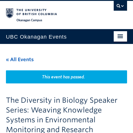
Skip to main content
Skip to main navigation
Skip to page-level navigation
Go to the Disability Resource Centre Website
Go to the DRC Booking Accommodation Portal
Go to the Inclusive Technology Lab Website
Okanagan campus
UBC Okanagan Events
All Events
« All Events
This Month
Indigenous History Month
This event has passed.
The Diversity in Biology Speaker
Series: Weaving Knowledge
Systems in Environmental
Monitoring and Research