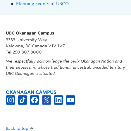
Planning Events at UBCO
UBC Okanagan Campus
3333 University Way
Kelowna, BC Canada V1V 1V7
Tel 250 807 8000
We respectfully acknowledge the Syilx Okanagan Nation and
their peoples, in whose traditional, ancestral, unceded territory
UBC Okanagan is situated.
OKANAGAN CAMPUS
Back to top