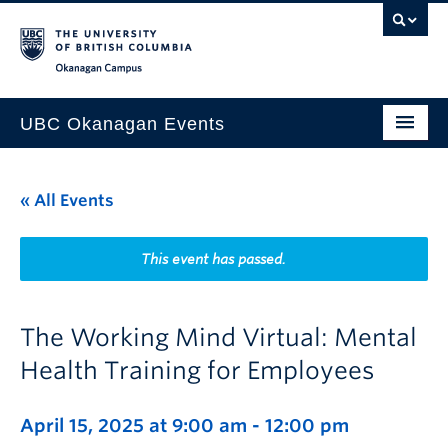
Skip to main content
Skip to main navigation
Skip to page-level navigation
Go to the Disability Resource Centre Website
Go to the DRC Booking Accommodation Portal
Go to the Inclusive Technology Lab Website
Okanagan campus
UBC Okanagan Events
All Events
« All Events
This Month
Indigenous History Month
This event has passed.
The Working Mind Virtual: Mental
Health Training for Employees
April 15, 2025 at 9:00 am
-
12:00 pm