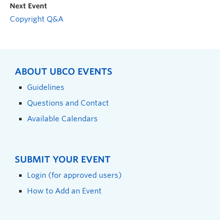
Next Event
Copyright Q&A
ABOUT UBCO EVENTS
Guidelines
Questions and Contact
Available Calendars
SUBMIT YOUR EVENT
Login (for approved users)
How to Add an Event