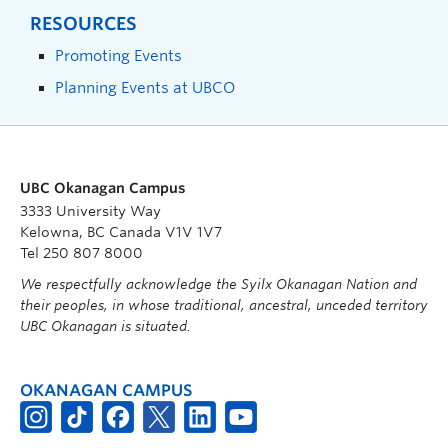
RESOURCES
Promoting Events
Planning Events at UBCO
UBC Okanagan Campus
3333 University Way
Kelowna, BC Canada V1V 1V7
Tel 250 807 8000
We respectfully acknowledge the Syilx Okanagan Nation and
their peoples, in whose traditional, ancestral, unceded territory
UBC Okanagan is situated.
OKANAGAN CAMPUS