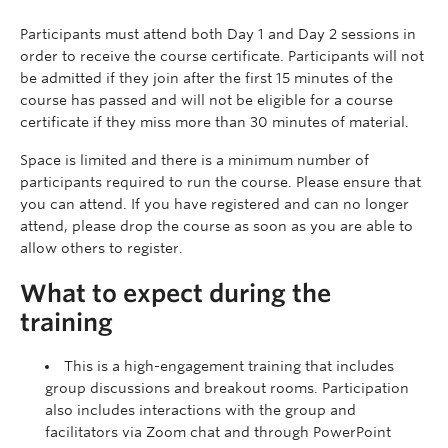
Participants must attend both Day 1 and Day 2 sessions in
order to receive the course certificate. Participants will not
be admitted if they join after the first 15 minutes of the
course has passed and will not be eligible for a course
certificate if they miss more than 30 minutes of material.
Space is limited and there is a minimum number of
participants required to run the course. Please ensure that
you can attend. If you have registered and can no longer
attend, please drop the course as soon as you are able to
allow others to register.
What to expect during the
training
This is a high-engagement training that includes
group discussions and breakout rooms. Participation
also includes interactions with the group and
facilitators via Zoom chat and through PowerPoint