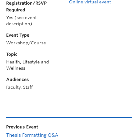
Online virtual event
Registration/RSVP
Required
Yes (see event
description)
Event Type
Workshop/Course
Topic
Health, Lifestyle and
Wellness
Audiences
Faculty, Staff
Previous Event
Thesis Formatting Q&A