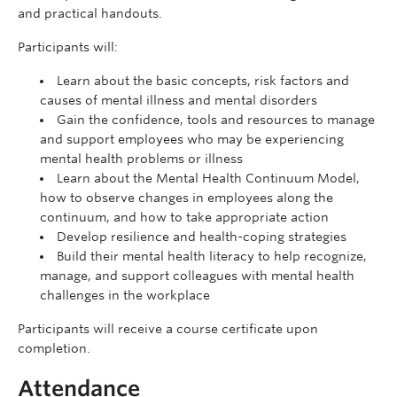
and practical handouts.
Participants will:
Learn about the basic concepts, risk factors and
causes of mental illness and mental disorders
Gain the confidence, tools and resources to manage
and support employees who may be experiencing
mental health problems or illness
Learn about the Mental Health Continuum Model,
how to observe changes in employees along the
continuum, and how to take appropriate action
Develop resilience and health-coping strategies
Build their mental health literacy to help recognize,
manage, and support colleagues with mental health
challenges in the workplace
Participants will receive a course certificate upon
completion.
Attendance