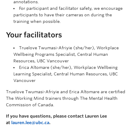
annotations.
For participant and facilitator safety, we encourage
participants to have their cameras on during the
training when possible.
Your facilitators
Truelove Twumasi-Afriyie (she/her), Workplace
Wellbeing Programs Specialist, Central Human
Resources, UBC Vancouver
Erica Altomare (she/her), Workplace Wellbeing
Learning Specialist, Central Human Resources, UBC
Vancouver
Truelove Twumasi-Afriyie and Erica Altomare are certified
The Working Mind trainers through The Mental Health
Commission of Canada.
If you have questions, please contact Lauren Lee
at
lauren.lee@ubc.ca
.