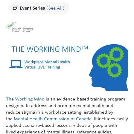
Event Series
(See All)
The Working Mind
is an evidence-based training program
designed to address and promote mental health and
reduce stigma in a workplace setting, established by
the
Mental Health Commission of Canada
. It includes easily
applied scenario-based lessons, videos of people with
lived experience of mental illness, reference guides,