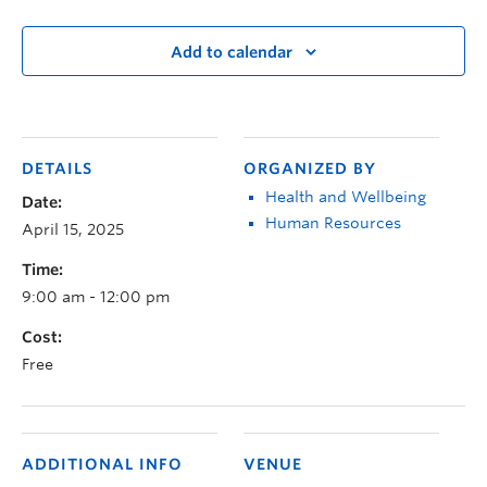
Add to calendar
DETAILS
ORGANIZED BY
Health and Wellbeing
Date:
Human Resources
April 15, 2025
Time:
9:00 am - 12:00 pm
Cost:
Free
ADDITIONAL INFO
VENUE