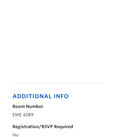
ADDITIONAL INFO
Room Number
EME 4289
Registration/RSVP Required
No