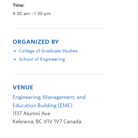
Time:
9:30 am - 1:30 pm
ORGANIZED BY
College of Graduate Studies
School of Engineering
VENUE
Engineering, Management, and
Education Building (EME)
1137 Alumni Ave
Kelowna
,
BC
V1V 1V7
Canada