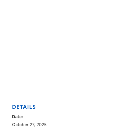
DETAILS
Date:
October 27, 2025