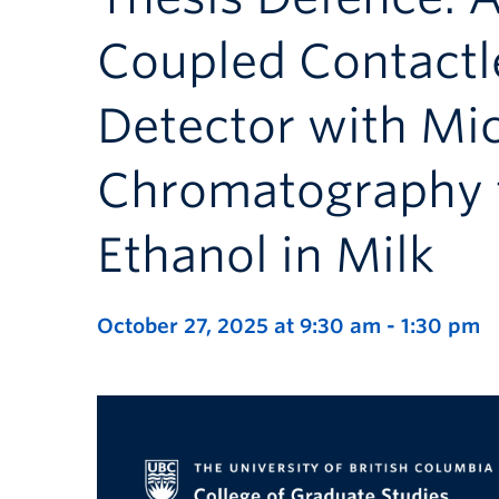
Coupled Contactl
Detector with Mic
Chromatography f
Ethanol in Milk
October 27, 2025 at 9:30 am
-
1:30 pm