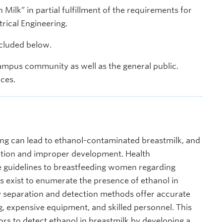
Milk” in partial fulfillment of the requirements for
trical Engineering.
ncluded below.
ampus community as well as the general public.
nces.
ng can lead to ethanol-contaminated breastmilk, and
tion and improper development. Health
e guidelines to breastfeeding women regarding
exist to enumerate the presence of ethanol in
 separation and detection methods offer accurate
ing, expensive equipment, and skilled personnel. This
ors to detect ethanol in breastmilk by developing a