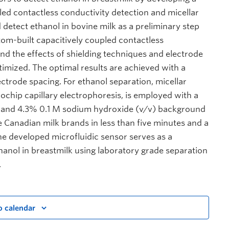
led contactless conductivity detection and micellar
detect ethanol in bovine milk as a preliminary step
tom-built capacitively coupled contactless
nd the effects of shielding techniques and electrode
ptimized. The optimal results are achieved with a
ctrode spacing. For ethanol separation, micellar
chip capillary electrophoresis, is employed with a
 and 4.3% 0.1 M sodium hydroxide (v/v) background
ee Canadian milk brands in less than five minutes and a
The developed microfluidic sensor serves as a
hanol in breastmilk using laboratory grade separation
.
o calendar