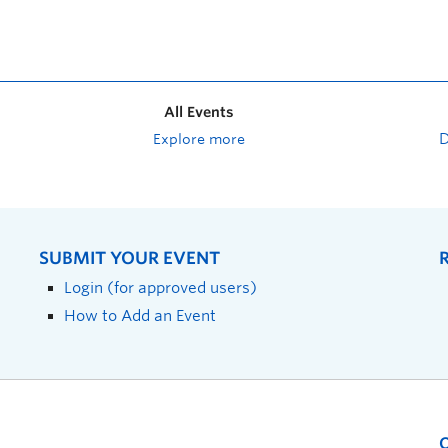
All Events
Explore more
SUBMIT YOUR EVENT
Login (for approved users)
How to Add an Event