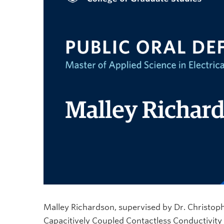
Malley Richardson, supervised by Dr. Christopher
Capacitively Coupled Contactless Conductivity 