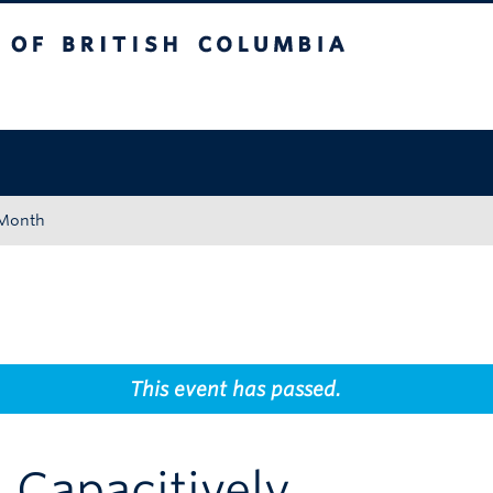
tish Columbia
Okanagan campus
 Month
This event has passed.
 Capacitively