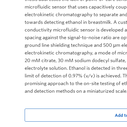
microfluidic sensor that uses capacitively coup
electrokinetic chromatography to separate and 
towards detecting ethanol in breastmilk. A cus
conductivity microfluidic sensor is developed a
spacing against the signal-to-noise ratio are o
ground line shielding technique and 500 μm ele
electrokinetic chromatography, a mode of micro
20 mM citrate, 30 mM sodium dodecyl sulfate,
electrolyte solution. Ethanol is detected in thr
limit of detection of 0.97% (v/v) is achieved. 
promising approach to the on-site testing of et
and detection methods on a miniaturized scale
Add t