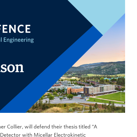
 Collier, will defend their thesis titled “A
Detector with Micellar Electrokinetic