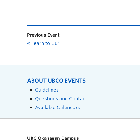
Previous Event
«
Learn to Curl
ABOUT UBCO EVENTS
Guidelines
Questions and Contact
Available Calendars
UBC Okanagan Campus