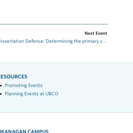
Next Event
Dissertation Defence: Determining the primary controls on in situ Rb-Sr mica geochronology at varying conditions and its applicability for determining the timing of shear zone movement and other tectonic processes
RESOURCES
Promoting Events
Planning Events at UBCO
OKANAGAN CAMPUS