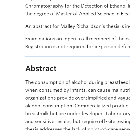
Chromatography for the Detection of Ethanol in 
the degree of Master of Applied Science in Elec
An abstract for Malley Richardson’s thesis is i
Examinations are open to all members of the c
Registration is not required for in-person defe
Abstract
The consumption of alcohol during breastfeedi
when consumed by infants, can cause malnutri
organizations provide oversimplified and vagu
alcohol consumption. Commercialized products 
breastmilk but are underdeveloped. Laboratory
and sensitive results, but require off-site test
thesis addresses the lack of point-of-care sens