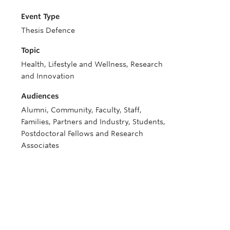
Event Type
Thesis Defence
Topic
Health, Lifestyle and Wellness, Research
and Innovation
Audiences
Alumni, Community, Faculty, Staff,
Families, Partners and Industry, Students,
Postdoctoral Fellows and Research
Associates