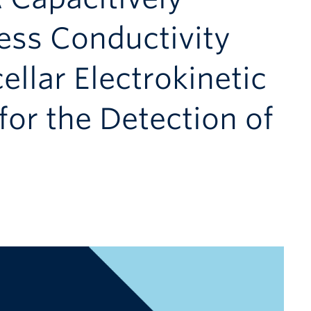
ess Conductivity
ellar Electrokinetic
or the Detection of