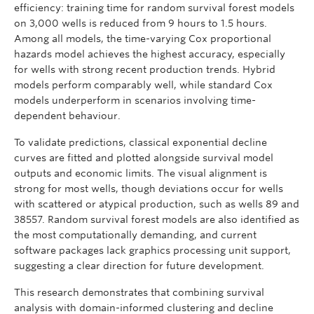
efficiency: training time for random survival forest models
on 3,000 wells is reduced from 9 hours to 1.5 hours.
Among all models, the time-varying Cox proportional
hazards model achieves the highest accuracy, especially
for wells with strong recent production trends. Hybrid
models perform comparably well, while standard Cox
models underperform in scenarios involving time-
dependent behaviour.
To validate predictions, classical exponential decline
curves are fitted and plotted alongside survival model
outputs and economic limits. The visual alignment is
strong for most wells, though deviations occur for wells
with scattered or atypical production, such as wells 89 and
38557. Random survival forest models are also identified as
the most computationally demanding, and current
software packages lack graphics processing unit support,
suggesting a clear direction for future development.
This research demonstrates that combining survival
analysis with domain-informed clustering and decline