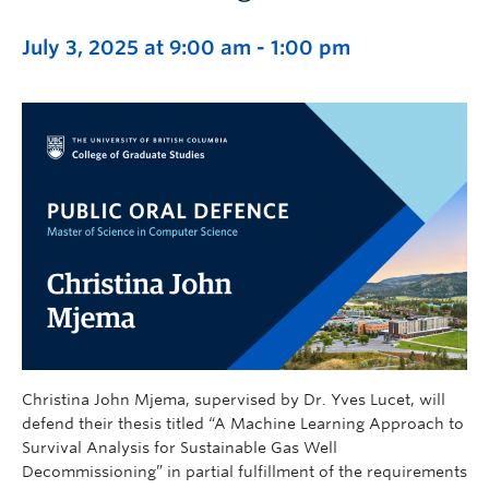
July 3, 2025 at 9:00 am
-
1:00 pm
Christina John Mjema, supervised by Dr. Yves Lucet, will
defend their thesis titled “A Machine Learning Approach to
Survival Analysis for Sustainable Gas Well
Decommissioning” in partial fulfillment of the requirements