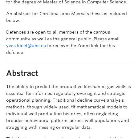
for the degree of Master of Science in Computer Science.
An abstract for Christina John Mjema’s thesis is included
below.
Defences are open to all members of the campus
community as well as the general public. Please email
yves.lucet@ubc.ca
to receive the Zoom link for this
defence.
Abstract
The ability to predict the productive lifespan of gas wells is
essential for informed regulatory oversight and strategic
operational planning. Traditional decline curve analysis
methods, though widely used, fit mathematical models to
individual well production histories, often neglecting
broader behavioural patterns across well populations and
struggling with missing or irregular data.