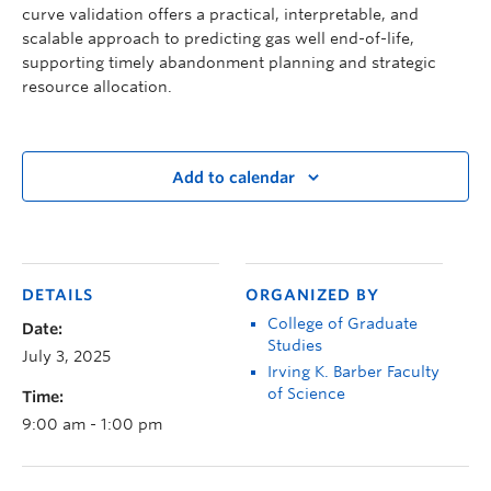
curve validation offers a practical, interpretable, and
scalable approach to predicting gas well end-of-life,
supporting timely abandonment planning and strategic
resource allocation.
Add to calendar
DETAILS
ORGANIZED BY
College of Graduate
Date:
Studies
July 3, 2025
Irving K. Barber Faculty
of Science
Time:
9:00 am - 1:00 pm