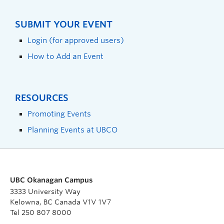
SUBMIT YOUR EVENT
Login (for approved users)
How to Add an Event
RESOURCES
Promoting Events
Planning Events at UBCO
UBC Okanagan Campus
3333 University Way
Kelowna, BC Canada V1V 1V7
Tel 250 807 8000