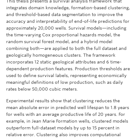
This thesis presents a survival analysis framework that
integrates domain knowledge, formation-based clustering,
and threshold-based data segmentation to improve the
accuracy and interpretability of end-of-life predictions for
approximately 20,000 wells. Survival models—including
the time-varying Cox proportional hazards model, the
random survival forest model, and a hybrid model
combining both—are applied to both the full dataset and
geologically homogeneous clusters. The framework
incorporates 12 static geological attributes and 6 time-
dependent production features. Production thresholds are
used to define survival labels, representing economically
meaningful definitions of low production, such as daily
rates below 50,000 cubic meters.
Experimental results show that clustering reduces the
mean absolute error in predicted well lifespan to 1.8 years
for wells with an average productive life of 20 years. For
example, in Jean Marie Formation wells, clustered models
outperform full-dataset models by up to 15 percent in
relative error. Clustering also improves computational