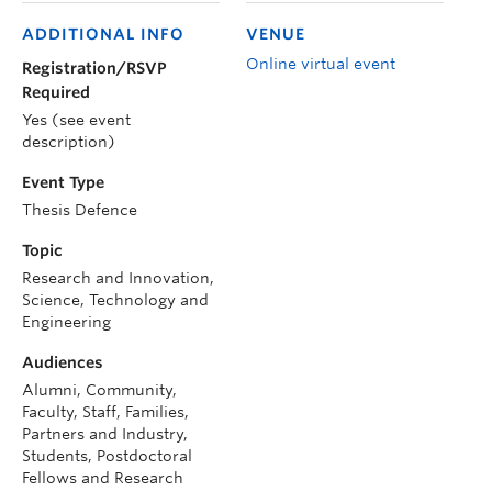
ADDITIONAL INFO
VENUE
Online virtual event
Registration/RSVP
Required
Yes (see event
description)
Event Type
Thesis Defence
Topic
Research and Innovation,
Science, Technology and
Engineering
Audiences
Alumni, Community,
Faculty, Staff, Families,
Partners and Industry,
Students, Postdoctoral
Fellows and Research