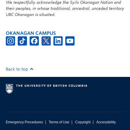
We respectfully acknowledge the Syilx Okanagan Nation and
their peoples, in whose traditional, ancestral, unceded territory
UBC Okanagan is situated.
OKANAGAN CAMPUS
Back to top
|
|
|
Emergency Procedures
Terms of Use
Copyright
Accessibility