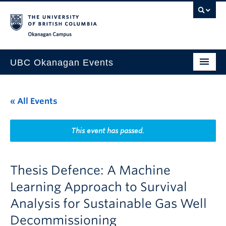
Skip to main content
Skip to main navigation
Skip to page-level navigation
Go to the Disability Resource Centre Website
Go to the DRC Booking Accommodation Portal
Go to the Inclusive Technology Lab Website
Okanagan campus
UBC Okanagan Events
All Events
« All Events
This Month
Indigenous History Month
This event has passed.
Thesis Defence: A Machine
Learning Approach to Survival
Analysis for Sustainable Gas Well
Decommissioning