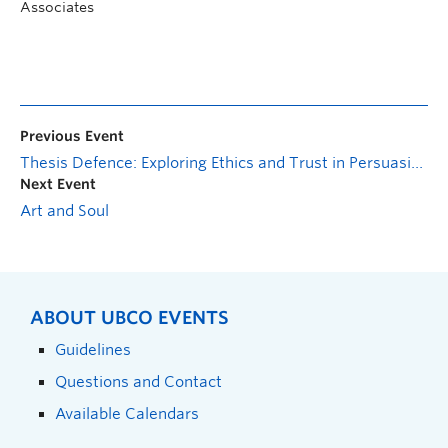
Associates
Previous Event
Thesis Defence: Exploring Ethics and Trust in Persuasive Technologies
Next Event
Art and Soul
ABOUT UBCO EVENTS
Guidelines
Questions and Contact
Available Calendars