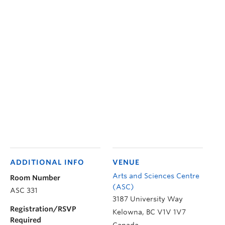
ADDITIONAL INFO
VENUE
Arts and Sciences Centre
Room Number
(ASC)
ASC 331
3187 University Way
Registration/RSVP
Kelowna
,
BC
V1V 1V7
Required
Canada