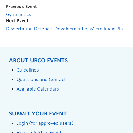
Previous Event
Gymnastics
Next Event
Dissertation Defence: Development of Microfluidic Platforms for Low-Cost and High Precision Droplet Generation and Quantification of Agglutination Assays
ABOUT UBCO EVENTS
Guidelines
Questions and Contact
Available Calendars
SUBMIT YOUR EVENT
Login (for approved users)
How to Add an Event