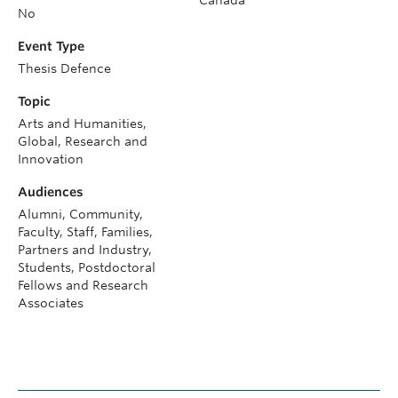
No
Event Type
Thesis Defence
Topic
Arts and Humanities,
Global, Research and
Innovation
Audiences
Alumni, Community,
Faculty, Staff, Families,
Partners and Industry,
Students, Postdoctoral
Fellows and Research
Associates