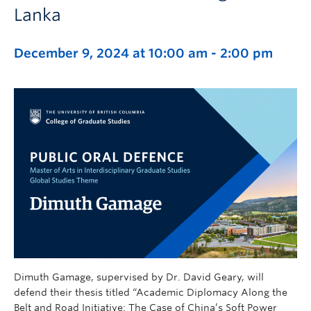
Lanka
December 9, 2024 at 10:00 am
-
2:00 pm
Dimuth Gamage, supervised by Dr. David Geary, will
defend their thesis titled “Academic Diplomacy Along the
Belt and Road Initiative: The Case of China’s Soft Power