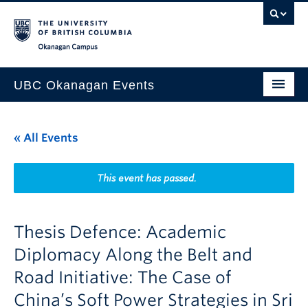
Skip to main content
Skip to main navigation
Skip to page-level navigation
Go to the Disability Resource Centre Website
Go to the DRC Booking Accommodation Portal
Go to the Inclusive Technology Lab Website
Okanagan campus
UBC Okanagan Events
All Events
« All Events
This Month
Indigenous History Month
This event has passed.
Thesis Defence: Academic
Diplomacy Along the Belt and
Road Initiative: The Case of
China’s Soft Power Strategies in Sri