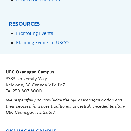
RESOURCES
Promoting Events
Planning Events at UBCO
UBC Okanagan Campus
3333 University Way
Kelowna, BC Canada V1V 1V7
Tel 250 807 8000
We respectfully acknowledge the Syilx Okanagan Nation and
their peoples, in whose traditional, ancestral, unceded territory
UBC Okanagan is situated.