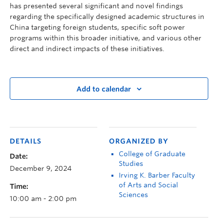
has presented several significant and novel findings
regarding the specifically designed academic structures in
China targeting foreign students, specific soft power
programs within this broader initiative, and various other
direct and indirect impacts of these initiatives.
Add to calendar
DETAILS
ORGANIZED BY
College of Graduate
Date:
Studies
December 9, 2024
Irving K. Barber Faculty
of Arts and Social
Time:
Sciences
10:00 am - 2:00 pm