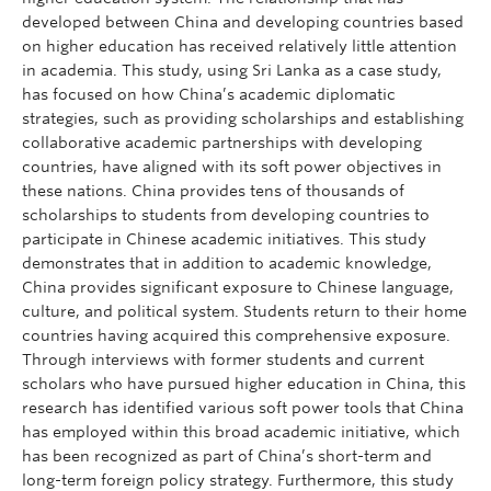
developed between China and developing countries based
on higher education has received relatively little attention
in academia. This study, using Sri Lanka as a case study,
has focused on how China’s academic diplomatic
strategies, such as providing scholarships and establishing
collaborative academic partnerships with developing
countries, have aligned with its soft power objectives in
these nations. China provides tens of thousands of
scholarships to students from developing countries to
participate in Chinese academic initiatives. This study
demonstrates that in addition to academic knowledge,
China provides significant exposure to Chinese language,
culture, and political system. Students return to their home
countries having acquired this comprehensive exposure.
Through interviews with former students and current
scholars who have pursued higher education in China, this
research has identified various soft power tools that China
has employed within this broad academic initiative, which
has been recognized as part of China’s short-term and
long-term foreign policy strategy. Furthermore, this study