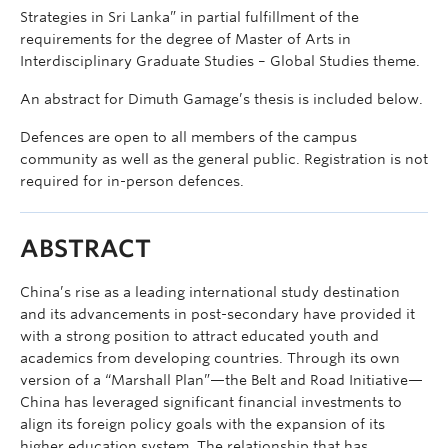
Strategies in Sri Lanka” in partial fulfillment of the
requirements for the degree of Master of Arts in
Interdisciplinary Graduate Studies – Global Studies theme.
An abstract for Dimuth Gamage’s thesis is included below.
Defences are open to all members of the campus
community as well as the general public. Registration is not
required for in-person defences.
ABSTRACT
China’s rise as a leading international study destination
and its advancements in post-secondary have provided it
with a strong position to attract educated youth and
academics from developing countries. Through its own
version of a “Marshall Plan”—the Belt and Road Initiative—
China has leveraged significant financial investments to
align its foreign policy goals with the expansion of its
higher education system. The relationship that has