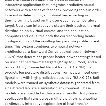
interactive application that integrates predictive neural
networks with a series of feedback-providing tools in order
to assist in determining an optimal heater setting in
thermoforming based on the user-specified temperature
target. Users can interactively sketch their desired thermal
distribution on a virtual canvas, and the application
computes and visualizes both the corresponding heater
configuration and the resulting temperature profile in real-
time. This system combines two neural network
architectures: a Backward Convolutional Neural Network
(CNN) that determines proper heater power settings based
on user-defined thermal targets (R2 up to 0.9650) and a
Forward Fully Connected Neural Network (FCNN) that
predicts temperature distributions from power input con-
figurations with high predictive accuracy (R2 > 0.97). Both
models were trained on synthetic datasets generated from
a calibrated lab-scale simulation environment. These
models are embedded within a user-friendly, Unity-based
application that runs across multiple platforms, enabling
continuous, interactive exploration of heat transfer