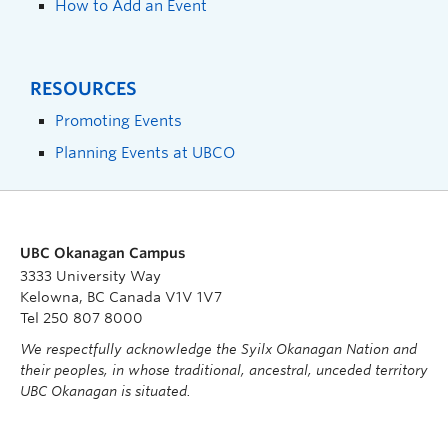
How to Add an Event
RESOURCES
Promoting Events
Planning Events at UBCO
UBC Okanagan Campus
3333 University Way
Kelowna, BC Canada V1V 1V7
Tel 250 807 8000
We respectfully acknowledge the Syilx Okanagan Nation and
their peoples, in whose traditional, ancestral, unceded territory
UBC Okanagan is situated.