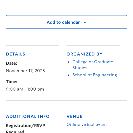
Add to calendar
DETAILS
ORGANIZED BY
College of Graduate
Date:
Studies
November 17, 2025
School of Engineering
Time:
9:00 am - 1:00 pm
ADDITIONAL INFO
VENUE
Online virtual event
Registration/RSVP
Required