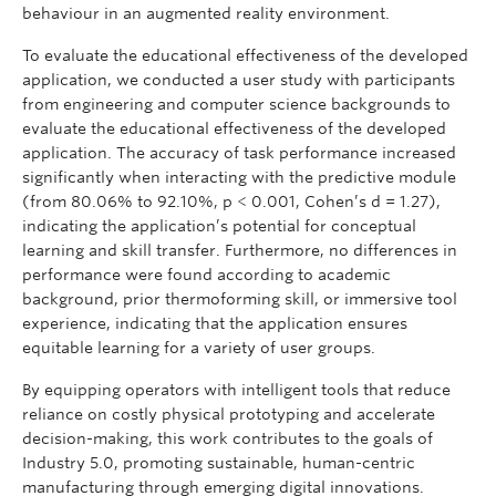
behaviour in an augmented reality environment.
To evaluate the educational effectiveness of the developed
application, we conducted a user study with participants
from engineering and computer science backgrounds to
evaluate the educational effectiveness of the developed
application. The accuracy of task performance increased
significantly when interacting with the predictive module
(from 80.06% to 92.10%, p < 0.001, Cohen’s d = 1.27),
indicating the application’s potential for conceptual
learning and skill transfer. Furthermore, no differences in
performance were found according to academic
background, prior thermoforming skill, or immersive tool
experience, indicating that the application ensures
equitable learning for a variety of user groups.
By equipping operators with intelligent tools that reduce
reliance on costly physical prototyping and accelerate
decision-making, this work contributes to the goals of
Industry 5.0, promoting sustainable, human-centric
manufacturing through emerging digital innovations.