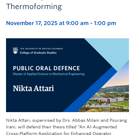
Thermoforming
November 17, 2025 at 9:00 am
-
1:00 pm
Nikta Attari, supervised by Drs. Abbas Milani and Pourang
Irani, will defend their thesis titled “An AI-Augmented
Cross-Platform Application for Enhanced Operator