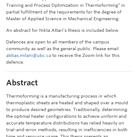
Training and Process Optimization in Thermoforming” in
partial fulfillment of the requirements for the degree of
Master of Applied Science in Mechanical Engineering.
An abstract for Nikta Attari’s thesis is included below.
Defences are open to all members of the campus
community as well as the general public. Please email
abbas.milani@ubc.ca
to receive the Zoom link for this
defence.
Abstract
Thermoforming is a manufacturing process in which
thermoplastic sheets are heated and shaped over a mould
to produce desired geometries. Traditionally, determining
the optimal heater configurations to achieve uniform and
accurate temperature distributions has relied heavily on
trial-and-error methods, resulting in inefficiencies in both
time and resource usage. This thesis presents an