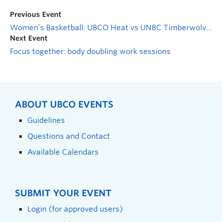
Previous Event
Women’s Basketball: UBCO Heat vs UNBC Timberwolves
Next Event
Focus together: body doubling work sessions
ABOUT UBCO EVENTS
Guidelines
Questions and Contact
Available Calendars
SUBMIT YOUR EVENT
Login (for approved users)