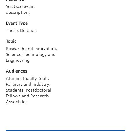
Yes (see event
description)
Event Type
Thesis Defence
Topic
Research and Innovation,
Science, Technology and
Engineering
Audiences
Alumni, Faculty, Staff,
Partners and Industry,
Students, Postdoctoral
Fellows and Research
Associates