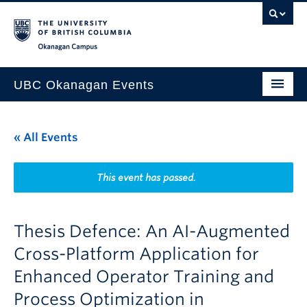
Skip to main content
Skip to main navigation
Skip to page-level navigation
Go to the Disability Resource Centre Website
Go to the DRC Booking Accommodation Portal
Go to the Inclusive Technology Lab Website
Okanagan campus
UBC Okanagan Events
All Events
« All Events
This Month
Indigenous History Month
This event has passed.
Thesis Defence: An AI-Augmented
Cross-Platform Application for
Enhanced Operator Training and
Process Optimization in