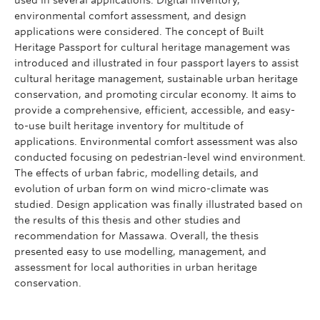
environmental comfort assessment, and design
applications were considered. The concept of Built
Heritage Passport for cultural heritage management was
introduced and illustrated in four passport layers to assist
cultural heritage management, sustainable urban heritage
conservation, and promoting circular economy. It aims to
provide a comprehensive, efficient, accessible, and easy-
to-use built heritage inventory for multitude of
applications. Environmental comfort assessment was also
conducted focusing on pedestrian-level wind environment.
The effects of urban fabric, modelling details, and
evolution of urban form on wind micro-climate was
studied. Design application was finally illustrated based on
the results of this thesis and other studies and
recommendation for Massawa. Overall, the thesis
presented easy to use modelling, management, and
assessment for local authorities in urban heritage
conservation.