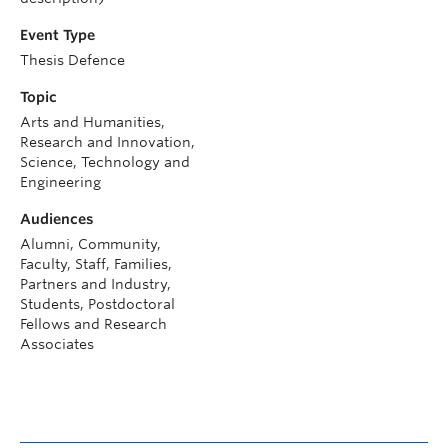
Event Type
Thesis Defence
Topic
Arts and Humanities,
Research and Innovation,
Science, Technology and
Engineering
Audiences
Alumni, Community,
Faculty, Staff, Families,
Partners and Industry,
Students, Postdoctoral
Fellows and Research
Associates