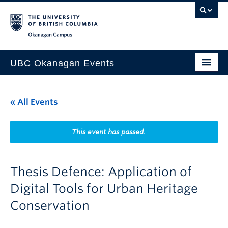
Skip to main content
Skip to main navigation
Skip to page-level navigation
Go to the Disability Resource Centre Website
Go to the DRC Booking Accommodation Portal
Go to the Inclusive Technology Lab Website
Okanagan campus
UBC Okanagan Events
All Events
« All Events
This Month
Indigenous History Month
This event has passed.
Thesis Defence: Application of
Digital Tools for Urban Heritage
Conservation