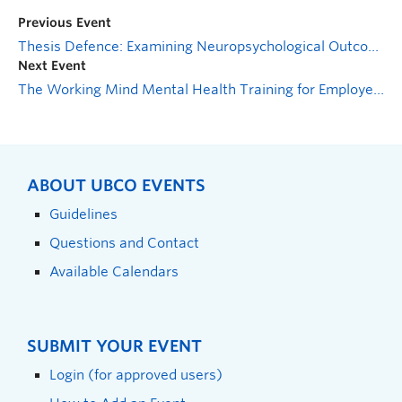
Previous Event
Thesis Defence: Examining Neuropsychological Outcome and Persistent Symptoms After a Mild Traumatic Brain Injury: A Multilevel Model Meta-Analysis
Next Event
The Working Mind Mental Health Training for Employees
ABOUT UBCO EVENTS
Guidelines
Questions and Contact
Available Calendars
SUBMIT YOUR EVENT
Login (for approved users)