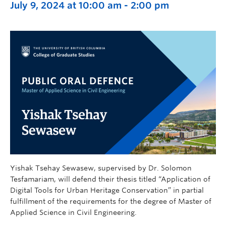
July 9, 2024 at 10:00 am
-
2:00 pm
Yishak Tsehay Sewasew, supervised by Dr. Solomon
Tesfamariam, will defend their thesis titled “Application of
Digital Tools for Urban Heritage Conservation” in partial
fulfillment of the requirements for the degree of Master of
Applied Science in Civil Engineering.