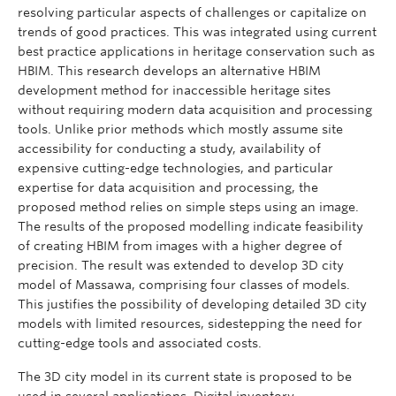
resolving particular aspects of challenges or capitalize on
trends of good practices. This was integrated using current
best practice applications in heritage conservation such as
HBIM. This research develops an alternative HBIM
development method for inaccessible heritage sites
without requiring modern data acquisition and processing
tools. Unlike prior methods which mostly assume site
accessibility for conducting a study, availability of
expensive cutting-edge technologies, and particular
expertise for data acquisition and processing, the
proposed method relies on simple steps using an image.
The results of the proposed modelling indicate feasibility
of creating HBIM from images with a higher degree of
precision. The result was extended to develop 3D city
model of Massawa, comprising four classes of models.
This justifies the possibility of developing detailed 3D city
models with limited resources, sidestepping the need for
cutting-edge tools and associated costs.
The 3D city model in its current state is proposed to be
used in several applications. Digital inventory,