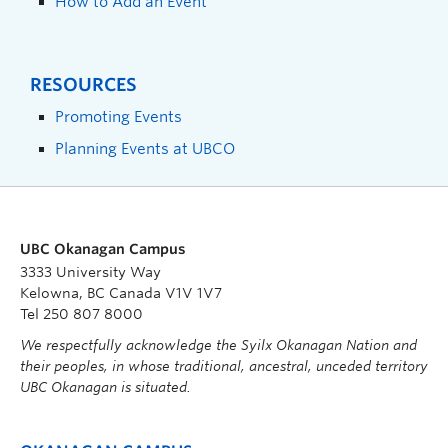
How to Add an Event
RESOURCES
Promoting Events
Planning Events at UBCO
UBC Okanagan Campus
3333 University Way
Kelowna, BC Canada V1V 1V7
Tel 250 807 8000
We respectfully acknowledge the Syilx Okanagan Nation and
their peoples, in whose traditional, ancestral, unceded territory
UBC Okanagan is situated.