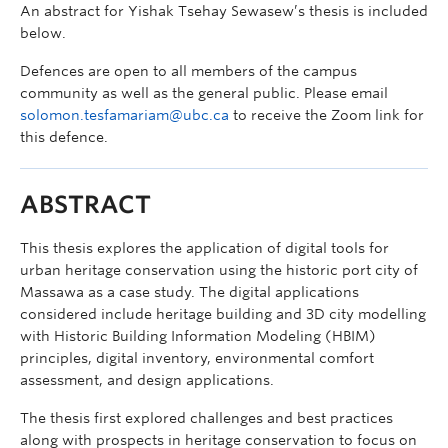
An abstract for Yishak Tsehay Sewasew’s thesis is included
below.
Defences are open to all members of the campus
community as well as the general public. Please email
solomon.tesfamariam@ubc.ca
to receive the Zoom link for
this defence.
ABSTRACT
This thesis explores the application of digital tools for
urban heritage conservation using the historic port city of
Massawa as a case study. The digital applications
considered include heritage building and 3D city modelling
with Historic Building Information Modeling (HBIM)
principles, digital inventory, environmental comfort
assessment, and design applications.
The thesis first explored challenges and best practices
along with prospects in heritage conservation to focus on