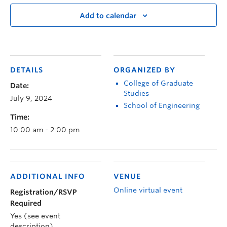
Add to calendar
DETAILS
ORGANIZED BY
College of Graduate
Date:
Studies
July 9, 2024
School of Engineering
Time:
10:00 am - 2:00 pm
ADDITIONAL INFO
VENUE
Online virtual event
Registration/RSVP
Required
Yes (see event
description)