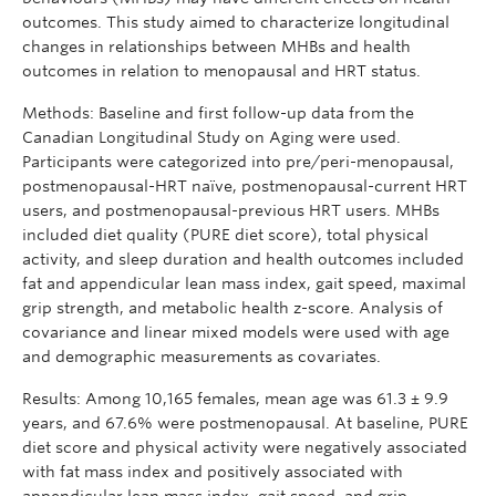
outcomes. This study aimed to characterize longitudinal
changes in relationships between MHBs and health
outcomes in relation to menopausal and HRT status.
Methods: Baseline and first follow-up data from the
Canadian Longitudinal Study on Aging were used.
Participants were categorized into pre/peri-menopausal,
postmenopausal-HRT naïve, postmenopausal-current HRT
users, and postmenopausal-previous HRT users. MHBs
included diet quality (PURE diet score), total physical
activity, and sleep duration and health outcomes included
fat and appendicular lean mass index, gait speed, maximal
grip strength, and metabolic health z-score. Analysis of
covariance and linear mixed models were used with age
and demographic measurements as covariates.
Results: Among 10,165 females, mean age was 61.3 ± 9.9
years, and 67.6% were postmenopausal. At baseline, PURE
diet score and physical activity were negatively associated
with fat mass index and positively associated with
appendicular lean mass index, gait speed, and grip