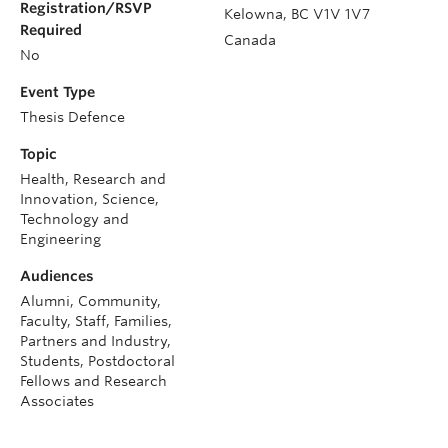
Registration/RSVP
Kelowna
,
BC
V1V 1V7
Required
Canada
No
Event Type
Thesis Defence
Topic
Health, Research and
Innovation, Science,
Technology and
Engineering
Audiences
Alumni, Community,
Faculty, Staff, Families,
Partners and Industry,
Students, Postdoctoral
Fellows and Research
Associates