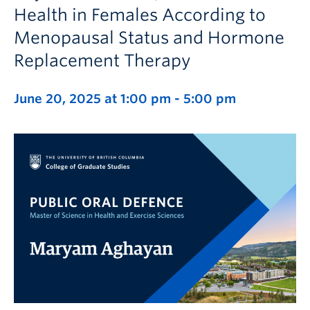
Health in Females According to
Menopausal Status and Hormone
Replacement Therapy
June 20, 2025 at 1:00 pm
-
5:00 pm