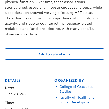
physical function. Over time, these associations
strengthened, especially in postmenopausal groups, while
sleep duration showed varying effects by HRT status.
These findings reinforce the importance of diet, physical
activity, and sleep to counteract menopause-related
metabolic and functional decline, with many benefits
observed over time.
Add to calendar
DETAILS
ORGANIZED BY
College of Graduate
Date:
Studies
June 20, 2025
Faculty of Health and
Social Development
Time:
1:00 pm - 5:00 pm