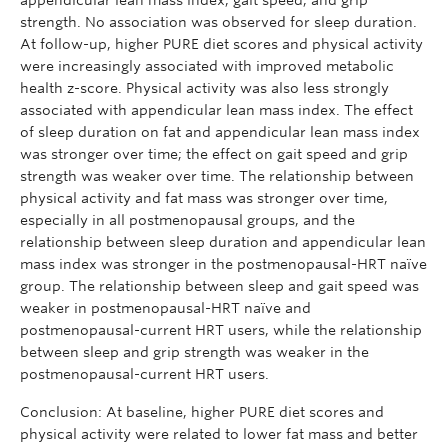
strength. No association was observed for sleep duration.
At follow-up, higher PURE diet scores and physical activity
were increasingly associated with improved metabolic
health z-score. Physical activity was also less strongly
associated with appendicular lean mass index. The effect
of sleep duration on fat and appendicular lean mass index
was stronger over time; the effect on gait speed and grip
strength was weaker over time. The relationship between
physical activity and fat mass was stronger over time,
especially in all postmenopausal groups, and the
relationship between sleep duration and appendicular lean
mass index was stronger in the postmenopausal-HRT naïve
group. The relationship between sleep and gait speed was
weaker in postmenopausal-HRT naïve and
postmenopausal-current HRT users, while the relationship
between sleep and grip strength was weaker in the
postmenopausal-current HRT users.
Conclusion: At baseline, higher PURE diet scores and
physical activity were related to lower fat mass and better