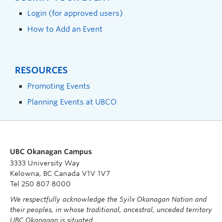
Login (for approved users)
How to Add an Event
RESOURCES
Promoting Events
Planning Events at UBCO
UBC Okanagan Campus
3333 University Way
Kelowna, BC Canada V1V 1V7
Tel 250 807 8000
We respectfully acknowledge the Syilx Okanagan Nation and
their peoples, in whose traditional, ancestral, unceded territory
UBC Okanagan is situated.