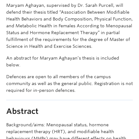
Maryam Aghayan, supervised by Dr. Sarah Purcell, will
defend their thesis titled “Association Between Modifiable
Health Behaviors and Body Composition, Physical Function,
and Metabolic Health in Females According to Menopausal
Status and Hormone Replacement Therapy” in partial
fulfillment of the requirements for the degree of Master of
Science in Health and Exercise Sciences.
An abstract for Maryam Aghayan’s thesis is included
below.
Defences are open to all members of the campus
community as well as the general public. Registration is not
required for in-person defences.
Abstract
Background/aims: Menopausal status, hormone
replacement therapy (HRT), and modifiable health
behaviours (MHBs) may have different effects on health