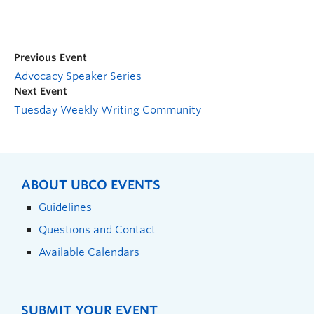
Previous Event
Advocacy Speaker Series
Next Event
Tuesday Weekly Writing Community
ABOUT UBCO EVENTS
Guidelines
Questions and Contact
Available Calendars
SUBMIT YOUR EVENT