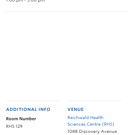
ADDITIONAL INFO
VENUE
Reichwald Health
Room Number
Sciences Centre (RHS)
RHS 129
1088 Discovery Avenue