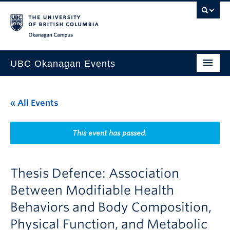
Skip to main content
Skip to main navigation
Skip to page-level navigation
Go to the Disability Resource Centre Website
Go to the DRC Booking Accommodation Portal
Go to the Inclusive Technology Lab Website
Okanagan campus
UBC Okanagan Events
All Events
« All Events
This Month
Indigenous History Month
This event has passed.
Thesis Defence: Association
Between Modifiable Health
Behaviors and Body Composition,
Physical Function, and Metabolic