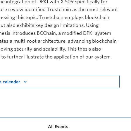
he integration of DPKI with X.509 specifically for
ture review identified Trustchain as the most relevant
ssing this topic. Trustchain employs blockchain
t also exhibits key design limitations. Using
thesis introduces BCChain, a modified DPKI system
ates a multi-root architecture, advancing blockchain-
ving security and scalability. This thesis also
o further illustrate the application of our system.
o calendar
All Events