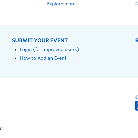
Explore more
SUBMIT YOUR EVENT
Login (for approved users)
How to Add an Event
on