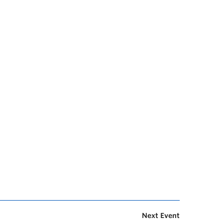
Next Event