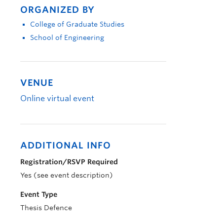
ORGANIZED BY
College of Graduate Studies
School of Engineering
VENUE
Online virtual event
ADDITIONAL INFO
Registration/RSVP Required
Yes (see event description)
Event Type
Thesis Defence