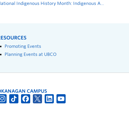
National Indigenous History Month: Indigenous Atlas Open House—Celebration of Indigenous Peoples’ History in Canada
RESOURCES
Promoting Events
Planning Events at UBCO
OKANAGAN CAMPUS