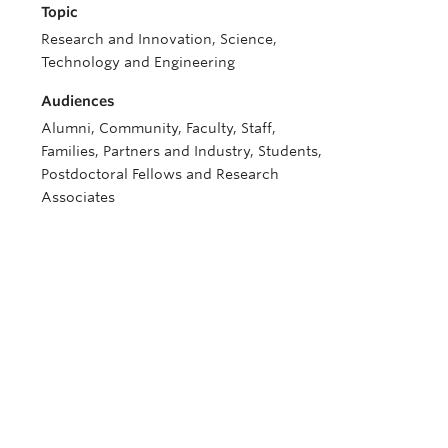
Topic
Research and Innovation, Science,
Technology and Engineering
Audiences
Alumni, Community, Faculty, Staff,
Families, Partners and Industry, Students,
Postdoctoral Fellows and Research
Associates