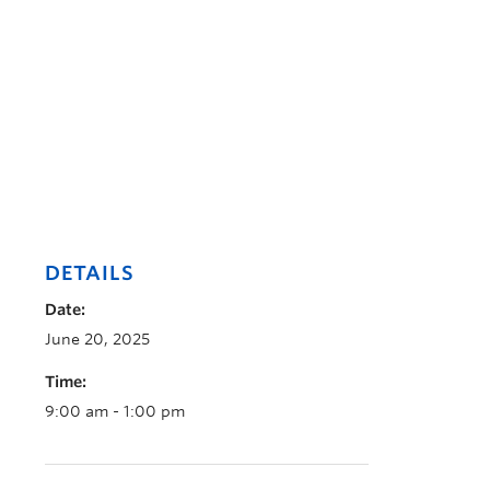
DETAILS
Date:
June 20, 2025
Time:
9:00 am - 1:00 pm