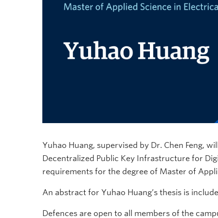
Yuhao Huang, supervised by Dr. Chen Feng, will
Decentralized Public Key Infrastructure for Digit
requirements for the degree of Master of Applie
An abstract for Yuhao Huang’s thesis is includ
Defences are open to all members of the campu