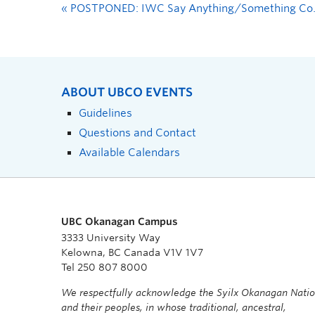
«
POSTPONED: IWC Say Anything/Something Community Showcase and Open Mic
ABOUT UBCO EVENTS
Guidelines
Questions and Contact
Available Calendars
UBC Okanagan Campus
3333 University Way
Kelowna, BC Canada V1V 1V7
Tel 250 807 8000
We respectfully acknowledge the Syilx Okanagan Nati
and their peoples, in whose traditional, ancestral,