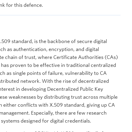
nk for this defence.
X.509 standard, is the backbone of secure digital
h as authentication, encryption, and digital
ate chain of trust, where Certificate Authorities (CAs)
has proven to be effective in traditional centralized
h as single points of failure, vulnerability to CA
distributed network. With the rise of decentralized
interest in developing Decentralized Public Key
ese weaknesses by distributing trust across multiple
h either conflicts with X.509 standard, giving up CA
y management. Especially, there are few research
ystems designed for digital credentials.