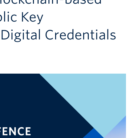
lic Key
 Digital Credentials