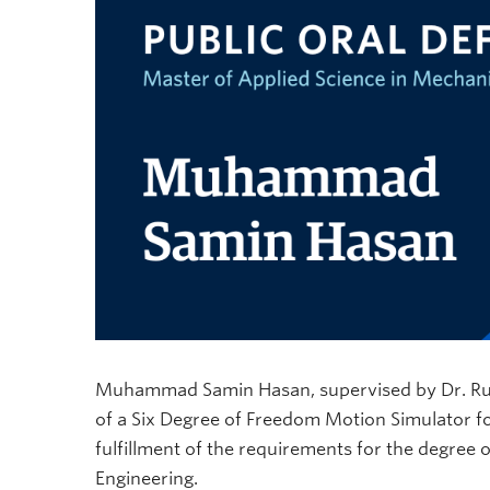
Muhammad Samin Hasan, supervised by Dr. Rudolf
of a Six Degree of Freedom Motion Simulator f
fulfillment of the requirements for the degree
Engineering.