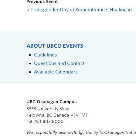
Previous Event
«
Transgender Day of Remembrance: Healing in Art Session
ABOUT UBCO EVENTS
Guidelines
Questions and Contact
Available Calendars
UBC Okanagan Campus
3333 University Way
Kelowna, BC Canada V1V 1V7
Tel 250 807 8000
We respectfully acknowledge the Syilx Okanagan Nati