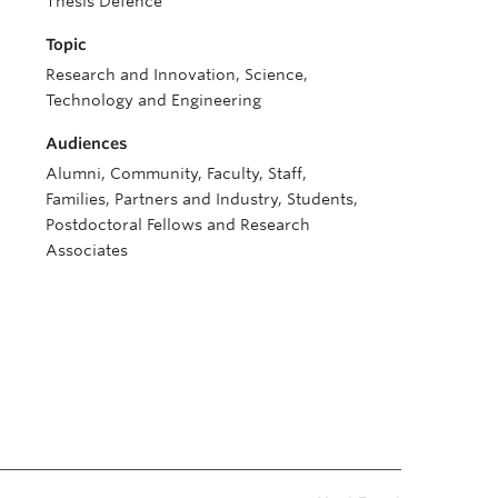
Thesis Defence
Topic
Research and Innovation, Science,
Technology and Engineering
Audiences
Alumni, Community, Faculty, Staff,
Families, Partners and Industry, Students,
Postdoctoral Fellows and Research
Associates