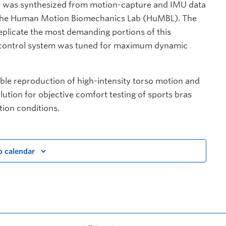
ry was synthesized from motion-capture and IMU data
d the Human Motion Biomechanics Lab (HuMBL). The
plicate the most demanding portions of this
e control system was tuned for maximum dynamic
able reproduction of high-intensity torso motion and
ution for objective comfort testing of sports bras
tion conditions.
o calendar