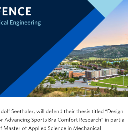
 Seethaler, will defend their thesis titled “Design
or Advancing Sports Bra Comfort Research” in partial
 of Master of Applied Science in Mechanical