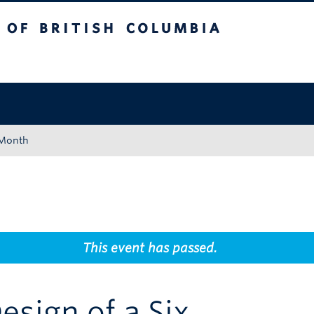
tish Columbia
Okanagan campus
 Month
This event has passed.
esign of a Six