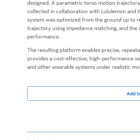
designed. A parametric torso motion trajecto
collected in collaboration with Lululemon an
system was optimized from the ground up to re
trajectory using impedance matching, and th
performance.
The resulting platform enables precise, repeat
provides a cost-effective, high-performance sol
and other wearable systems under realistic mo
Add t