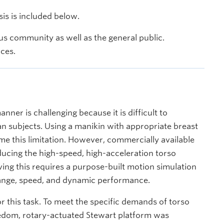
s is included below.
s community as well as the general public.
nces.
nner is challenging because it is difficult to
 subjects. Using a manikin with appropriate breast
e this limitation. However, commercially available
ucing the high-speed, high-acceleration torso
ving this requires a purpose-built motion simulation
 range, speed, and dynamic performance.
or this task. To meet the specific demands of torso
eedom, rotary-actuated Stewart platform was