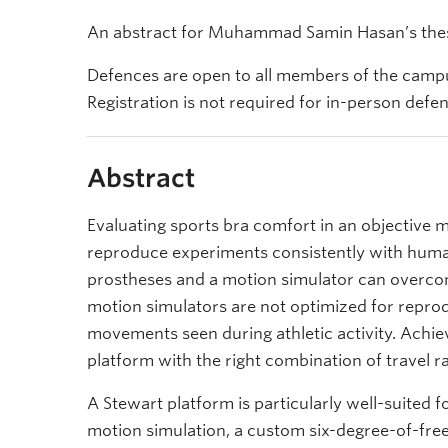
An abstract for Muhammad Samin Hasan’s thesi
Defences are open to all members of the campu
Registration is not required for in-person defe
Abstract
Evaluating sports bra comfort in an objective ma
reproduce experiments consistently with human
prostheses and a motion simulator can overcom
motion simulators are not optimized for reprod
movements seen during athletic activity. Achie
platform with the right combination of travel
A Stewart platform is particularly well-suited f
motion simulation, a custom six-degree-of-fr