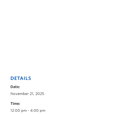
DETAILS
Date:
November 21, 2025
Time:
12:00 pm - 4:00 pm