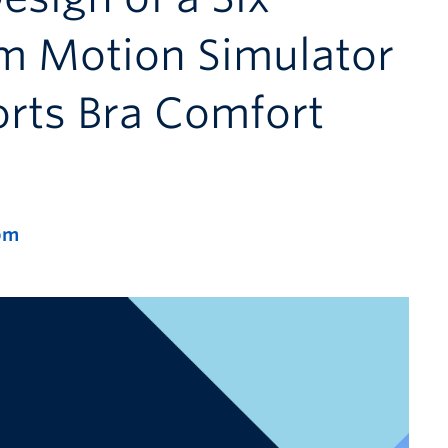
m Motion Simulator
orts Bra Comfort
pm