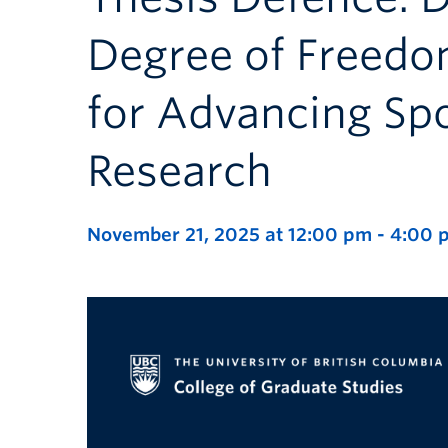
Degree of Freedo
for Advancing Sp
Research
November 21, 2025 at 12:00 pm
-
4:00 