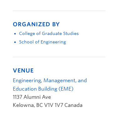
ORGANIZED BY
College of Graduate Studies
School of Engineering
VENUE
Engineering, Management, and
Education Building (EME)
1137 Alumni Ave
Kelowna
,
BC
V1V 1V7
Canada