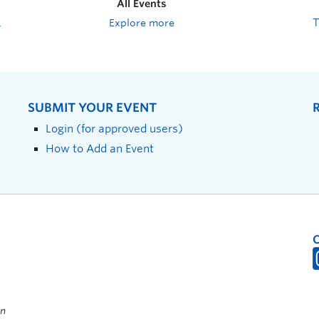
All Events
Explore more
SUBMIT YOUR EVENT
Login (for approved users)
How to Add an Event
on