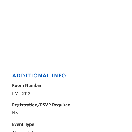
ADDITIONAL INFO
Room Number
EME 3112
Registration/RSVP Required
No
Event Type