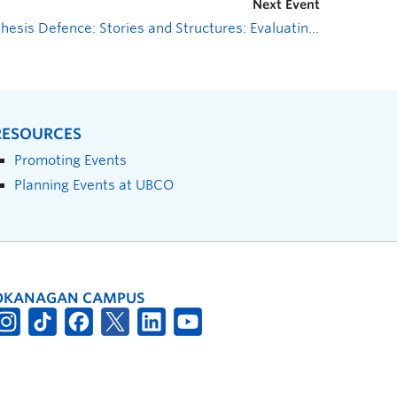
Next Event
Thesis Defence: Stories and Structures: Evaluating a Virtual Community of Practice to Support the Scale-up of a National Diabetes Prevention Program
RESOURCES
Promoting Events
Planning Events at UBCO
OKANAGAN CAMPUS