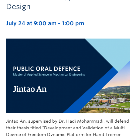
Design
July 24 at 9:00 am
-
1:00 pm
Jintao An, supervised by Dr. Hadi Mohammadi, will defend
their thesis titled “Development and Validation of a Multi-
Degree of Freedom Dynamic Platform for Hand Tremor