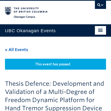
Skip to main content
Skip to main navigation
Skip to page-level navigation
Go to the Disability Resource Centre Website
Go to the DRC Booking Accommodation Portal
Go to the Inclusive Technology Lab Website
Okanagan campus
UBC Okanagan Events
All Events
« All Events
This Month
Indigenous History Month
This event has passed.
Thesis Defence: Development and
Validation of a Multi-Degree of
Freedom Dynamic Platform for
Hand Tremor Suppression Device