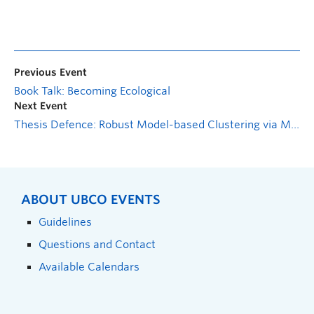
Previous Event
Book Talk: Becoming Ecological
Next Event
Thesis Defence: Robust Model-based Clustering via Mixtures of Multivariate Pseudo-Voigt Distributions
ABOUT UBCO EVENTS
Guidelines
Questions and Contact
Available Calendars