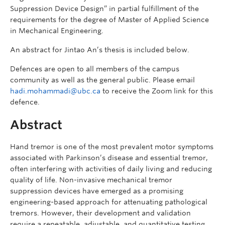
Suppression Device Design” in partial fulfillment of the
requirements for the degree of Master of Applied Science
in Mechanical Engineering.
An abstract for Jintao An’s thesis is included below.
Defences are open to all members of the campus
community as well as the general public. Please email
hadi.mohammadi@ubc.ca
to receive the Zoom link for this
defence.
Abstract
Hand tremor is one of the most prevalent motor symptoms
associated with Parkinson’s disease and essential tremor,
often interfering with activities of daily living and reducing
quality of life. Non-invasive mechanical tremor
suppression devices have emerged as a promising
engineering-based approach for attenuating pathological
tremors. However, their development and validation
require a repeatable, adjustable, and quantitative testing