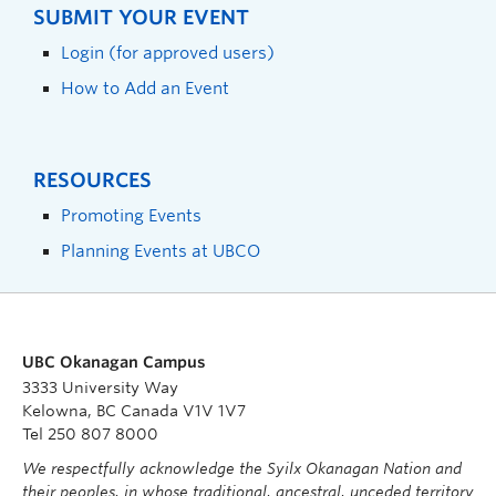
SUBMIT YOUR EVENT
Login (for approved users)
How to Add an Event
RESOURCES
Promoting Events
Planning Events at UBCO
UBC Okanagan Campus
3333 University Way
Kelowna, BC Canada V1V 1V7
Tel 250 807 8000
We respectfully acknowledge the Syilx Okanagan Nation and
their peoples, in whose traditional, ancestral, unceded territory