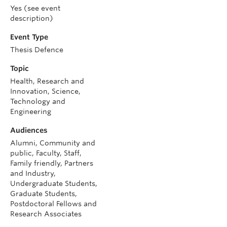
Yes (see event
description)
Event Type
Thesis Defence
Topic
Health, Research and
Innovation, Science,
Technology and
Engineering
Audiences
Alumni, Community and
public, Faculty, Staff,
Family friendly, Partners
and Industry,
Undergraduate Students,
Graduate Students,
Postdoctoral Fellows and
Research Associates