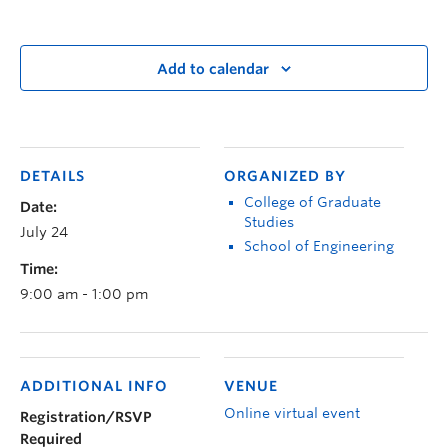
Add to calendar
DETAILS
ORGANIZED BY
College of Graduate
Date:
Studies
July 24
School of Engineering
Time:
9:00 am - 1:00 pm
ADDITIONAL INFO
VENUE
Online virtual event
Registration/RSVP
Required