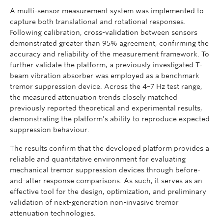
A multi-sensor measurement system was implemented to
capture both translational and rotational responses.
Following calibration, cross-validation between sensors
demonstrated greater than 95% agreement, confirming the
accuracy and reliability of the measurement framework. To
further validate the platform, a previously investigated T-
beam vibration absorber was employed as a benchmark
tremor suppression device. Across the 4–7 Hz test range,
the measured attenuation trends closely matched
previously reported theoretical and experimental results,
demonstrating the platform’s ability to reproduce expected
suppression behaviour.
The results confirm that the developed platform provides a
reliable and quantitative environment for evaluating
mechanical tremor suppression devices through before-
and-after response comparisons. As such, it serves as an
effective tool for the design, optimization, and preliminary
validation of next-generation non-invasive tremor
attenuation technologies.