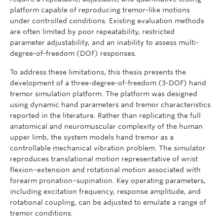
platform capable of reproducing tremor-like motions
under controlled conditions. Existing evaluation methods
are often limited by poor repeatability, restricted
parameter adjustability, and an inability to assess multi-
degree-of-freedom (DOF) responses.
To address these limitations, this thesis presents the
development of a three-degree-of-freedom (3-DOF) hand
tremor simulation platform. The platform was designed
using dynamic hand parameters and tremor characteristics
reported in the literature. Rather than replicating the full
anatomical and neuromuscular complexity of the human
upper limb, the system models hand tremor as a
controllable mechanical vibration problem. The simulator
reproduces translational motion representative of wrist
flexion–extension and rotational motion associated with
forearm pronation–supination. Key operating parameters,
including excitation frequency, response amplitude, and
rotational coupling, can be adjusted to emulate a range of
tremor conditions.