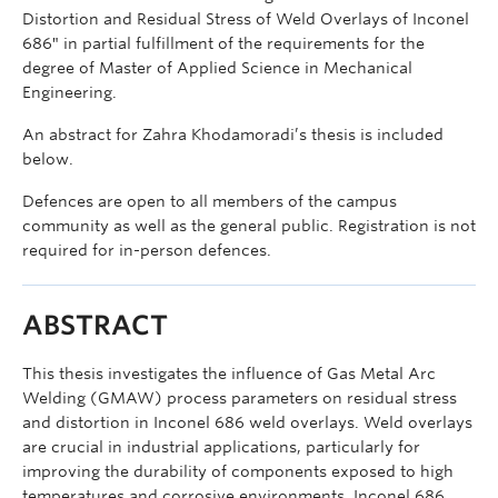
Distortion and Residual Stress of Weld Overlays of Inconel
686″ in partial fulfillment of the requirements for the
degree of Master of Applied Science in Mechanical
Engineering.
An abstract for Zahra Khodamoradi’s thesis is included
below.
Defences are open to all members of the campus
community as well as the general public. Registration is not
required for in-person defences.
ABSTRACT
This thesis investigates the influence of Gas Metal Arc
Welding (GMAW) process parameters on residual stress
and distortion in Inconel 686 weld overlays. Weld overlays
are crucial in industrial applications, particularly for
improving the durability of components exposed to high
temperatures and corrosive environments. Inconel 686,