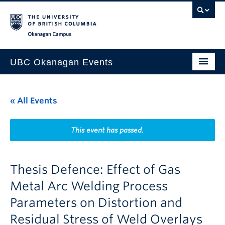
Skip to main content
Skip to main navigation
Skip to page-level navigation
Go to the Disability Resource Centre Website
Go to the DRC Booking Accommodation Portal
Go to the Inclusive Technology Lab Website
Okanagan campus
UBC Okanagan Events
All Events
« All Events
This Month
Indigenous History Month
This event has passed.
Thesis Defence: Effect of Gas
Metal Arc Welding Process
Parameters on Distortion and
Residual Stress of Weld Overlays