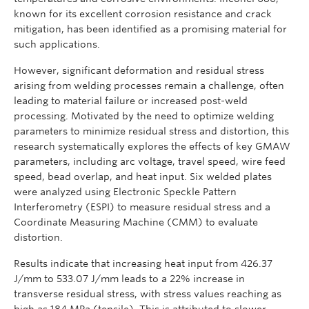
known for its excellent corrosion resistance and crack
mitigation, has been identified as a promising material for
such applications.
However, significant deformation and residual stress
arising from welding processes remain a challenge, often
leading to material failure or increased post-weld
processing. Motivated by the need to optimize welding
parameters to minimize residual stress and distortion, this
research systematically explores the effects of key GMAW
parameters, including arc voltage, travel speed, wire feed
speed, bead overlap, and heat input. Six welded plates
were analyzed using Electronic Speckle Pattern
Interferometry (ESPI) to measure residual stress and a
Coordinate Measuring Machine (CMM) to evaluate
distortion.
Results indicate that increasing heat input from 426.37
J/mm to 533.07 J/mm leads to a 22% increase in
transverse residual stress, with stress values reaching as
high as 184 MPa (tensile). This is attributed to slower