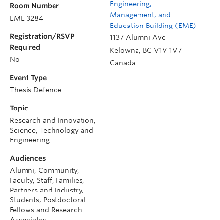
Engineering,
Room Number
Management, and
EME 3284
Education Building (EME)
Registration/RSVP
1137 Alumni Ave
Required
Kelowna
,
BC
V1V 1V7
No
Canada
Event Type
Thesis Defence
Topic
Research and Innovation,
Science, Technology and
Engineering
Audiences
Alumni, Community,
Faculty, Staff, Families,
Partners and Industry,
Students, Postdoctoral
Fellows and Research
Associates