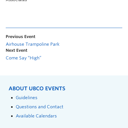
Previous Event
Airhouse Trampoline Park
Next Event
Come Say “High”
ABOUT UBCO EVENTS
Guidelines
Questions and Contact
Available Calendars