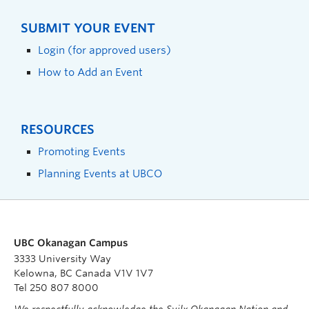
SUBMIT YOUR EVENT
Login (for approved users)
How to Add an Event
RESOURCES
Promoting Events
Planning Events at UBCO
UBC Okanagan Campus
3333 University Way
Kelowna, BC Canada V1V 1V7
Tel 250 807 8000
We respectfully acknowledge the Syilx Okanagan Nation and