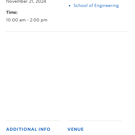
November 21, 2024
School of Engineering
Time:
10:00 am - 2:00 pm
ADDITIONAL INFO
VENUE