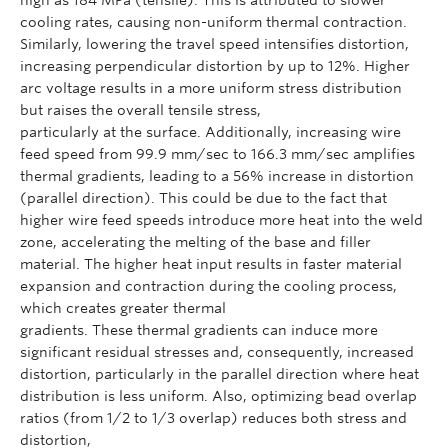
cooling rates, causing non-uniform thermal contraction.
Similarly, lowering the travel speed intensifies distortion,
increasing perpendicular distortion by up to 12%. Higher
arc voltage results in a more uniform stress distribution
but raises the overall tensile stress,
particularly at the surface. Additionally, increasing wire
feed speed from 99.9 mm/sec to 166.3 mm/sec amplifies
thermal gradients, leading to a 56% increase in distortion
(parallel direction). This could be due to the fact that
higher wire feed speeds introduce more heat into the weld
zone, accelerating the melting of the base and filler
material. The higher heat input results in faster material
expansion and contraction during the cooling process,
which creates greater thermal
gradients. These thermal gradients can induce more
significant residual stresses and, consequently, increased
distortion, particularly in the parallel direction where heat
distribution is less uniform. Also, optimizing bead overlap
ratios (from 1/2 to 1/3 overlap) reduces both stress and
distortion,