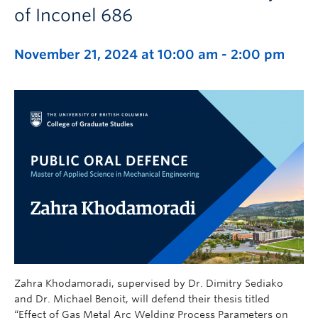
of Inconel 686
November 21, 2024 at 10:00 am
-
2:00 pm
Zahra Khodamoradi, supervised by Dr. Dimitry Sediako
and Dr. Michael Benoit, will defend their thesis titled
“Effect of Gas Metal Arc Welding Process Parameters on