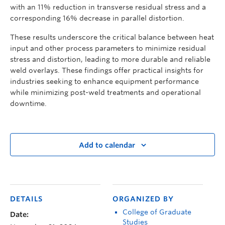
with an 11% reduction in transverse residual stress and a
corresponding 16% decrease in parallel distortion.
These results underscore the critical balance between heat
input and other process parameters to minimize residual
stress and distortion, leading to more durable and reliable
weld overlays. These findings offer practical insights for
industries seeking to enhance equipment performance
while minimizing post-weld treatments and operational
downtime.
Add to calendar
DETAILS
ORGANIZED BY
College of Graduate
Date:
Studies