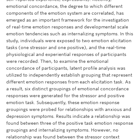
emotional concordance, the degree to which different
components of the emotion system are correlated, has
emerged as an important framework for the investigation
of real-time emotion responses and developmental scale
emotion tendencies such as internalizing symptoms. In this
study, individuals were exposed to two emotion elicitation
tasks (one stressor and one positive), and the real-time
physiological and experiential responses of participants
were recorded. Then, to examine the emotional
concordance of participants, latent profile analysis was
utilized to independently establish grouping that represent
different emotion responses from each elicitation task. As
a result, six distinct groupings of emotional concordance
responses were generated for the stressor and positive
emotion task. Subsequently, these emotion response
groupings were probed for relationships with anxious and
depression symptoms. Results indicate a relationship was
found between three of the positive task emotion response
groupings and internalizing symptoms. However, no
relationship was found between the stressor context