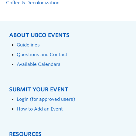
Coffee & Decolonization
ABOUT UBCO EVENTS
Guidelines
Questions and Contact
Available Calendars
SUBMIT YOUR EVENT
Login (for approved users)
How to Add an Event
RESOURCES