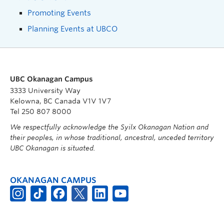
Promoting Events
Planning Events at UBCO
UBC Okanagan Campus
3333 University Way
Kelowna, BC Canada V1V 1V7
Tel 250 807 8000
We respectfully acknowledge the Syilx Okanagan Nation and
their peoples, in whose traditional, ancestral, unceded territory
UBC Okanagan is situated.
OKANAGAN CAMPUS