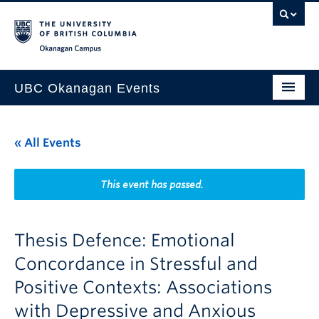
Skip to main content
Skip to main navigation
Skip to page-level navigation
Go to the Disability Resource Centre Website
Go to the DRC Booking Accommodation Portal
Go to the Inclusive Technology Lab Website
Okanagan campus
UBC Okanagan Events
All Events
« All Events
This Month
Indigenous History Month
This event has passed.
Thesis Defence: Emotional
Concordance in Stressful and
Positive Contexts: Associations
with Depressive and Anxious