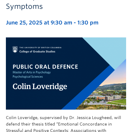
Symptoms
June 25, 2025 at 9:30 am
-
1:30 pm
Colin Loveridge, supervised by Dr. Jessica Lougheed, will
defend their thesis titled “Emotional Concordance in
Stressful and Positive Contexts: Associations with