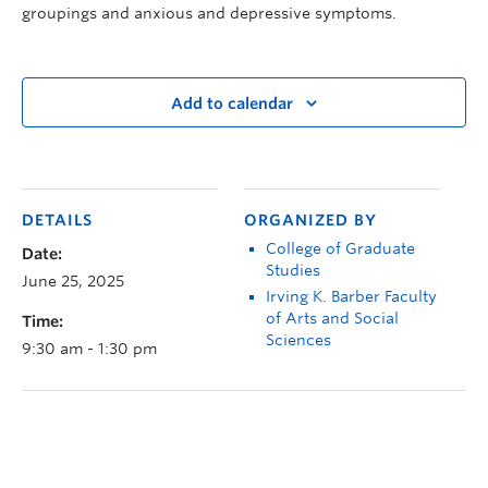
groupings and anxious and depressive symptoms.
Add to calendar
DETAILS
ORGANIZED BY
College of Graduate
Date:
Studies
June 25, 2025
Irving K. Barber Faculty
of Arts and Social
Time:
Sciences
9:30 am - 1:30 pm