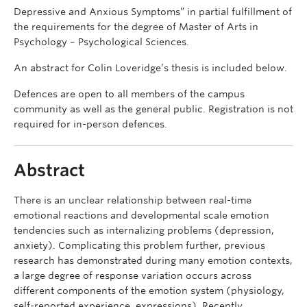
Depressive and Anxious Symptoms” in partial fulfillment of
the requirements for the degree of Master of Arts in
Psychology – Psychological Sciences.
An abstract for Colin Loveridge’s thesis is included below.
Defences are open to all members of the campus
community as well as the general public. Registration is not
required for in-person defences.
Abstract
There is an unclear relationship between real-time
emotional reactions and developmental scale emotion
tendencies such as internalizing problems (depression,
anxiety). Complicating this problem further, previous
research has demonstrated during many emotion contexts,
a large degree of response variation occurs across
different components of the emotion system (physiology,
self-reported experience, expressions). Recently,