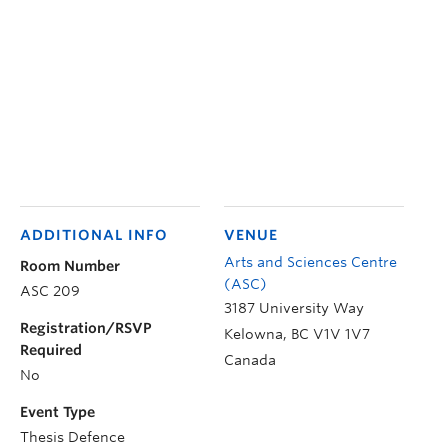
ADDITIONAL INFO
VENUE
Arts and Sciences Centre
Room Number
(ASC)
ASC 209
3187 University Way
Registration/RSVP
Kelowna
,
BC
V1V 1V7
Required
Canada
No
Event Type
Thesis Defence