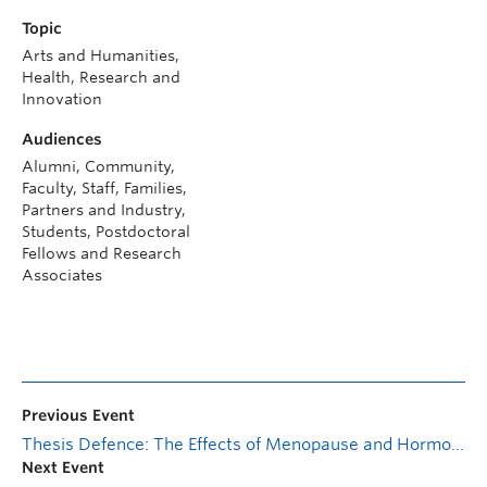
Topic
Arts and Humanities,
Health, Research and
Innovation
Audiences
Alumni, Community,
Faculty, Staff, Families,
Partners and Industry,
Students, Postdoctoral
Fellows and Research
Associates
Previous Event
Thesis Defence: The Effects of Menopause and Hormone Replacement Therapy on Modifiable Health Behaviours
Next Event