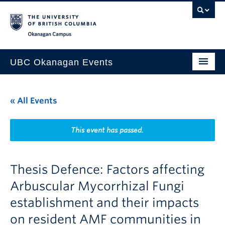
Skip to main content
Skip to main navigation
Skip to page-level navigation
Go to the Disability Resource Centre Website
Go to the DRC Booking Accommodation Portal
Go to the Inclusive Technology Lab Website
Okanagan campus
UBC Okanagan Events
All Events
« All Events
This Month
Indigenous History Month
This event has passed.
Thesis Defence: Factors affecting
Arbuscular Mycorrhizal Fungi
establishment and their impacts
on resident AMF communities in