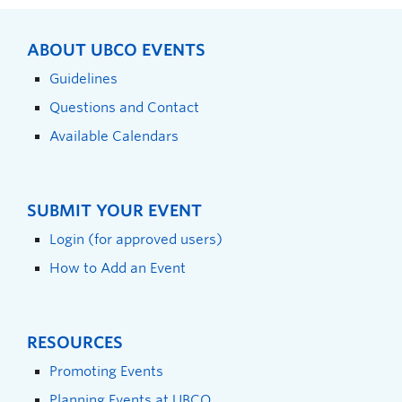
ABOUT UBCO EVENTS
Guidelines
Questions and Contact
Available Calendars
SUBMIT YOUR EVENT
Login (for approved users)
How to Add an Event
RESOURCES
Promoting Events
Planning Events at UBCO