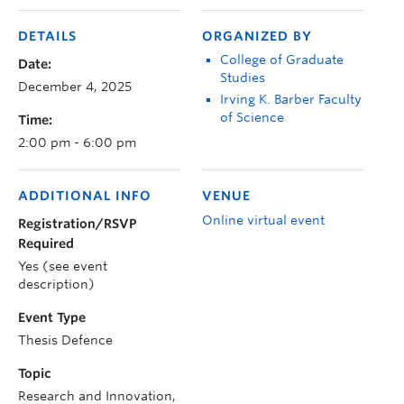
DETAILS
ORGANIZED BY
College of Graduate
Date:
Studies
December 4, 2025
Irving K. Barber Faculty
of Science
Time:
2:00 pm - 6:00 pm
ADDITIONAL INFO
VENUE
Online virtual event
Registration/RSVP
Required
Yes (see event
description)
Event Type
Thesis Defence
Topic
Research and Innovation,