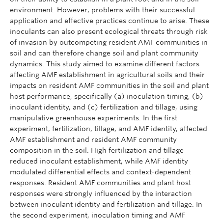
environment. However, problems with their successful
application and effective practices continue to arise. These
inoculants can also present ecological threats through risk
of invasion by outcompeting resident AMF communities in
soil and can therefore change soil and plant community
dynamics. This study aimed to examine different factors
affecting AMF establishment in agricultural soils and their
impacts on resident AMF communities in the soil and plant
host performance, specifically (a) inoculation timing, (b)
inoculant identity, and (c) fertilization and tillage, using
manipulative greenhouse experiments. In the first
experiment, fertilization, tillage, and AMF identity, affected
AMF establishment and resident AMF community
composition in the soil. High fertilization and tillage
reduced inoculant establishment, while AMF identity
modulated differential effects and context-dependent
responses. Resident AMF communities and plant host
responses were strongly influenced by the interaction
between inoculant identity and fertilization and tillage. In
the second experiment, inoculation timing and AMF