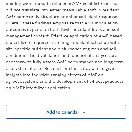
identity were found to influence AMF establishment but
did not translate into either measurable shift in resident
AMF community structure or enhanced plant responses.
Overall, these findings emphasize that AMF inoculation
outcomes depend on both AMF inoculant traits and soil
management context. Effective application of AMF-based
biofertilizers requires matching inoculant selection with
site-specific nutrient and disturbance regimes and soil
conditions. Field validation and functional analyses are
necessary to fully assess AMF performance and long-term
ecosystem effects. Results from this study aim to give
insights into the wide-ranging effects of AMF on
agroecosystems and the development of 54 best practices
on AMF biofertilizer application.
Add to calendar