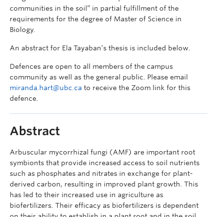
communities in the soil” in partial fulfillment of the
requirements for the degree of Master of Science in
Biology.
An abstract for Ela Tayaban’s thesis is included below.
Defences are open to all members of the campus
community as well as the general public. Please email
miranda.hart@ubc.ca
to receive the Zoom link for this
defence.
Abstract
Arbuscular mycorrhizal fungi (AMF) are important root
symbionts that provide increased access to soil nutrients
such as phosphates and nitrates in exchange for plant-
derived carbon, resulting in improved plant growth. This
has led to their increased use in agriculture as
biofertilizers. Their efficacy as biofertilizers is dependent
on their ability to establish in a plant root and in the soil