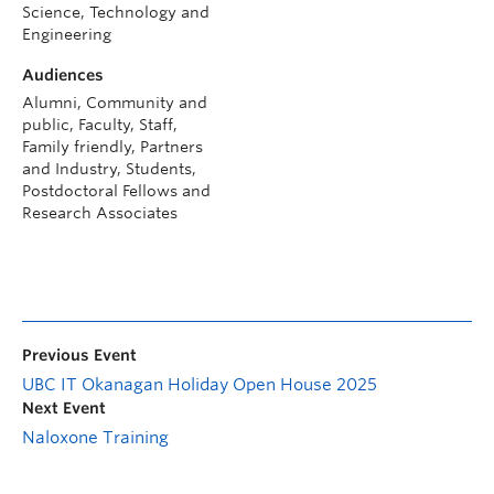
Science, Technology and
Engineering
Audiences
Alumni, Community and
public, Faculty, Staff,
Family friendly, Partners
and Industry, Students,
Postdoctoral Fellows and
Research Associates
Previous Event
UBC IT Okanagan Holiday Open House 2025
Next Event
Naloxone Training