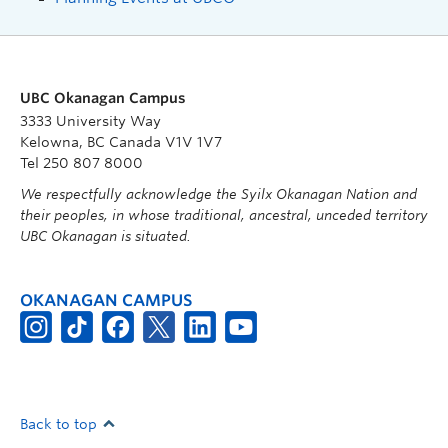
UBC Okanagan Campus
3333 University Way
Kelowna, BC Canada V1V 1V7
Tel 250 807 8000
We respectfully acknowledge the Syilx Okanagan Nation and
their peoples, in whose traditional, ancestral, unceded territory
UBC Okanagan is situated.
OKANAGAN CAMPUS
Back to top