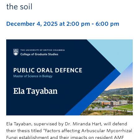
the soil
December 4, 2025 at 2:00 pm
-
6:00 pm
Ela Tayaban, supervised by Dr. Miranda Hart, will defend
their thesis titled “Factors affecting Arbuscular Mycorrhizal
Fungi establishment and their impacts on resident AMF