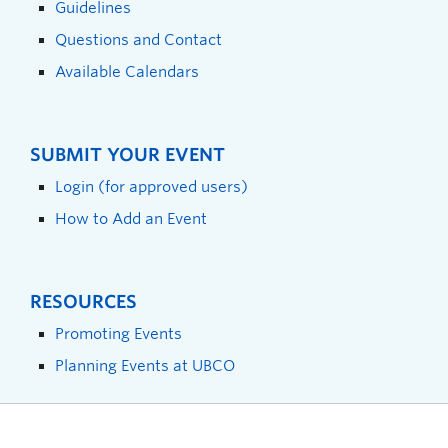
Guidelines
Questions and Contact
Available Calendars
SUBMIT YOUR EVENT
Login (for approved users)
How to Add an Event
RESOURCES
Promoting Events
Planning Events at UBCO