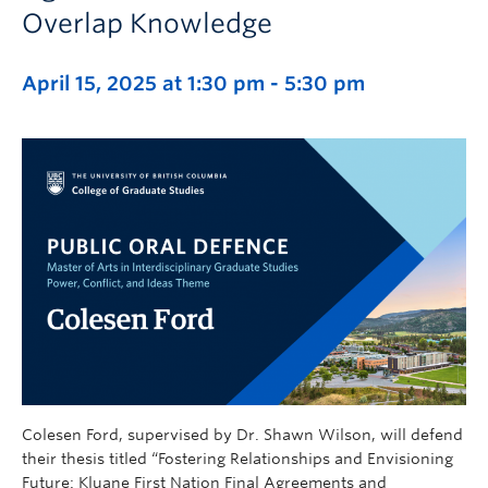
Overlap Knowledge
April 15, 2025 at 1:30 pm
-
5:30 pm
Colesen Ford, supervised by Dr. Shawn Wilson, will defend
their thesis titled “Fostering Relationships and Envisioning
Future: Kluane First Nation Final Agreements and