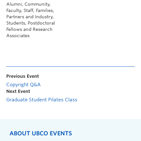
Alumni, Community,
Faculty, Staff, Families,
Partners and Industry,
Students, Postdoctoral
Fellows and Research
Associates
Previous Event
Copyright Q&A
Next Event
Graduate Student Pilates Class
ABOUT UBCO EVENTS