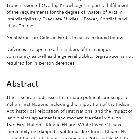
Transmission of Overlap Knowledge” in partial fulfillment
of the requirements for the degree of Master of Arts in
Interdisciplinary Graduate Studies – Power, Conflict, and
Ideas Theme.
An abstract for Colesen Ford’s thesis is included below.
Defences are open to all members of the campus
community as well as the general public. Registration is not
required for in-person defences.
Abstract
This research addresses the unique political landscape of
Yukon First Nations including the imposition of the Indian
Act, historical relocation of First Nations, and the impact of
land claims agreements and modern treaties in Yukon.
Two First Nations, Kluane FN and White River FN, have
completely overlapped Traditional Territories. Kluane FN
ratified their land claims agreement in 2003, while White