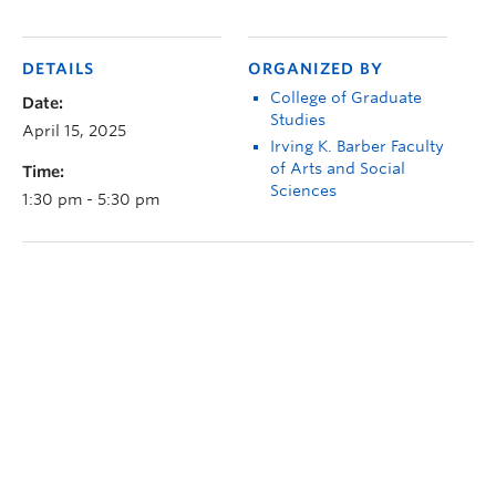
DETAILS
ORGANIZED BY
College of Graduate
Date:
Studies
April 15, 2025
Irving K. Barber Faculty
of Arts and Social
Time:
Sciences
1:30 pm - 5:30 pm