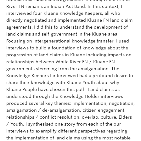
River FN remains an Indian Act Band. In this context, I
interviewed four Kluane Knowledge Keepers, all who
directly negotiated and implemented Kluane FN land claim
agreements. I did this to understand the development of
land claims and self-government in the Kluane area.
Focusing on intergenerational knowledge transfer, I used
interviews to build a foundation of knowledge about the
progression of land claims in Kluane including impacts on
relationships between White River FN / Kluane FN
governments stemming from the amalgamation. The
Knowledge Keepers I interviewed had a profound desire to
share their knowledge with Kluane Youth about why
Kluane People have chosen this path. Land claims as
understood through the Knowledge Holder interviews
produced several key themes: implementation, negotiation,
amalgamation / de-amalgamation, citizen engagement,
relationships / conflict resolution, overlap, culture, Elders
/ Youth. I synthesised one story from each of the our
interviews to exemplify different perspectives regarding
the implementation of land claims using the most notable