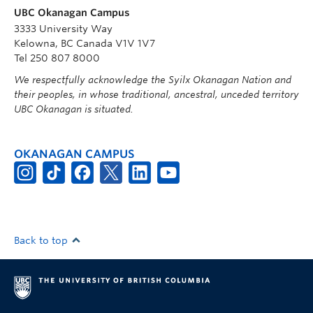
UBC Okanagan Campus
3333 University Way
Kelowna, BC Canada V1V 1V7
Tel 250 807 8000
We respectfully acknowledge the Syilx Okanagan Nation and
their peoples, in whose traditional, ancestral, unceded territory
UBC Okanagan is situated.
OKANAGAN CAMPUS
Back to top