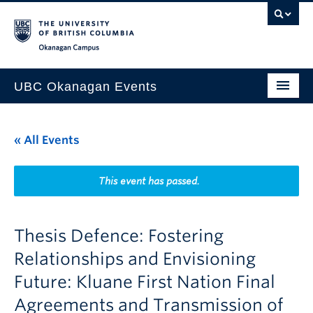
Skip to main content
Skip to main navigation
Skip to page-level navigation
Go to the Disability Resource Centre Website
Go to the DRC Booking Accommodation Portal
Go to the Inclusive Technology Lab Website
Okanagan campus
UBC Okanagan Events
All Events
« All Events
This Month
Indigenous History Month
This event has passed.
Thesis Defence: Fostering
Relationships and Envisioning
Future: Kluane First Nation Final
Agreements and Transmission of