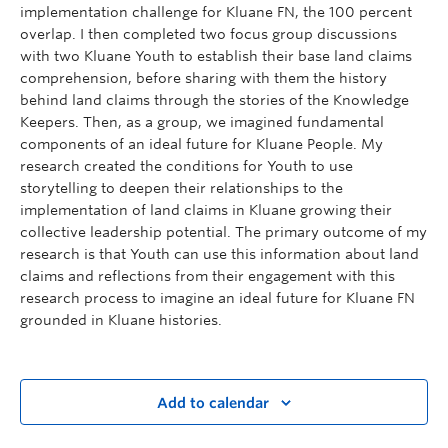
implementation challenge for Kluane FN, the 100 percent
overlap. I then completed two focus group discussions
with two Kluane Youth to establish their base land claims
comprehension, before sharing with them the history
behind land claims through the stories of the Knowledge
Keepers. Then, as a group, we imagined fundamental
components of an ideal future for Kluane People. My
research created the conditions for Youth to use
storytelling to deepen their relationships to the
implementation of land claims in Kluane growing their
collective leadership potential. The primary outcome of my
research is that Youth can use this information about land
claims and reflections from their engagement with this
research process to imagine an ideal future for Kluane FN
grounded in Kluane histories.
Add to calendar