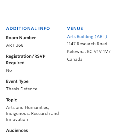
ADDITIONAL INFO
VENUE
Arts Building (ART)
Room Number
1147 Research Road
ART 368
Kelowna
,
BC
V1V 1V7
Registration/RSVP
Canada
Required
No
Event Type
Thesis Defence
Topic
Arts and Humanities,
Indigenous, Research and
Innovation
Audiences