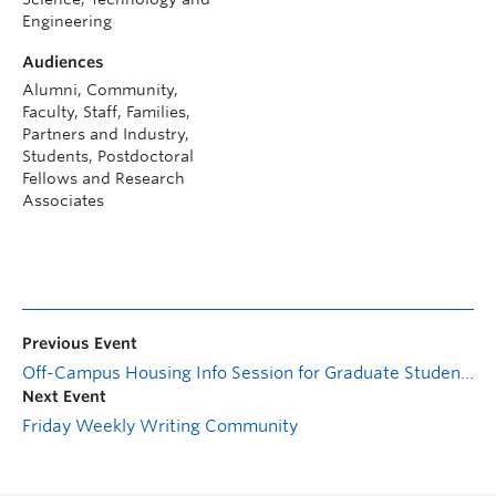
Engineering
Audiences
Alumni, Community,
Faculty, Staff, Families,
Partners and Industry,
Students, Postdoctoral
Fellows and Research
Associates
Previous Event
Off-Campus Housing Info Session for Graduate Students
Next Event
Friday Weekly Writing Community