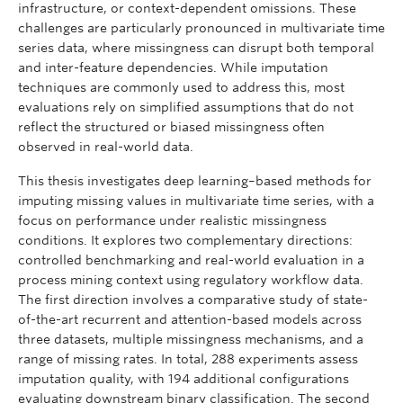
infrastructure, or context-dependent omissions. These
challenges are particularly pronounced in multivariate time
series data, where missingness can disrupt both temporal
and inter-feature dependencies. While imputation
techniques are commonly used to address this, most
evaluations rely on simplified assumptions that do not
reflect the structured or biased missingness often
observed in real-world data.
This thesis investigates deep learning–based methods for
imputing missing values in multivariate time series, with a
focus on performance under realistic missingness
conditions. It explores two complementary directions:
controlled benchmarking and real-world evaluation in a
process mining context using regulatory workflow data.
The first direction involves a comparative study of state-
of-the-art recurrent and attention-based models across
three datasets, multiple missingness mechanisms, and a
range of missing rates. In total, 288 experiments assess
imputation quality, with 194 additional configurations
evaluating downstream binary classification. The second