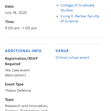
College of Graduate
Date:
Studies
July 18, 2025
Irving K. Barber Faculty
of Science
Time:
9:00 am - 1:00 pm
ADDITIONAL INFO
VENUE
Online virtual event
Registration/RSVP
Required
Yes (see event
description)
Event Type
Thesis Defence
Topic
Research and Innovation,
Science, Technology and