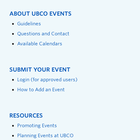
ABOUT UBCO EVENTS
Guidelines
Questions and Contact
Available Calendars
SUBMIT YOUR EVENT
Login (for approved users)
How to Add an Event
RESOURCES
Promoting Events
Planning Events at UBCO