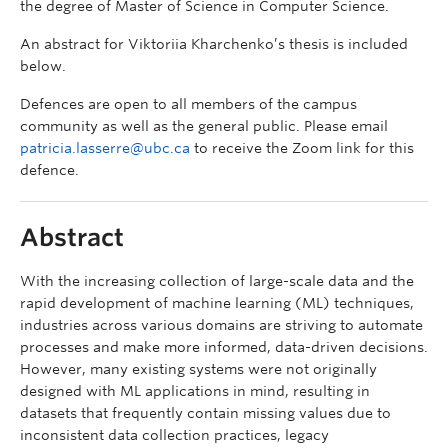
the degree of Master of Science in Computer Science.
An abstract for Viktoriia Kharchenko’s thesis is included
below.
Defences are open to all members of the campus
community as well as the general public. Please email
patricia.lasserre@ubc.ca
to receive the Zoom link for this
defence.
Abstract
With the increasing collection of large-scale data and the
rapid development of machine learning (ML) techniques,
industries across various domains are striving to automate
processes and make more informed, data-driven decisions.
However, many existing systems were not originally
designed with ML applications in mind, resulting in
datasets that frequently contain missing values due to
inconsistent data collection practices, legacy