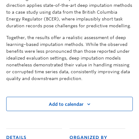
direction applies state-of-the-art deep imputation methods
to a case study using data from the British Columbia
Energy Regulator (BCER), where implausibly short task
duration records pose challenges for predictive modelling.
Together, the results offer a realistic assessment of deep
learning–based imputation methods. While the observed
benefits were less pronounced than those reported under
idealized evaluation settings, deep imputation models
nonetheless demonstrated their value in handling missing
or corrupted time series data, consistently improving data
quality and downstream prediction.
Add to calendar
DETAILS
ORGANIZED BY