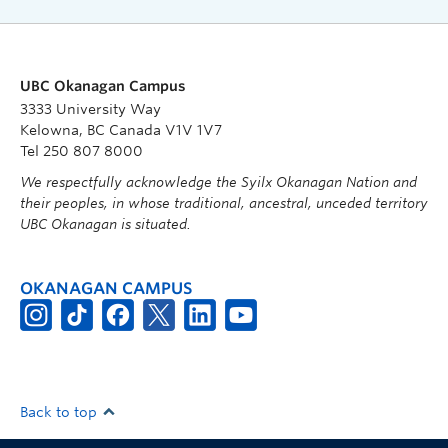
UBC Okanagan Campus
3333 University Way
Kelowna, BC Canada V1V 1V7
Tel 250 807 8000
We respectfully acknowledge the Syilx Okanagan Nation and
their peoples, in whose traditional, ancestral, unceded territory
UBC Okanagan is situated.
OKANAGAN CAMPUS
Back to top