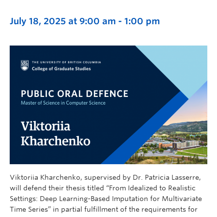
July 18, 2025 at 9:00 am
-
1:00 pm
Viktoriia Kharchenko, supervised by Dr. Patricia Lasserre,
will defend their thesis titled “From Idealized to Realistic
Settings: Deep Learning-Based Imputation for Multivariate
Time Series” in partial fulfillment of the requirements for