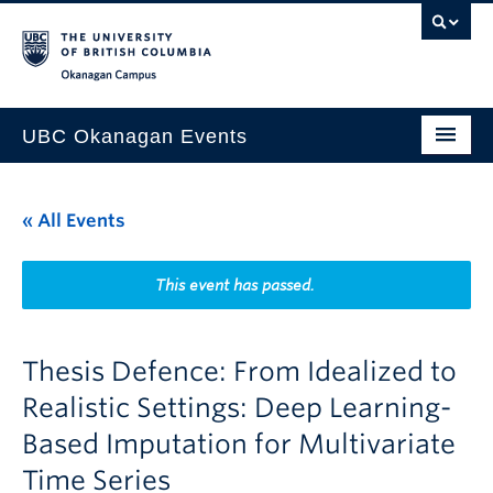
Skip to main content
Skip to main navigation
Skip to page-level navigation
Go to the Disability Resource Centre Website
Go to the DRC Booking Accommodation Portal
Go to the Inclusive Technology Lab Website
Okanagan campus
UBC Okanagan Events
All Events
« All Events
This Month
Indigenous History Month
This event has passed.
Thesis Defence: From Idealized to
Realistic Settings: Deep Learning-
Based Imputation for Multivariate
Time Series