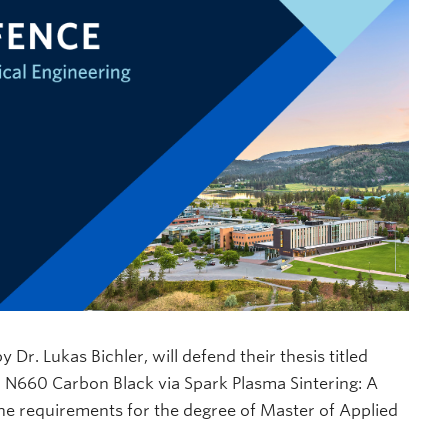
. Lukas Bichler, will defend their thesis titled
 N660 Carbon Black via Spark Plasma Sintering: A
 the requirements for the degree of Master of Applied