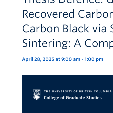
Recovered Carbo
Carbon Black via
Sintering: A Comp
April 28, 2025 at 9:00 am
-
1:00 pm