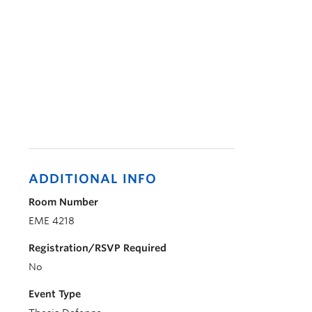
ADDITIONAL INFO
Room Number
EME 4218
Registration/RSVP Required
No
Event Type