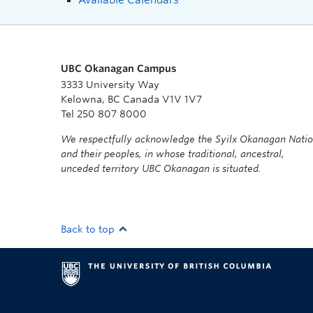
UBC Okanagan Campus
3333 University Way
Kelowna, BC Canada V1V 1V7
Tel 250 807 8000
We respectfully acknowledge the Syilx Okanagan Nati
and their peoples, in whose traditional, ancestral,
unceded territory UBC Okanagan is situated.
Back to top