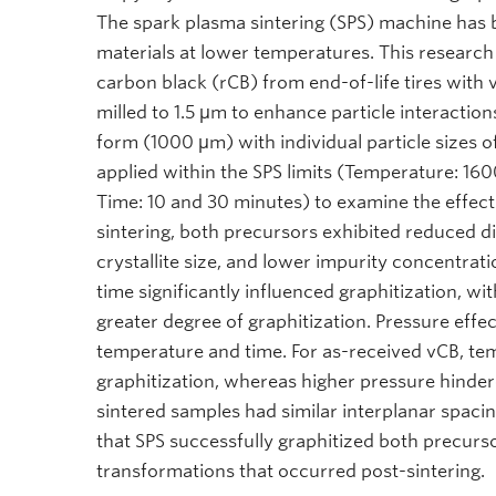
The spark plasma sintering (SPS) machine has 
materials at lower temperatures. This researc
carbon black (rCB) from end-of-life tires with
milled to 1.5 μm to enhance particle interaction
form (1000 μm) with individual particle sizes o
applied within the SPS limits (Temperature: 1
Time: 10 and 30 minutes) to examine the effect
sintering, both precursors exhibited reduced d
crystallite size, and lower impurity concentrati
time significantly influenced graphitization, wi
greater degree of graphitization. Pressure eff
temperature and time. For as-received vCB, tem
graphitization, whereas higher pressure hindere
sintered samples had similar interplanar spac
that SPS successfully graphitized both precurso
transformations that occurred post-sintering.