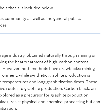
’s thesis is included below.
s community as well as the general public.
nces.
torage industry, obtained naturally through mining or
olving the heat treatment of high-carbon content
tar. However, both methods have drawbacks: mining
ronment, while synthetic graphite production is
gh temperatures and long graphitization times. These
ive routes to graphite production. Carbon black, an
lored as a precursor for graphite production.
ack, resist physical and chemical processing but can
tization.