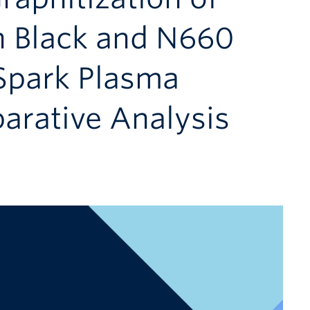
n Black and N660
 Spark Plasma
arative Analysis