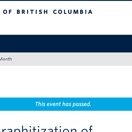
tish Columbia
Okanagan campus
 Month
This event has passed.
raphitization of