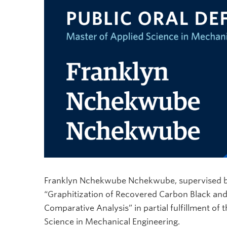
Franklyn Nchekwube Nchekwube, supervised by Dr
“Graphitization of Recovered Carbon Black and
Comparative Analysis” in partial fulfillment of
Science in Mechanical Engineering.