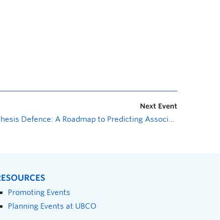
Next Event
Thesis Defence: A Roadmap to Predicting Associations Between Ectomycorrhizal Fungi and Host Plants
RESOURCES
Promoting Events
Planning Events at UBCO