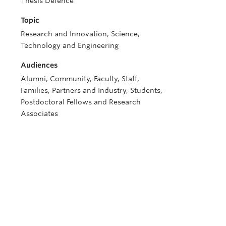
Thesis Defence
Topic
Research and Innovation, Science,
Technology and Engineering
Audiences
Alumni, Community, Faculty, Staff,
Families, Partners and Industry, Students,
Postdoctoral Fellows and Research
Associates