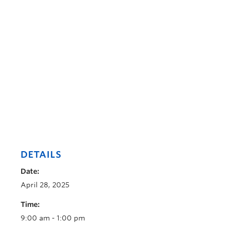
DETAILS
Date:
April 28, 2025
Time:
9:00 am - 1:00 pm