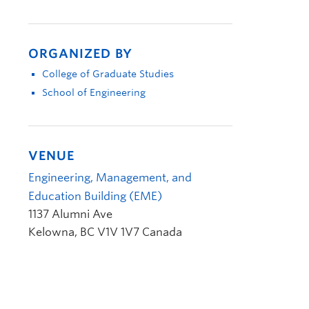
ORGANIZED BY
College of Graduate Studies
School of Engineering
VENUE
Engineering, Management, and
Education Building (EME)
1137 Alumni Ave
Kelowna
,
BC
V1V 1V7
Canada