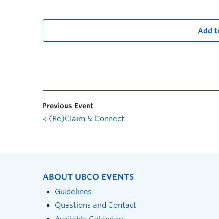
Add t
Previous Event
«
(Re)Claim & Connect
ABOUT UBCO EVENTS
Guidelines
Questions and Contact
Available Calendars