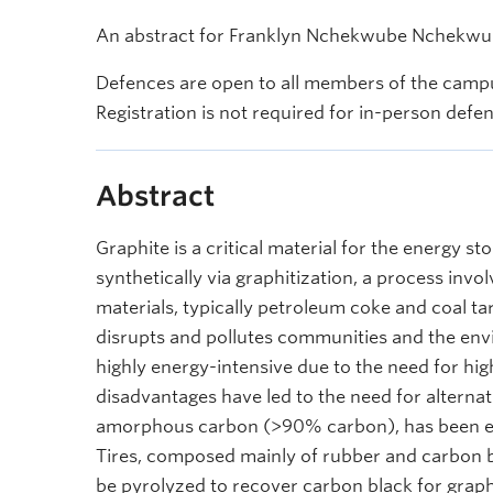
An abstract for Franklyn Nchekwube Nchekwube
Defences are open to all members of the campu
Registration is not required for in-person defe
Abstract
Graphite is a critical material for the energy s
synthetically via graphitization, a process inv
materials, typically petroleum coke and coal 
disrupts and pollutes communities and the envi
highly energy-intensive due to the need for hi
disadvantages have led to the need for alternat
amorphous carbon (>90% carbon), has been exp
Tires, composed mainly of rubber and carbon bl
be pyrolyzed to recover carbon black for graphi