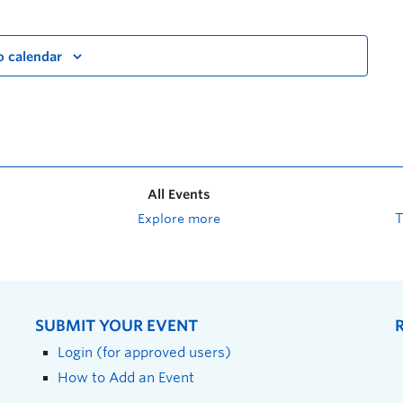
o calendar
All Events
Explore more
SUBMIT YOUR EVENT
Login (for approved users)
How to Add an Event