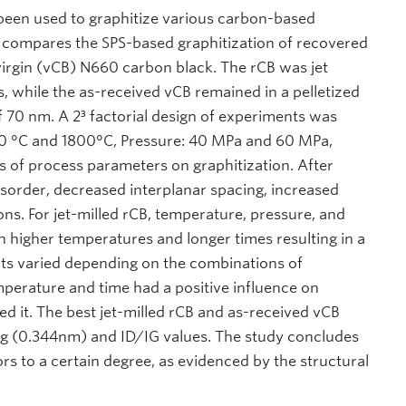
been used to graphitize various carbon-based
h compares the SPS-based graphitization of recovered
 virgin (vCB) N660 carbon black. The rCB was jet
s, while the as-received vCB remained in a pelletized
f 70 nm. A 2³ factorial design of experiments was
600 °C and 1800°C, Pressure: 40 MPa and 60 MPa,
s of process parameters on graphitization. After
isorder, decreased interplanar spacing, increased
ons. For jet-milled rCB, temperature, pressure, and
th higher temperatures and longer times resulting in a
ects varied depending on the combinations of
perature and time had a positive influence on
d it. The best jet-milled rCB and as-received vCB
ing (0.344nm) and ID/IG values. The study concludes
rs to a certain degree, as evidenced by the structural