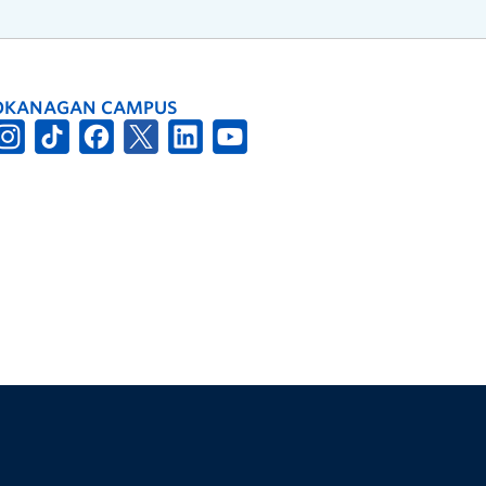
OKANAGAN CAMPUS
The University of British Columbia