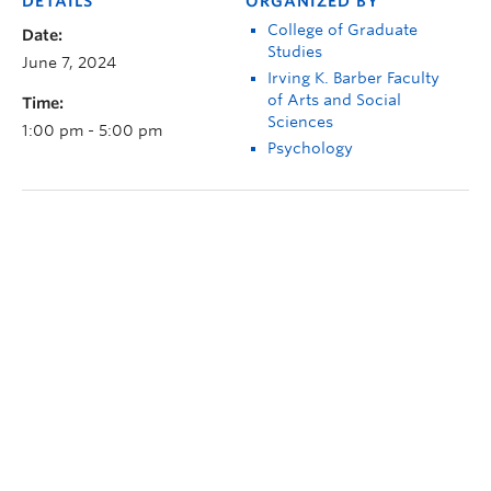
DETAILS
ORGANIZED BY
College of Graduate
Date:
Studies
June 7, 2024
Irving K. Barber Faculty
of Arts and Social
Time:
Sciences
1:00 pm - 5:00 pm
Psychology