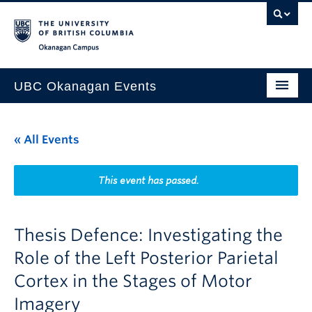
Skip to main content
Skip to main navigation
Skip to page-level navigation
Go to the Disability Resource Centre Website
Go to the DRC Booking Accommodation Portal
Go to the Inclusive Technology Lab Website
Okanagan campus
UBC Okanagan Events
All Events
« All Events
This Month
Indigenous History Month
This event has passed.
Thesis Defence: Investigating the
Role of the Left Posterior Parietal
Cortex in the Stages of Motor
Imagery