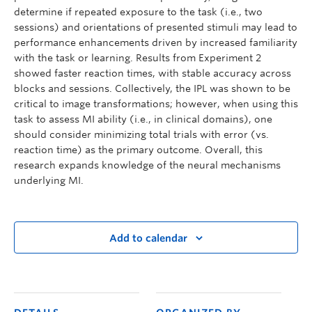
determine if repeated exposure to the task (i.e., two
sessions) and orientations of presented stimuli may lead to
performance enhancements driven by increased familiarity
with the task or learning. Results from Experiment 2
showed faster reaction times, with stable accuracy across
blocks and sessions. Collectively, the IPL was shown to be
critical to image transformations; however, when using this
task to assess MI ability (i.e., in clinical domains), one
should consider minimizing total trials with error (vs.
reaction time) as the primary outcome. Overall, this
research expands knowledge of the neural mechanisms
underlying MI.
Add to calendar