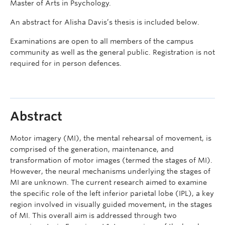
Master of Arts in Psychology.
An abstract for Alisha Davis’s thesis is included below.
Examinations are open to all members of the campus
community as well as the general public. Registration is not
required for in person defences.
Abstract
Motor imagery (MI), the mental rehearsal of movement, is
comprised of the generation, maintenance, and
transformation of motor images (termed the stages of MI).
However, the neural mechanisms underlying the stages of
MI are unknown. The current research aimed to examine
the specific role of the left inferior parietal lobe (IPL), a key
region involved in visually guided movement, in the stages
of MI. This overall aim is addressed through two