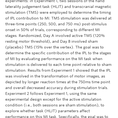
experiments: in Experiment 1, two sessions of the hand
laterality judgement task (HLJT) and transcranial magnetic
stimulation (TMS) were employed to determine the timing
of IPL contribution to MI. TMS stimulation was delivered at
three-time points (250, 500, and 750 ms) post-stimulus
onset in 50% of trials, corresponding to different MI
stages. Randomized, Day A involved active TMS (120%
resting motor threshold), and Day B involved sham
(placebo) TMS (15% over the vertex). The goal was to
determine the specific contribution of the IPL to the stages
of MI by evaluating performance on the MI task when
stimulation is delivered to each time point relative to sham
stimulation. Results from Experiment 1 showed that the IPL
was involved in the transformation of motor images, as
depicted by longer reaction times at the 750ms time point
and overall decreased accuracy during stimulation trials.
Experiment 2 follows Experiment 1, using the same
experimental design except for the active stimulation
condition (i.e., both sessions are sham stimulation), to
explore whether task (HLJT) parameters affect
performance on this MI task. Specifically, the goal was to