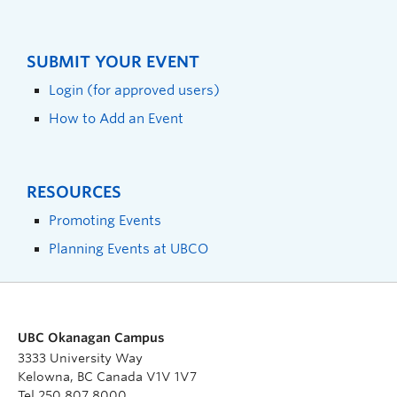
SUBMIT YOUR EVENT
Login (for approved users)
How to Add an Event
RESOURCES
Promoting Events
Planning Events at UBCO
UBC Okanagan Campus
3333 University Way
Kelowna, BC Canada V1V 1V7
Tel 250 807 8000