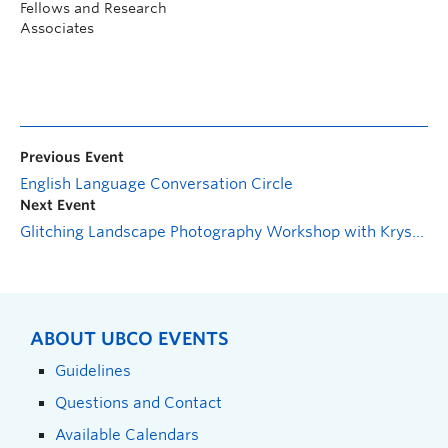
Fellows and Research
Associates
Previous Event
English Language Conversation Circle
Next Event
Glitching Landscape Photography Workshop with Krystle Silverfox
ABOUT UBCO EVENTS
Guidelines
Questions and Contact
Available Calendars