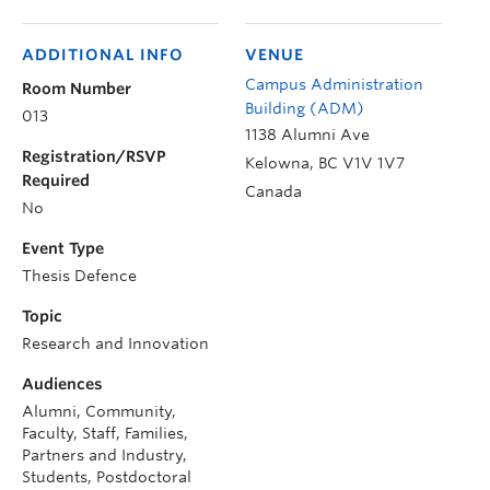
ADDITIONAL INFO
VENUE
Campus Administration
Room Number
Building (ADM)
013
1138 Alumni Ave
Registration/RSVP
Kelowna
,
BC
V1V 1V7
Required
Canada
No
Event Type
Thesis Defence
Topic
Research and Innovation
Audiences
Alumni, Community,
Faculty, Staff, Families,
Partners and Industry,
Students, Postdoctoral