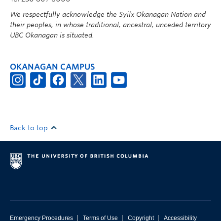
We respectfully acknowledge the Syilx Okanagan Nation and
their peoples, in whose traditional, ancestral, unceded territory
UBC Okanagan is situated.
OKANAGAN CAMPUS
Back to top
|
|
|
Emergency Procedures
Terms of Use
Copyright
Accessibility