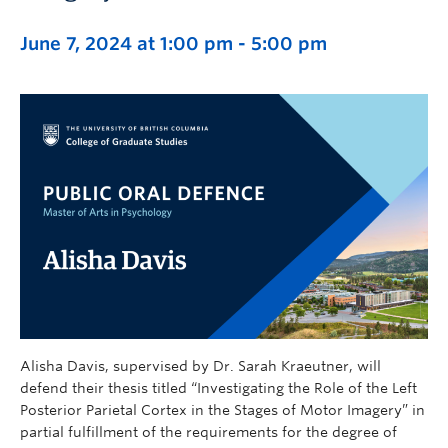
June 7, 2024 at 1:00 pm
-
5:00 pm
Alisha Davis, supervised by Dr. Sarah Kraeutner, will
defend their thesis titled “Investigating the Role of the Left
Posterior Parietal Cortex in the Stages of Motor Imagery” in
partial fulfillment of the requirements for the degree of