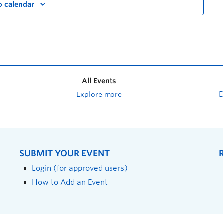
o calendar
All Events
Explore more
SUBMIT YOUR EVENT
Login (for approved users)
How to Add an Event