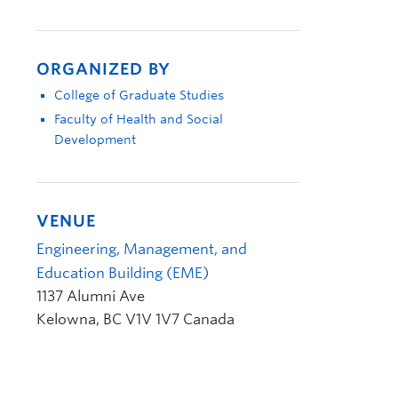
ORGANIZED BY
College of Graduate Studies
Faculty of Health and Social
Development
VENUE
Engineering, Management, and
Education Building (EME)
1137 Alumni Ave
Kelowna
,
BC
V1V 1V7
Canada