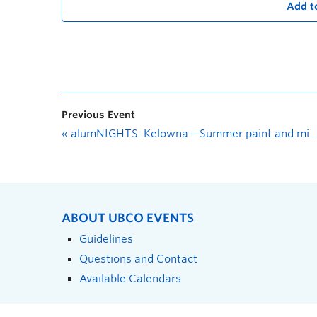
Add t
Previous Event
«
alumNIGHTS: Kelowna—Summer paint and mingle
ABOUT UBCO EVENTS
Guidelines
Questions and Contact
Available Calendars