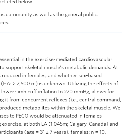
included below.
s community as well as the general public.
nces.
sential in the exercise-mediated cardiovascular
 to support skeletal muscle’s metabolic demands. At
 is reduced in females, and whether sex-based
 (HA: > 2,500 m) is unknown. Utilizing the effects of
 lower-limb cuff inflation to 220 mmHg, allows for
g it from concurrent reflexes (i.e., central command,
e-produced metabolites within the skeletal muscle. We
nses to PECO would be attenuated in females
exercise, at both LA (1,045m; Calgary, Canada) and
ticipants (age = 31 ± 7 years), females: n = 10,