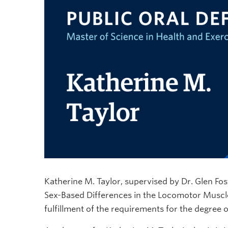
Katherine M. Taylor, supervised by Dr. Glen Foste
Sex-Based Differences in the Locomotor Muscle 
fulfillment of the requirements for the degree 