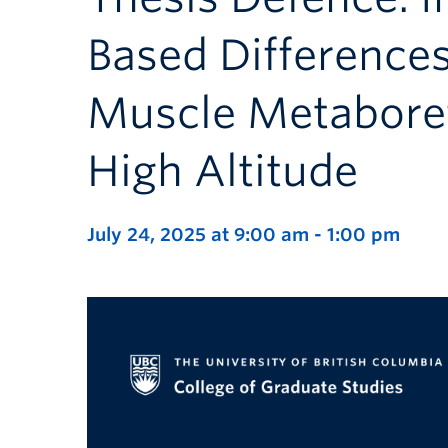
Based Difference
Muscle Metaboref
High Altitude
July 24, 2025 at 9:00 am
-
1:00 pm