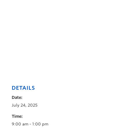
DETAILS
Date:
July 24, 2025
Time:
9:00 am - 1:00 pm