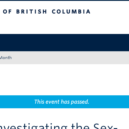
tish Columbia
Okanagan campus
 Month
This event has passed.
nvestigating the Sex-