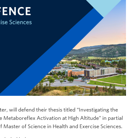
r, will defend their thesis titled “Investigating the
Metaboreflex Activation at High Altitude” in partial
of Master of Science in Health and Exercise Sciences.