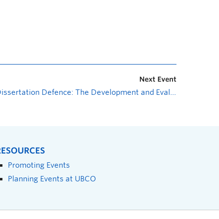
Next Event
Dissertation Defence: The Development and Evaluation of “Being There”, an Online Well-Being Program for Support Networks of Rural Adults 50 Years and Older with Mental Health Concerns
RESOURCES
Promoting Events
Planning Events at UBCO