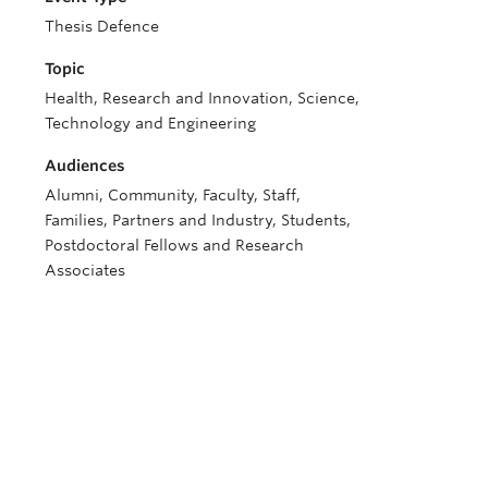
Thesis Defence
Topic
Health, Research and Innovation, Science,
Technology and Engineering
Audiences
Alumni, Community, Faculty, Staff,
Families, Partners and Industry, Students,
Postdoctoral Fellows and Research
Associates