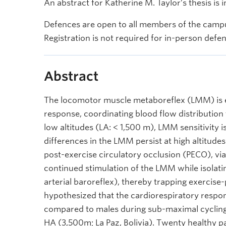
An abstract for Katherine M. Taylor’s thesis is 
Defences are open to all members of the campu
Registration is not required for in-person defe
Abstract
The locomotor muscle metaboreflex (LMM) is es
response, coordinating blood flow distribution
low altitudes (LA: < 1,500 m), LMM sensitivity
differences in the LMM persist at high altitudes
post-exercise circulatory occlusion (PECO), via
continued stimulation of the LMM while isolatin
arterial baroreflex), thereby trapping exercis
hypothesized that the cardiorespiratory respo
compared to males during sub-maximal cycling 
HA (3,500m; La Paz, Bolivia). Twenty healthy par