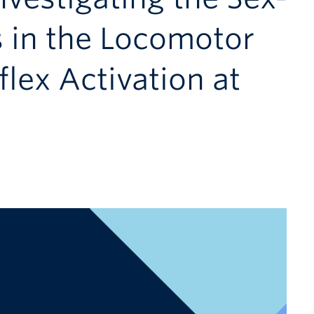
s in the Locomotor
lex Activation at