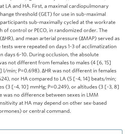
at LA and HA. First, a maximal cardiopulmonary
xchange threshold (GET) for use in sub-maximal
, participants sub-maximally cycled at the workrate
h of control or PECO, in randomized order. The
te (∆HR), and mean arterial pressure (∆MAP) served as
 tests were repeated on days 1-3 of acclimatization
n days 6-10. During occlusion, the absolute
as not different from females to males (4 [6, 15]
8] l/min; P=0.698). ∆HR was not different in females
624), nor HA compared to LA (5 [-4, 14] beats/min;
 (3 [-4, 10] mmHg; P=0.249), or altitudes (3 [-3, 8]
re was no difference between sexes in LMM
ensitivity at HA may depend on other sex-based
 hormones) or central command.