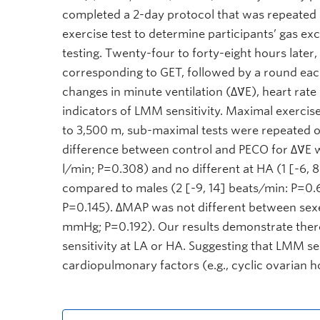
completed a 2-day protocol that was repeated 
exercise test to determine participants’ gas e
testing. Twenty-four to forty-eight hours later
corresponding to GET, followed by a round eac
changes in minute ventilation (∆V̇E), heart ra
indicators of LMM sensitivity. Maximal exercise
to 3,500 m, sub-maximal tests were repeated o
difference between control and PECO for ∆V̇E w
l/min; P=0.308) and no different at HA (1 [-6, 
compared to males (2 [-9, 14] beats/min: P=0.
P=0.145). ∆MAP was not different between sexes
mmHg; P=0.192). Our results demonstrate the
sensitivity at LA or HA. Suggesting that LMM s
cardiopulmonary factors (e.g., cyclic ovarian