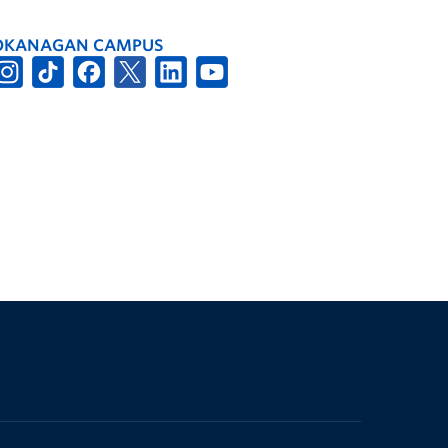
OKANAGAN CAMPUS
The University of British Columbia