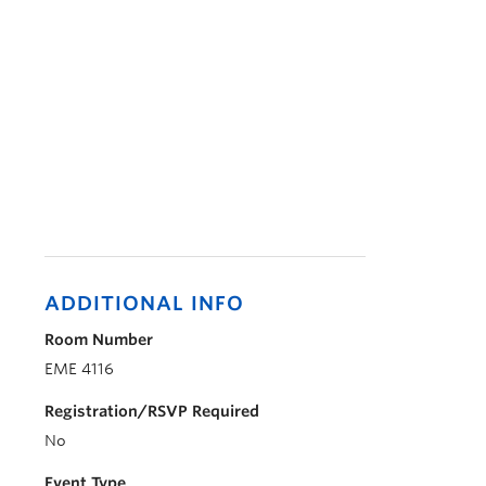
ADDITIONAL INFO
Room Number
EME 4116
Registration/RSVP Required
No
Event Type