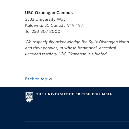
UBC Okanagan Campus
3333 University Way
Kelowna, BC Canada V1V 1V7
Tel 250 807 8000
We respectfully acknowledge the Syilx Okanagan Nati
and their peoples, in whose traditional, ancestral,
unceded territory UBC Okanagan is situated.
Back to top