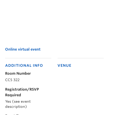
Online virtual event
ADDITIONAL INFO
VENUE
Room Number
CCS 322
Registration/RSVP
Required
Yes (see event
description)