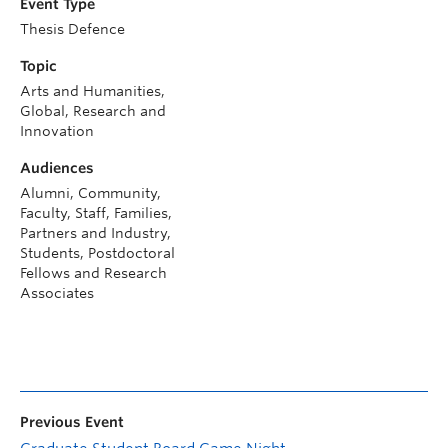
Event Type
Thesis Defence
Topic
Arts and Humanities,
Global, Research and
Innovation
Audiences
Alumni, Community,
Faculty, Staff, Families,
Partners and Industry,
Students, Postdoctoral
Fellows and Research
Associates
Previous Event