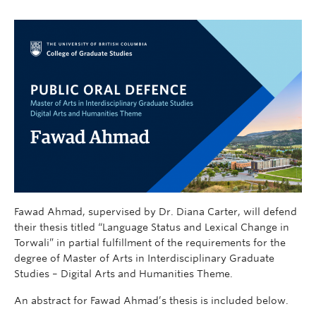
Fawad Ahmad, supervised by Dr. Diana Carter, will defend
their thesis titled “Language Status and Lexical Change in
Torwali” in partial fulfillment of the requirements for the
degree of Master of Arts in Interdisciplinary Graduate
Studies – Digital Arts and Humanities Theme.
An abstract for Fawad Ahmad’s thesis is included below.