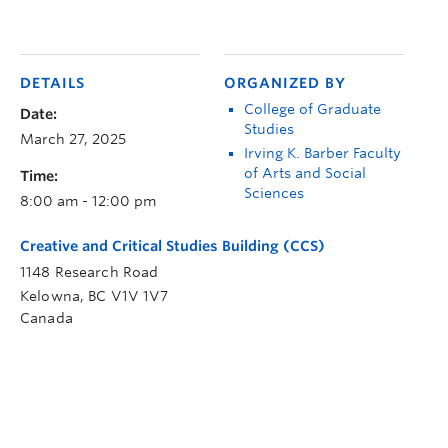
DETAILS
ORGANIZED BY
College of Graduate
Date:
Studies
March 27, 2025
Irving K. Barber Faculty
of Arts and Social
Time:
Sciences
8:00 am - 12:00 pm
Creative and Critical Studies Building (CCS)
1148 Research Road
Kelowna
,
BC
V1V 1V7
Canada