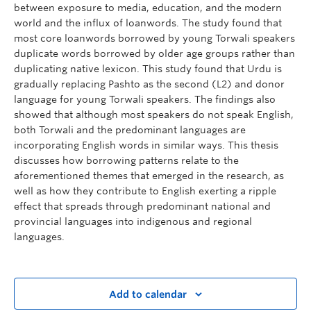
between exposure to media, education, and the modern
world and the influx of loanwords. The study found that
most core loanwords borrowed by young Torwali speakers
duplicate words borrowed by older age groups rather than
duplicating native lexicon. This study found that Urdu is
gradually replacing Pashto as the second (L2) and donor
language for young Torwali speakers. The findings also
showed that although most speakers do not speak English,
both Torwali and the predominant languages are
incorporating English words in similar ways. This thesis
discusses how borrowing patterns relate to the
aforementioned themes that emerged in the research, as
well as how they contribute to English exerting a ripple
effect that spreads through predominant national and
provincial languages into indigenous and regional
languages.
Add to calendar