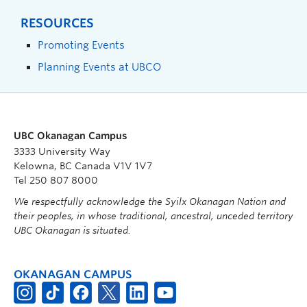
RESOURCES
Promoting Events
Planning Events at UBCO
UBC Okanagan Campus
3333 University Way
Kelowna, BC Canada V1V 1V7
Tel 250 807 8000
We respectfully acknowledge the Syilx Okanagan Nation and
their peoples, in whose traditional, ancestral, unceded territory
UBC Okanagan is situated.
OKANAGAN CAMPUS