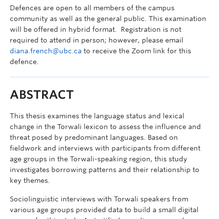
Defences are open to all members of the campus
community as well as the general public. This examination
will be offered in hybrid format. Registration is not
required to attend in person; however, please email
diana.french@ubc.ca
to receive the Zoom link for this
defence.
ABSTRACT
This thesis examines the language status and lexical
change in the Torwali lexicon to assess the influence and
threat posed by predominant languages. Based on
fieldwork and interviews with participants from different
age groups in the Torwali-speaking region, this study
investigates borrowing patterns and their relationship to
key themes.
Sociolinguistic interviews with Torwali speakers from
various age groups provided data to build a small digital