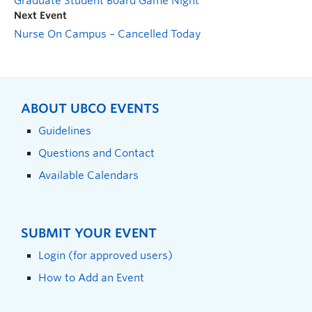
Graduate Student Board Game Night
Next Event
Nurse On Campus – Cancelled Today
ABOUT UBCO EVENTS
Guidelines
Questions and Contact
Available Calendars
SUBMIT YOUR EVENT
Login (for approved users)
How to Add an Event