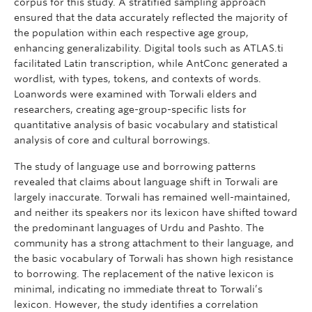
corpus for this study. A stratified sampling approach
ensured that the data accurately reflected the majority of
the population within each respective age group,
enhancing generalizability. Digital tools such as ATLAS.ti
facilitated Latin transcription, while AntConc generated a
wordlist, with types, tokens, and contexts of words.
Loanwords were examined with Torwali elders and
researchers, creating age-group-specific lists for
quantitative analysis of basic vocabulary and statistical
analysis of core and cultural borrowings.
The study of language use and borrowing patterns
revealed that claims about language shift in Torwali are
largely inaccurate. Torwali has remained well-maintained,
and neither its speakers nor its lexicon have shifted toward
the predominant languages of Urdu and Pashto. The
community has a strong attachment to their language, and
the basic vocabulary of Torwali has shown high resistance
to borrowing. The replacement of the native lexicon is
minimal, indicating no immediate threat to Torwali’s
lexicon. However, the study identifies a correlation