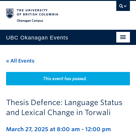
Skip to main content
Skip to main navigation
Skip to page-level navigation
Go to the Disability Resource Centre Website
Go to the DRC Booking Accommodation Portal
Go to the Inclusive Technology Lab Website
Okanagan campus
UBC Okanagan Events
All Events
« All Events
This Month
Indigenous History Month
This event has passed.
Thesis Defence: Language Status
and Lexical Change in Torwali
March 27, 2025 at 8:00 am
-
12:00 pm