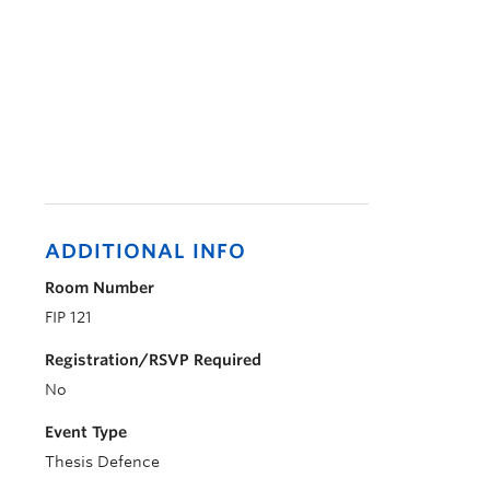
ADDITIONAL INFO
Room Number
FIP 121
Registration/RSVP Required
No
Event Type
Thesis Defence