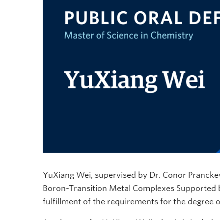
YuXiang Wei, supervised by Dr. Conor Pranckevic
Boron-Transition Metal Complexes Supported by
fulfillment of the requirements for the degree 