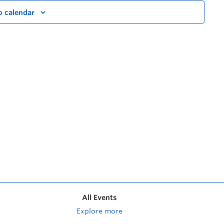
o calendar
All Events
Explore more