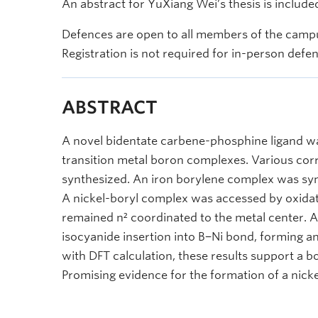
An abstract for YuXiang Wei’s thesis is include
Defences are open to all members of the campu
Registration is not required for in-person defe
ABSTRACT
A novel bidentate carbene-phosphine ligand w
transition metal boron complexes. Various c
synthesized. An iron borylene complex was synt
A nickel-boryl complex was accessed by oxida
remained n² coordinated to the metal center. A 
isocyanide insertion into B−Ni bond, forming
with DFT calculation, these results support a b
Promising evidence for the formation of a nick