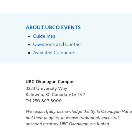
ABOUT UBCO EVENTS
Guidelines
Questions and Contact
Available Calendars
UBC Okanagan Campus
3333 University Way
Kelowna, BC Canada V1V 1V7
Tel 250 807 8000
We respectfully acknowledge the Syilx Okanagan Nati
and their peoples, in whose traditional, ancestral,
unceded territory UBC Okanagan is situated.