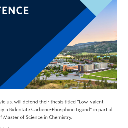
ius, will defend their thesis titled “Low-valent
 a Bidentate Carbene-Phosphine Ligand” in partial
of Master of Science in Chemistry.