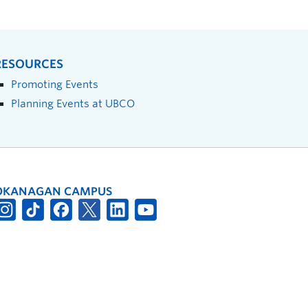
RESOURCES
Promoting Events
Planning Events at UBCO
OKANAGAN CAMPUS