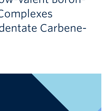
 Complexes
identate Carbene-