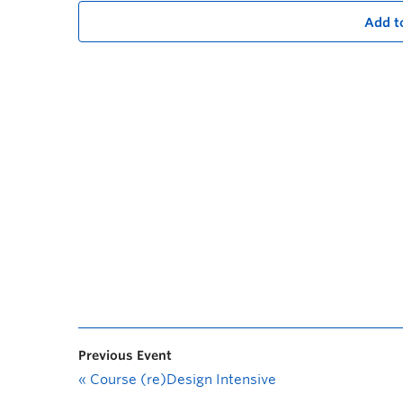
Add t
Previous Event
«
Course (re)Design Intensive