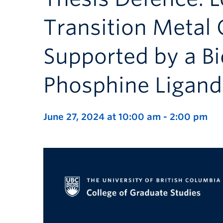
Transition Metal
Supported by a B
Phosphine Ligand
June 27, 2024 at 10:00 am
-
2:00 pm