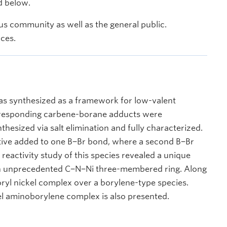
d below.
s community as well as the general public.
nces.
as synthesized as a framework for low-valent
orresponding carbene-borane adducts were
hesized via salt elimination and fully characterized.
tive added to one B−Br bond, where a second B−Br
reactivity study of this species revealed a unique
 an unprecedented C−N−Ni three-membered ring. Along
oryl nickel complex over a borylene-type species.
el aminoborylene complex is also presented.