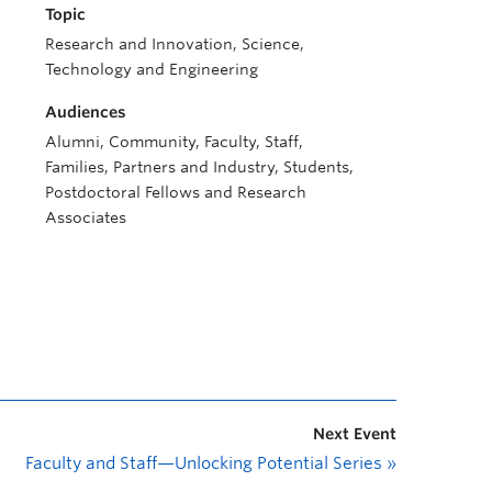
Topic
Research and Innovation, Science,
Technology and Engineering
Audiences
Alumni, Community, Faculty, Staff,
Families, Partners and Industry, Students,
Postdoctoral Fellows and Research
Associates
Next Event
Faculty and Staff—Unlocking Potential Series
»