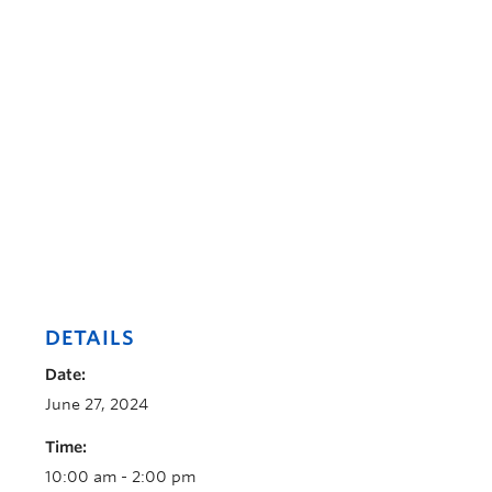
DETAILS
Date:
June 27, 2024
Time:
10:00 am - 2:00 pm