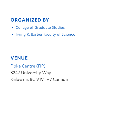
ORGANIZED BY
College of Graduate Studies
Irving K. Barber Faculty of Science
VENUE
Fipke Centre (FIP)
3247 University Way
Kelowna
,
BC
V1V 1V7
Canada