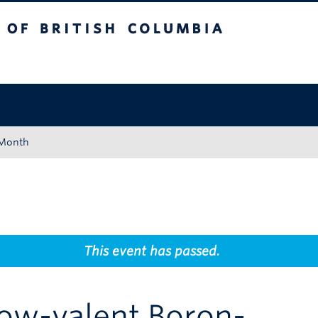
tish Columbia
Okanagan campus
 Month
This event has passed.
Low-valent Boron-