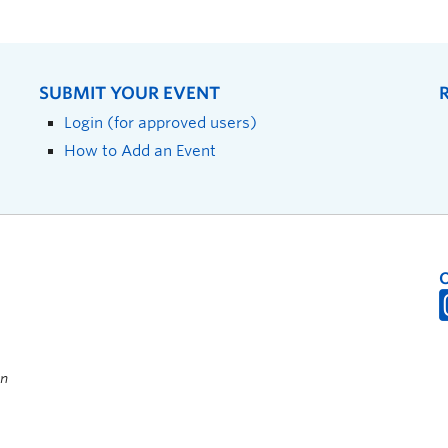
SUBMIT YOUR EVENT
Login (for approved users)
How to Add an Event
on