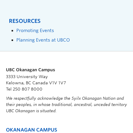
RESOURCES
Promoting Events
Planning Events at UBCO
UBC Okanagan Campus
3333 University Way
Kelowna, BC Canada V1V 1V7
Tel 250 807 8000
We respectfully acknowledge the Syilx Okanagan Nation and
their peoples, in whose traditional, ancestral, unceded territory
UBC Okanagan is situated.
OKANAGAN CAMPUS