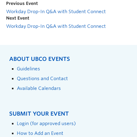
Previous Event
Workday Drop-In Q&A with Student Connect
Next Event
Workday Drop-In Q&A with Student Connect
ABOUT UBCO EVENTS
Guidelines
Questions and Contact
Available Calendars
SUBMIT YOUR EVENT
Login (for approved users)
How to Add an Event