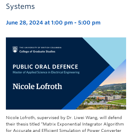
Systems
June 28, 2024 at 1:00 pm
-
5:00 pm
Nicole Lofroth, supervised by Dr. Liwei Wang, will defend
their thesis titled “Matrix Exponential Integrator Algorithm
for Accurate and Efficient Simulation of Power Converter