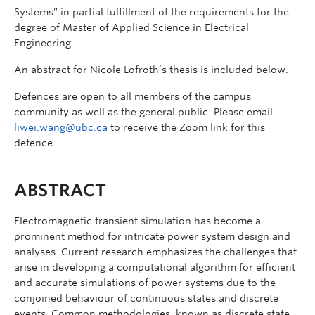
Systems” in partial fulfillment of the requirements for the
degree of Master of Applied Science in Electrical
Engineering.
An abstract for Nicole Lofroth’s thesis is included below.
Defences are open to all members of the campus
community as well as the general public. Please email
liwei.wang@ubc.ca
to receive the Zoom link for this
defence.
ABSTRACT
Electromagnetic transient simulation has become a
prominent method for intricate power system design and
analyses. Current research emphasizes the challenges that
arise in developing a computational algorithm for efficient
and accurate simulations of power systems due to the
conjoined behaviour of continuous states and discrete
events. Common methodologies, known as discrete state