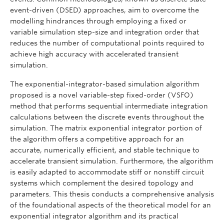
event-driven (DSED) approaches, aim to overcome the
modelling hindrances through employing a fixed or
variable simulation step-size and integration order that
reduces the number of computational points required to
achieve high accuracy with accelerated transient
simulation.
The exponential-integrator-based simulation algorithm
proposed is a novel variable-step fixed-order (VSFO)
method that performs sequential intermediate integration
calculations between the discrete events throughout the
simulation. The matrix exponential integrator portion of
the algorithm offers a competitive approach for an
accurate, numerically efficient, and stable technique to
accelerate transient simulation. Furthermore, the algorithm
is easily adapted to accommodate stiff or nonstiff circuit
systems which complement the desired topology and
parameters. This thesis conducts a comprehensive analysis
of the foundational aspects of the theoretical model for an
exponential integrator algorithm and its practical