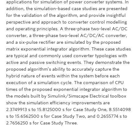
applications for simulation of power converter systems. In
addition, the simulation-based case studies are presented
for the validation of the algorithm, and provide insightful
perspective and approach to converter control modelling
and operating principles. A three-phase two-level AC/DC
converter, a three-phase two-level AC/DC/AC converter,
and a six-pulse rectifier are simulated by the proposed
matrix exponential integrator algorithm. These case studies
are typical and commonly used converter typologies with
active and passive switching events. They demonstrate the
proposed algorithm’s ability to accurately capture the
hybrid nature of events within the system before each
execution of a simulation cycle. The comparison of CPU
times of the proposed exponential integrator algorithm to
the models built by Simulink/Simscape Electrical toolbox
show the simulation efficiency improvements are
2.3749913 s to 15.8125000 s for Case Study One, 8.5514098
s to 15.6562500 s for Case Study Two, and 0.2655774 s to
2.7656250 s for Case Study Three.