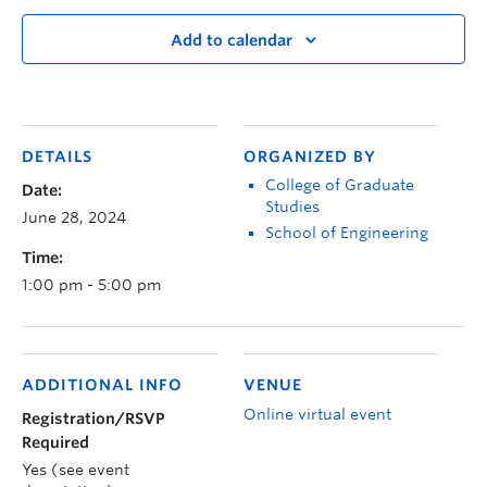
Add to calendar
DETAILS
ORGANIZED BY
College of Graduate
Date:
Studies
June 28, 2024
School of Engineering
Time:
1:00 pm - 5:00 pm
ADDITIONAL INFO
VENUE
Online virtual event
Registration/RSVP
Required
Yes (see event