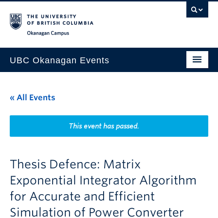
Skip to main content
Skip to main navigation
Skip to page-level navigation
Go to the Disability Resource Centre Website
Go to the DRC Booking Accommodation Portal
Go to the Inclusive Technology Lab Website
Okanagan campus
UBC Okanagan Events
All Events
« All Events
This Month
Indigenous History Month
This event has passed.
Thesis Defence: Matrix
Exponential Integrator Algorithm
for Accurate and Efficient
Simulation of Power Converter