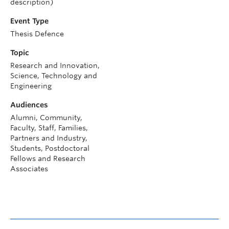
description)
Event Type
Thesis Defence
Topic
Research and Innovation,
Science, Technology and
Engineering
Audiences
Alumni, Community,
Faculty, Staff, Families,
Partners and Industry,
Students, Postdoctoral
Fellows and Research
Associates