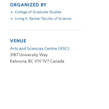
ORGANIZED BY
College of Graduate Studies
Irving K. Barber Faculty of Science
VENUE
Arts and Sciences Centre (ASC)
3187 University Way
Kelowna
,
BC
V1V 1V7
Canada