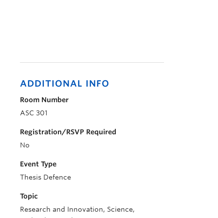
ADDITIONAL INFO
Room Number
ASC 301
Registration/RSVP Required
No
Event Type
Thesis Defence
Topic
Research and Innovation, Science,