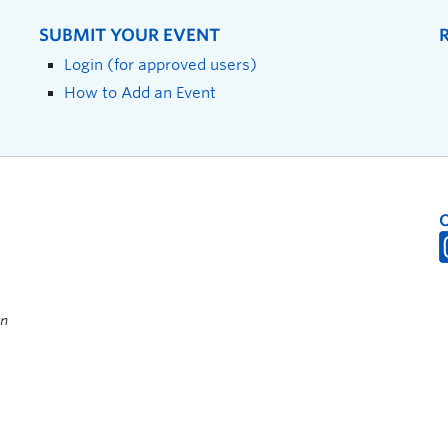
SUBMIT YOUR EVENT
Login (for approved users)
How to Add an Event
on