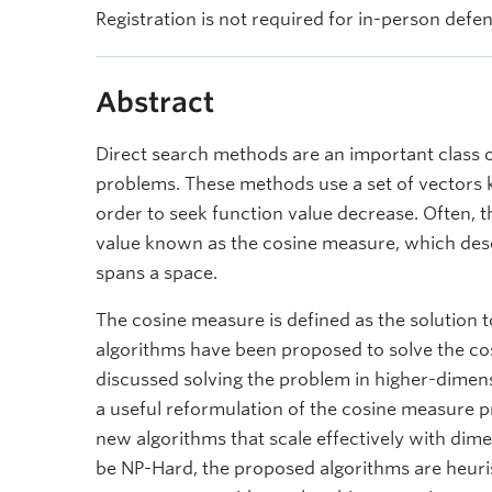
Registration is not required for in-person defe
Abstract
Direct search methods are an important class o
problems. These methods use a set of vectors k
order to seek function value decrease. Often,
value known as the cosine measure, which desc
spans a space.
The cosine measure is defined as the solution 
algorithms have been proposed to solve the c
discussed solving the problem in higher-dimensi
a useful reformulation of the cosine measure 
new algorithms that scale effectively with dim
be NP-Hard, the proposed algorithms are heuris