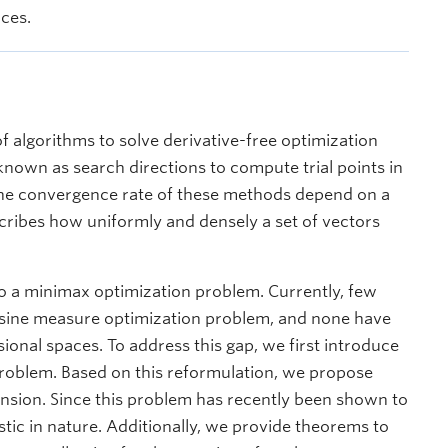
nces.
f algorithms to solve derivative-free optimization
nown as search directions to compute trial points in
 the convergence rate of these methods depend on a
ribes how uniformly and densely a set of vectors
to a minimax optimization problem. Currently, few
osine measure optimization problem, and none have
onal spaces. To address this gap, we first introduce
problem. Based on this reformulation, we propose
ension. Since this problem has recently been shown to
tic in nature. Additionally, we provide theorems to