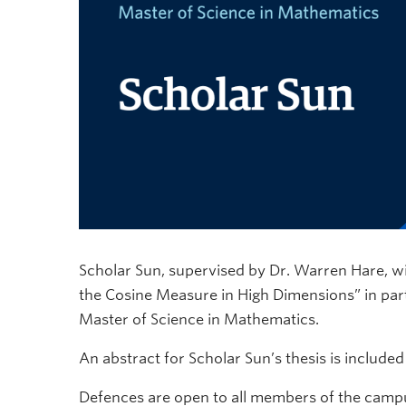
Scholar Sun, supervised by Dr. Warren Hare, wil
the Cosine Measure in High Dimensions” in parti
Master of Science in Mathematics.
An abstract for Scholar Sun’s thesis is include
Defences are open to all members of the campu