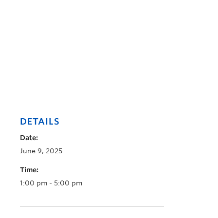
DETAILS
Date:
June 9, 2025
Time:
1:00 pm - 5:00 pm