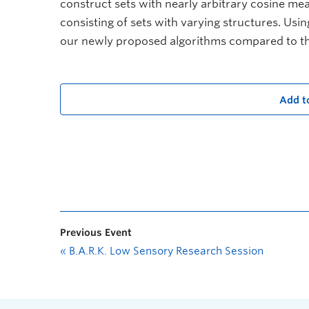
construct sets with nearly arbitrary cosine meas
consisting of sets with varying structures. Usin
our newly proposed algorithms compared to thos
Add t
Previous Event
«
B.A.R.K. Low Sensory Research Session