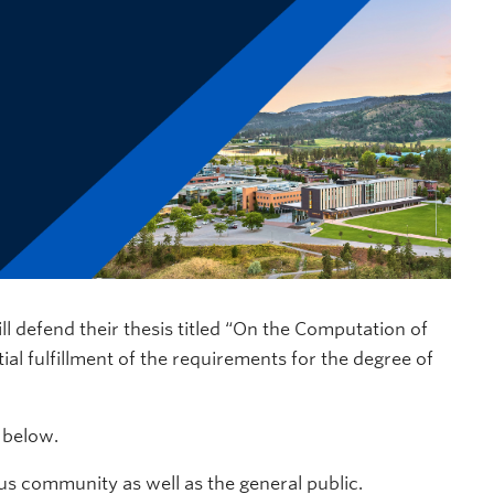
l defend their thesis titled “On the Computation of
al fulfillment of the requirements for the degree of
d below.
s community as well as the general public.