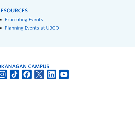
RESOURCES
Promoting Events
Planning Events at UBCO
OKANAGAN CAMPUS