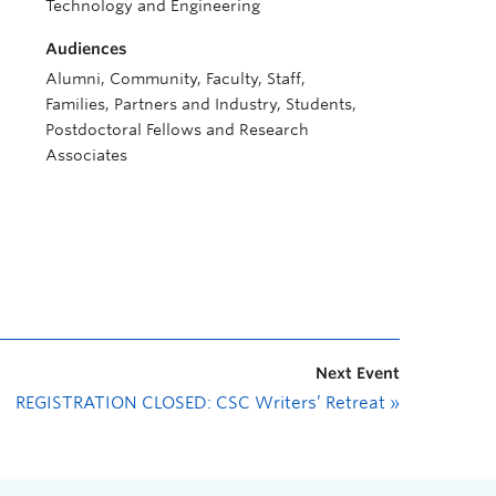
Technology and Engineering
Audiences
Alumni, Community, Faculty, Staff,
Families, Partners and Industry, Students,
Postdoctoral Fellows and Research
Associates
Next Event
REGISTRATION CLOSED: CSC Writers’ Retreat
»