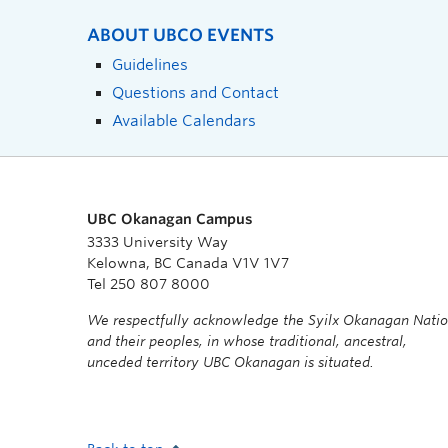
ABOUT UBCO EVENTS
Guidelines
Questions and Contact
Available Calendars
UBC Okanagan Campus
3333 University Way
Kelowna, BC Canada V1V 1V7
Tel 250 807 8000
We respectfully acknowledge the Syilx Okanagan Nati
and their peoples, in whose traditional, ancestral,
unceded territory UBC Okanagan is situated.