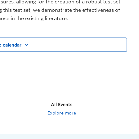
ures, allowing for the creation of a robust test set
g this test set, we demonstrate the effectiveness of
e in the existing literature.
o calendar
All Events
Explore more