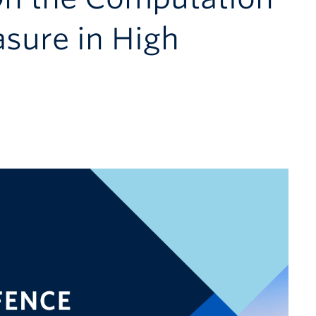
sure in High