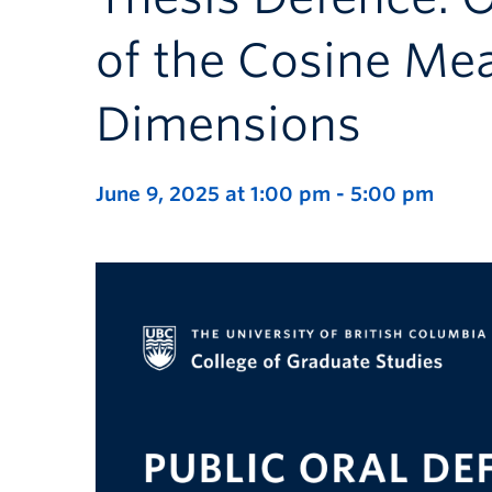
of the Cosine Mea
Dimensions
June 9, 2025 at 1:00 pm
-
5:00 pm