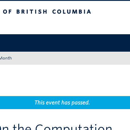
tish Columbia
Okanagan campus
 Month
This event has passed.
On the Computation