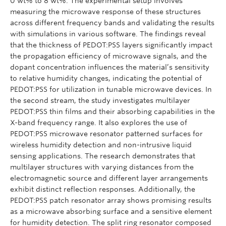
0 wt% to 8 wt%. The experimental setup involves
measuring the microwave response of these structures
across different frequency bands and validating the results
with simulations in various software. The findings reveal
that the thickness of PEDOT:PSS layers significantly impact
the propagation efficiency of microwave signals, and the
dopant concentration influences the material’s sensitivity
to relative humidity changes, indicating the potential of
PEDOT:PSS for utilization in tunable microwave devices. In
the second stream, the study investigates multilayer
PEDOT:PSS thin films and their absorbing capabilities in the
X-band frequency range. It also explores the use of
PEDOT:PSS microwave resonator patterned surfaces for
wireless humidity detection and non-intrusive liquid
sensing applications. The research demonstrates that
multilayer structures with varying distances from the
electromagnetic source and different layer arrangements
exhibit distinct reflection responses. Additionally, the
PEDOT:PSS patch resonator array shows promising results
as a microwave absorbing surface and a sensitive element
for humidity detection. The split ring resonator composed