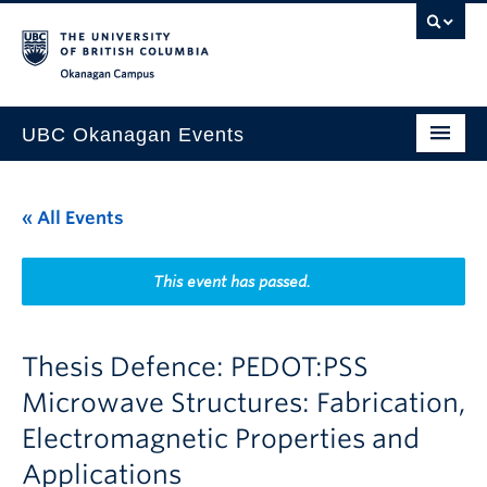
Skip to main content
Skip to main navigation
Skip to page-level navigation
Go to the Disability Resource Centre Website
Go to the DRC Booking Accommodation Portal
Go to the Inclusive Technology Lab Website
Okanagan campus
UBC Okanagan Events
All Events
« All Events
This Month
Indigenous History Month
This event has passed.
Thesis Defence: PEDOT:PSS
Microwave Structures: Fabrication,
Electromagnetic Properties and
Applications