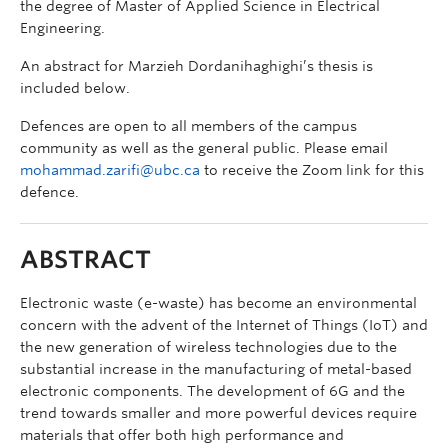
the degree of Master of Applied Science in Electrical
Engineering.
An abstract for Marzieh Dordanihaghighi’s thesis is
included below.
Defences are open to all members of the campus
community as well as the general public. Please email
mohammad.zarifi@ubc.ca
to receive the Zoom link for this
defence.
ABSTRACT
Electronic waste (e-waste) has become an environmental
concern with the advent of the Internet of Things (IoT) and
the new generation of wireless technologies due to the
substantial increase in the manufacturing of metal-based
electronic components. The development of 6G and the
trend towards smaller and more powerful devices require
materials that offer both high performance and