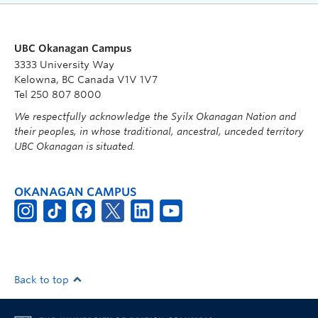
UBC Okanagan Campus
3333 University Way
Kelowna, BC Canada V1V 1V7
Tel 250 807 8000
We respectfully acknowledge the Syilx Okanagan Nation and
their peoples, in whose traditional, ancestral, unceded territory
UBC Okanagan is situated.
OKANAGAN CAMPUS
Back to top