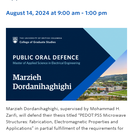
August 14, 2024 at 9:00 am
-
1:00 pm
Marzieh Dordanihaghighi, supervised by Mohammad H.
Zarifi, will defend their thesis titled “PEDOT:PSS Microwave
Structures: Fabrication, Electromagnetic Properties and
Applications” in partial fulfillment of the requirements for