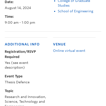
College of Graduate
Date:
Studies
August 14, 2024
School of Engineering
Time:
9:00 am - 1:00 pm
ADDITIONAL INFO
VENUE
Online virtual event
Registration/RSVP
Required
Yes (see event
description)
Event Type
Thesis Defence
Topic
Research and Innovation,
Science, Technology and