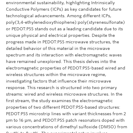
environmental sustainability, highlighting Intrinsically
Conductive Polymers (ICPs) as key candidates for future
technological advancements. Among different ICPs,
poly(3,4-ethylenedioxythiophene):poly(styrenesulfonate)
or PEDOT:PSS stands out as a leading candidate due to its
unique physical and electrical properties. Despite the
progress made in PEDOT:PSS microwave structures, the
detailed behavior of this material in the microwave
spectrum and its interaction with electromagnetic waves
have remained unexplored. This thesis delves into the
electromagnetic properties of PEDOT:PSS-based wired and
wireless structures within the microwave regime,
investigating factors that influence their microwave
response. This research is structured into two primary
streams: wired and wireless microwave structures. In the
first stream, the study examines the electromagnetic
properties of two different PEDOT:PSS-based structures:
PEDOT:PSS microstrip lines with variant thicknesses from 2
μm to 16 μm, and PEDOT:PSS patch resonators doped with
various concentrations of dimethyl sulfoxide (DMSO) from