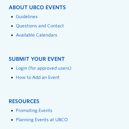
ABOUT UBCO EVENTS
Guidelines
Questions and Contact
Available Calendars
SUBMIT YOUR EVENT
Login (for approved users)
How to Add an Event
RESOURCES
Promoting Events
Planning Events at UBCO