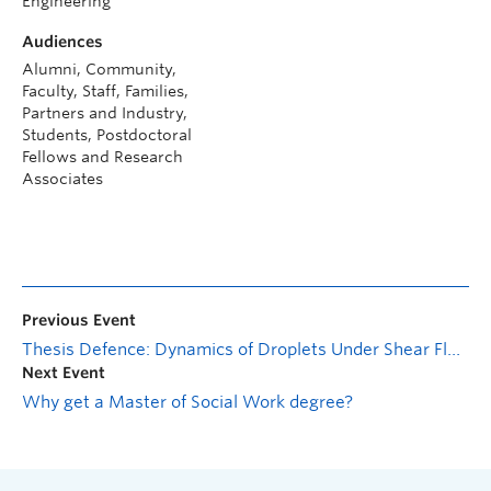
Engineering
Audiences
Alumni, Community,
Faculty, Staff, Families,
Partners and Industry,
Students, Postdoctoral
Fellows and Research
Associates
Previous Event
Thesis Defence: Dynamics of Droplets Under Shear Flow on Horizontal Surfaces with Different Wettability
Next Event
Why get a Master of Social Work degree?