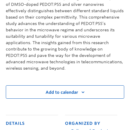
of DMSO-doped PEDOT:PSS and silver nanowires
effectively distinguishes between different standard liquids
based on their complex permittivity. This comprehensive
study advances the understanding of PEDOT:PSS’s
behavior in the microwave regime and underscores its
suitability and tunability for various microwave
applications. The insights gained from this research
contribute to the growing body of knowledge on
PEDOT:PSS and pave the way for the development of
advanced microwave technologies in telecommunications,
wireless sensing, and beyond.
Add to calendar
DETAILS
ORGANIZED BY