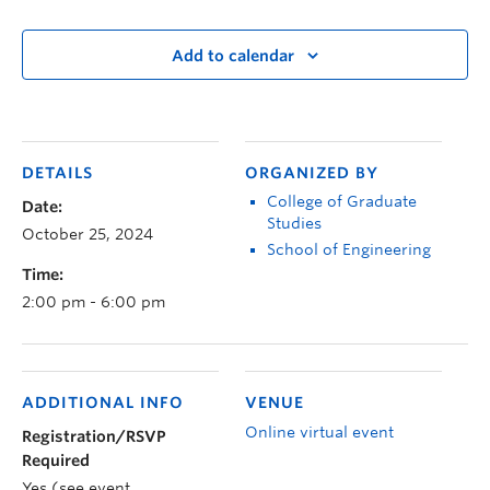
Add to calendar
DETAILS
ORGANIZED BY
College of Graduate
Date:
Studies
October 25, 2024
School of Engineering
Time:
2:00 pm - 6:00 pm
ADDITIONAL INFO
VENUE
Online virtual event
Registration/RSVP
Required
Yes (see event