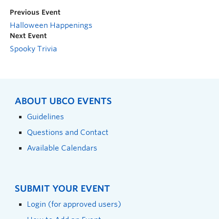
Previous Event
Halloween Happenings
Next Event
Spooky Trivia
ABOUT UBCO EVENTS
Guidelines
Questions and Contact
Available Calendars
SUBMIT YOUR EVENT
Login (for approved users)