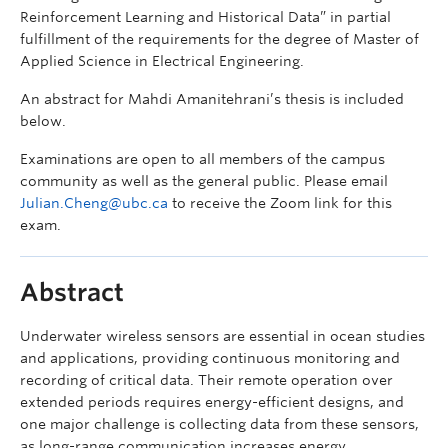
Reinforcement Learning and Historical Data” in partial
fulfillment of the requirements for the degree of Master of
Applied Science in Electrical Engineering.
An abstract for Mahdi Amanitehrani’s thesis is included
below.
Examinations are open to all members of the campus
community as well as the general public. Please email
Julian.Cheng@ubc.ca
to receive the Zoom link for this
exam.
Abstract
Underwater wireless sensors are essential in ocean studies
and applications, providing continuous monitoring and
recording of critical data. Their remote operation over
extended periods requires energy-efficient designs, and
one major challenge is collecting data from these sensors,
as long-range communication increases energy