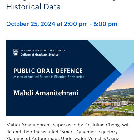
Historical Data
October 25, 2024 at 2:00 pm
-
6:00 pm
Mahdi Amanitehrani, supervised by Dr. Julian Cheng, will
defend their thesis titled “Smart Dynamic Trajectory
Planning of Autonomous Underwater Vehicles Using