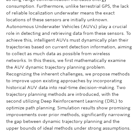
consumption. Furthermore, unlike terrestrial GPS, the lack
of reliable localization underwater means the exact
locations of these sensors are initially unknown.
Autonomous Underwater Vehicles (AUVs) play a crucial
role in detecting and retrieving data from these sensors. To
achieve this, intelligent AUVs must dynamically plan their
trajectories based on current detection information, aiming
to collect as much data as possible from wireless
networks. In this thesis, we first mathematically examine
the AUV dynamic trajectory planning problem.
Recognizing the inherent challenges, we propose methods
to improve upon existing approaches by incorporating
historical AUV data into real-time decision-making. Two
trajectory planning methods are introduced, with the
second utilizing Deep Reinforcement Learning (DRL) to
optimize path planning. Simulation results show promising
improvements over prior methods, significantly narrowing
the gap between dynamic trajectory planning and the
upper bounds of ideal methods under strong assumptions.