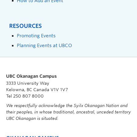
How to Add an Event
RESOURCES
Promoting Events
Planning Events at UBCO
UBC Okanagan Campus
3333 University Way
Kelowna, BC Canada V1V 1V7
Tel 250 807 8000
We respectfully acknowledge the Syilx Okanagan Nation and
their peoples, in whose traditional, ancestral, unceded territory
UBC Okanagan is situated.