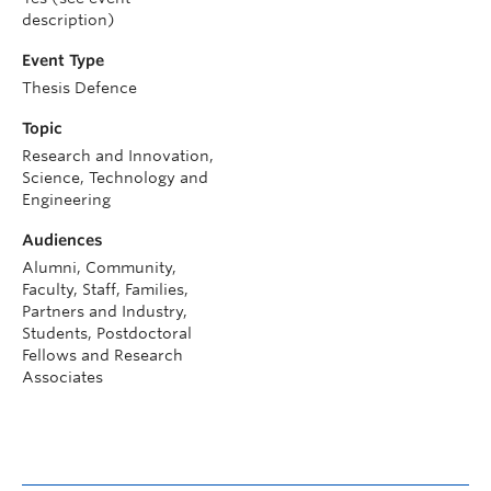
description)
Event Type
Thesis Defence
Topic
Research and Innovation,
Science, Technology and
Engineering
Audiences
Alumni, Community,
Faculty, Staff, Families,
Partners and Industry,
Students, Postdoctoral
Fellows and Research
Associates