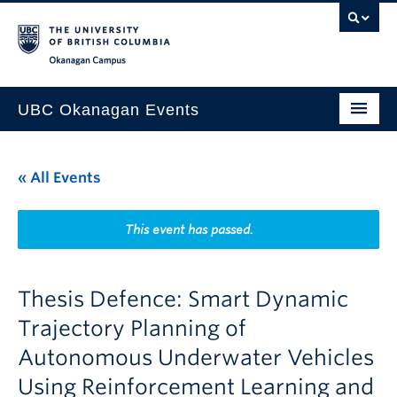
Skip to main content
Skip to main navigation
Skip to page-level navigation
Go to the Disability Resource Centre Website
Go to the DRC Booking Accommodation Portal
Go to the Inclusive Technology Lab Website
Okanagan campus
UBC Okanagan Events
All Events
« All Events
This Month
Indigenous History Month
This event has passed.
Thesis Defence: Smart Dynamic
Trajectory Planning of
Autonomous Underwater Vehicles
Using Reinforcement Learning and