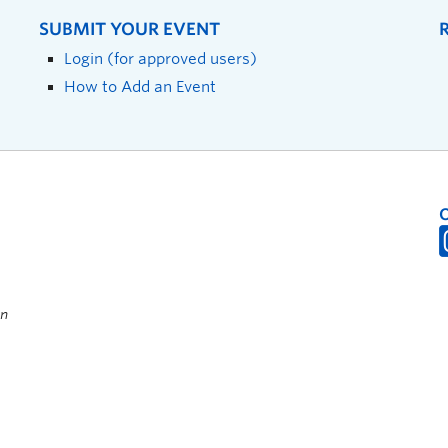
SUBMIT YOUR EVENT
Login (for approved users)
How to Add an Event
on