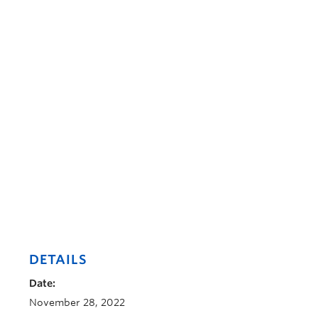
DETAILS
Date:
November 28, 2022