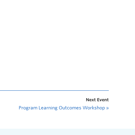
Next Event
Program Learning Outcomes Workshop
»