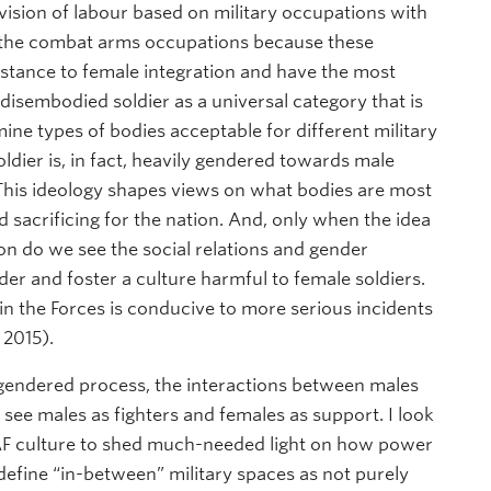
ivision of labour based on military occupations with
on the combat arms occupations because these
istance to female integration and have the most
e disembodied soldier as a universal category that is
ne types of bodies acceptable for different military
oldier is, in fact, heavily gendered towards male
 This ideology shapes views on what bodies are most
d sacrificing for the nation. And, only when the idea
n do we see the social relations and gender
er and foster a culture harmful to female soldiers.
in the Forces is conducive to more serious incidents
 2015).
 gendered process, the interactions between males
 see males as fighters and females as support. I look
 CAF culture to shed much-needed light on how power
 define “in-between” military spaces as not purely