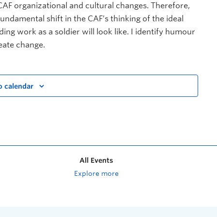
CAF organizational and cultural changes. Therefore,
undamental shift in the CAF’s thinking of the ideal
ng work as a soldier will look like. I identify humour
reate change.
o calendar
All Events
Explore more