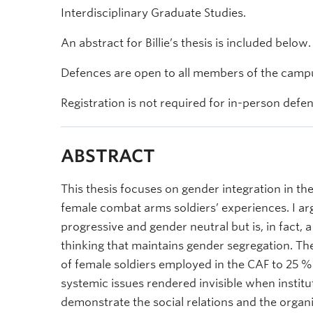
Interdisciplinary Graduate Studies.
An abstract for Billie’s thesis is included below.
Defences are open to all members of the campu
Registration is not required for in-person defe
ABSTRACT
This thesis focuses on gender integration in 
female combat arms soldiers’ experiences. I argu
progressive and gender neutral but is, in fact, 
thinking that maintains gender segregation. Th
of female soldiers employed in the CAF to 25 %
systemic issues rendered invisible when instituti
demonstrate the social relations and the organi