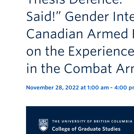
Said!” Gender Inte
Canadian Armed F
on the Experience
in the Combat A
November 28, 2022 at 1:00 am
-
4:00 p