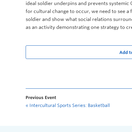
ideal soldier underpins and prevents systemic 
for cultural change to occur, we need to see a f
soldier and show what social relations surroundi
as an activity demonstrating one strategy to c
Add t
Previous Event
«
Intercultural Sports Series: Basketball