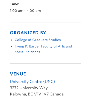
Time:
1:00 am - 4:00 pm
ORGANIZED BY
College of Graduate Studies
Irving K. Barber Faculty of Arts and
Social Sciences
VENUE
University Centre (UNC)
3272 University Way
Kelowna
,
BC
V1V 1V7
Canada