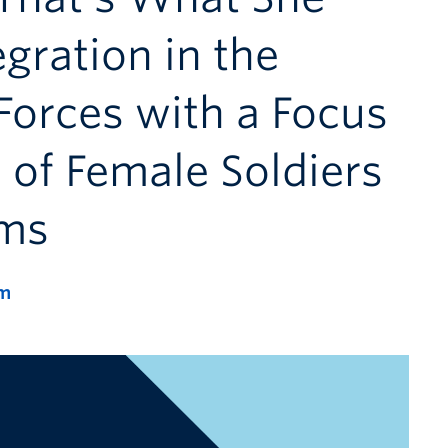
gration in the
orces with a Focus
 of Female Soldiers
rms
m