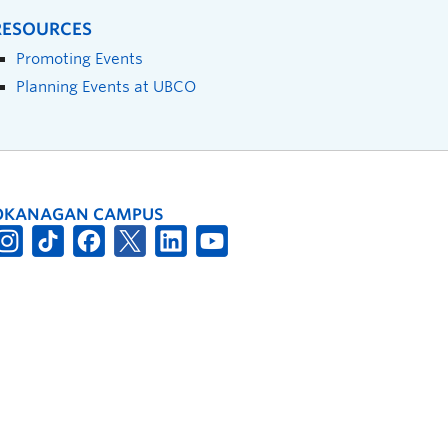
RESOURCES
Promoting Events
Planning Events at UBCO
OKANAGAN CAMPUS