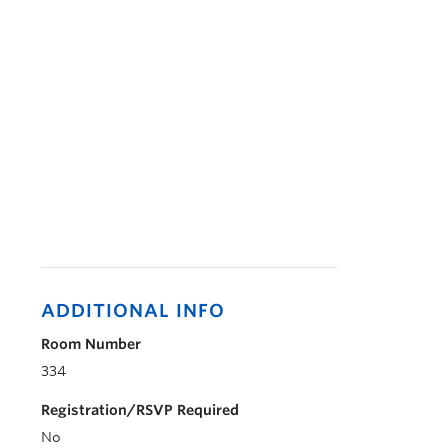
ADDITIONAL INFO
Room Number
334
Registration/RSVP Required
No