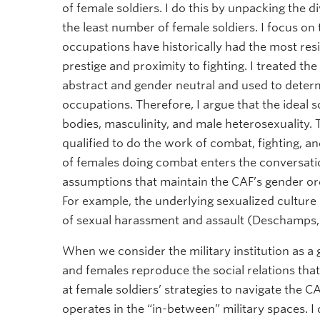
of female soldiers. I do this by unpacking the d
the least number of female soldiers. I focus 
occupations have historically had the most res
prestige and proximity to fighting. I treated th
abstract and gender neutral and used to determi
occupations. Therefore, I argue that the ideal s
bodies, masculinity, and male heterosexuality.
qualified to do the work of combat, fighting, an
of females doing combat enters the conversatio
assumptions that maintain the CAF’s gender ord
For example, the underlying sexualized culture 
of sexual harassment and assault (Deschamps,
When we consider the military institution as a
and females reproduce the social relations that
at female soldiers’ strategies to navigate the
operates in the “in-between” military spaces. I