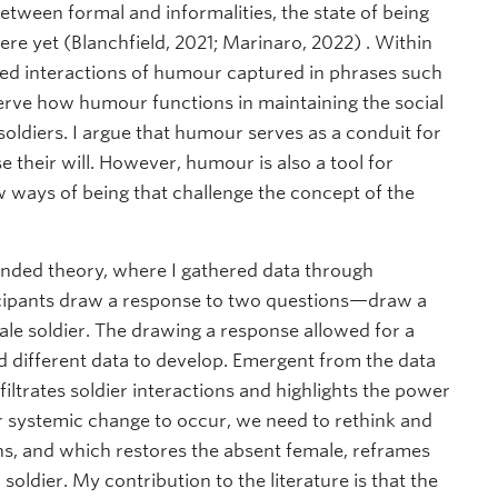
 between formal and informalities, the state of being
re yet (Blanchfield, 2021; Marinaro, 2022) . Within
ed interactions of humour captured in phrases such
bserve how humour functions in maintaining the social
soldiers. I argue that humour serves as a conduit for
 their will. However, humour is also a tool for
w ways of being that challenge the concept of the
unded theory, where I gathered data through
icipants draw a response to two questions—draw a
ale soldier. The drawing a response allowed for a
nd different data to develop. Emergent from the data
iltrates soldier interactions and highlights the power
r systemic change to occur, we need to rethink and
s, and which restores the absent female, reframes
oldier. My contribution to the literature is that the