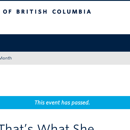
tish Columbia
Okanagan campus
 Month
This event has passed.
“That’s What She