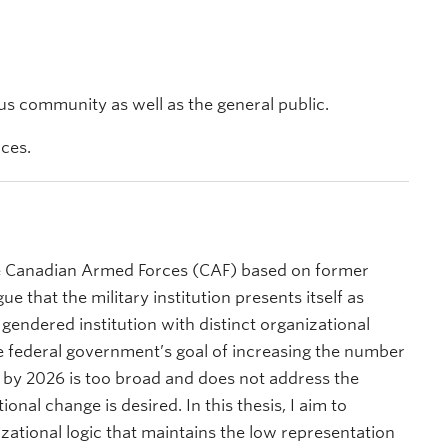
s community as well as the general public.
nces.
the Canadian Armed Forces (CAF) based on former
e that the military institution presents itself as
a gendered institution with distinct organizational
e federal government’s goal of increasing the number
 by 2026 is too broad and does not address the
onal change is desired. In this thesis, I aim to
zational logic that maintains the low representation