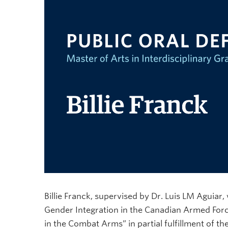
Billie Franck, supervised by Dr. Luis LM Aguiar, 
Gender Integration in the Canadian Armed Forc
in the Combat Arms” in partial fulfillment of t