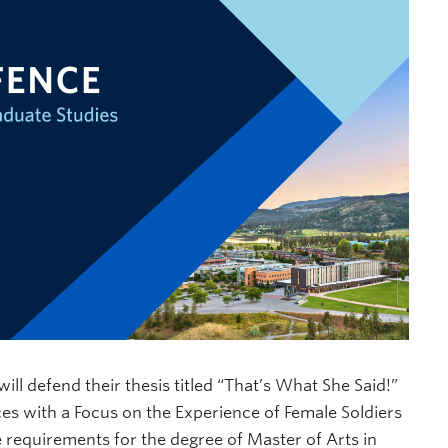
will defend their thesis titled “That’s What She Said!”
es with a Focus on the Experience of Female Soldiers
he requirements for the degree of Master of Arts in