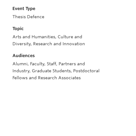
Event Type
Thesis Defence
Topic
Arts and Humanities, Culture and
Diversity, Research and Innovation
Audiences
Alumni, Faculty, Staff, Partners and
Industry, Graduate Students, Postdoctoral
Fellows and Research Associates