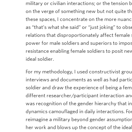
military or civilian interactions; or the tension
on the verge of something new but not quite the
these spaces, I concentrate on the more nuanc
as “that’s what she said” or “just joking” to o
relations that disproportionately affect female 
power for male soldiers and superiors to impose
resistance enabling female soldiers to posit ne
ideal soldier.
For my methodology, I used constructivist gro
interviews and documents as well as had part
soldier and draw the experience of being a fem
different researcher/participant interaction a
was recognition of the gender hierarchy that inf
dynamics camouflaged in daily interactions. Fo
reimagine a military beyond gender assumption
her work and blows up the concept of the ideal s