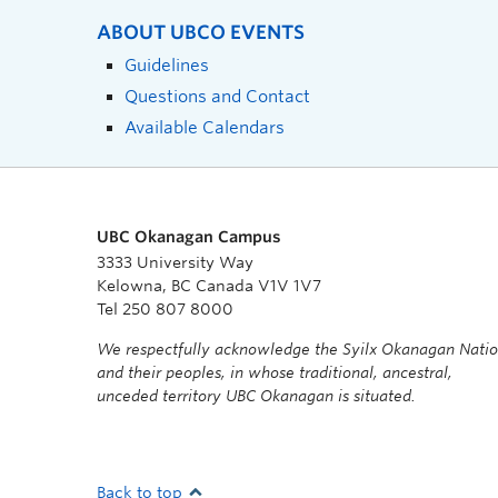
ABOUT UBCO EVENTS
Guidelines
Questions and Contact
Available Calendars
UBC Okanagan Campus
3333 University Way
Kelowna, BC Canada V1V 1V7
Tel 250 807 8000
We respectfully acknowledge the Syilx Okanagan Nati
and their peoples, in whose traditional, ancestral,
unceded territory UBC Okanagan is situated.
Back to top