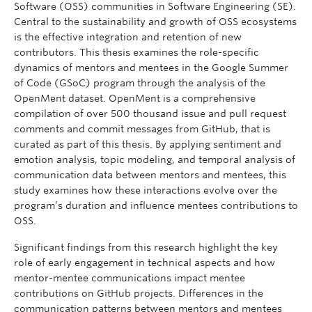
Software (OSS) communities in Software Engineering (SE).
Central to the sustainability and growth of OSS ecosystems
is the effective integration and retention of new
contributors. This thesis examines the role-specific
dynamics of mentors and mentees in the Google Summer
of Code (GSoC) program through the analysis of the
OpenMent dataset. OpenMent is a comprehensive
compilation of over 500 thousand issue and pull request
comments and commit messages from GitHub, that is
curated as part of this thesis. By applying sentiment and
emotion analysis, topic modeling, and temporal analysis of
communication data between mentors and mentees, this
study examines how these interactions evolve over the
program’s duration and influence mentees contributions to
OSS.
Significant findings from this research highlight the key
role of early engagement in technical aspects and how
mentor-mentee communications impact mentee
contributions on GitHub projects. Differences in the
communication patterns between mentors and mentees