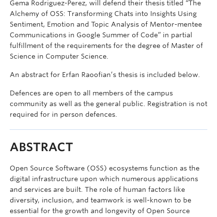
Gema Rodriguez-Perez, will defend their thesis titled “The
Alchemy of OSS: Transforming Chats into Insights Using
Sentiment, Emotion and Topic Analysis of Mentor-mentee
Communications in Google Summer of Code” in partial
fulfillment of the requirements for the degree of Master of
Science in Computer Science.
An abstract for Erfan Raoofian’s thesis is included below.
Defences are open to all members of the campus
community as well as the general public. Registration is not
required for in person defences.
ABSTRACT
Open Source Software (OSS) ecosystems function as the
digital infrastructure upon which numerous applications
and services are built. The role of human factors like
diversity, inclusion, and teamwork is well-known to be
essential for the growth and longevity of Open Source