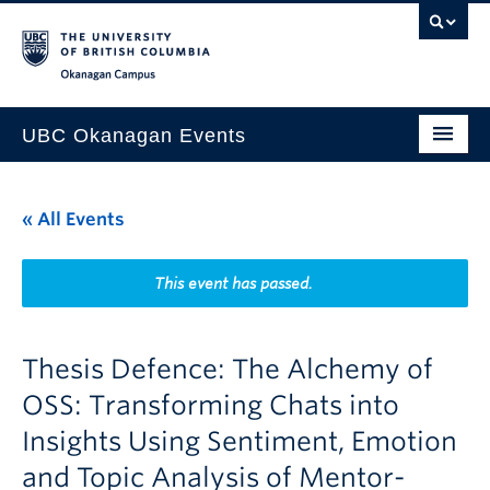
Skip to main content
Skip to main navigation
Skip to page-level navigation
Go to the Disability Resource Centre Website
Go to the DRC Booking Accommodation Portal
Go to the Inclusive Technology Lab Website
Okanagan campus
UBC Okanagan Events
All Events
« All Events
This Month
Indigenous History Month
This event has passed.
Thesis Defence: The Alchemy of
OSS: Transforming Chats into
Insights Using Sentiment, Emotion
and Topic Analysis of Mentor-