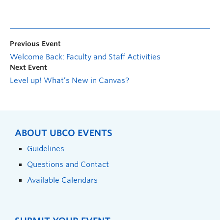
Previous Event
Welcome Back: Faculty and Staff Activities
Next Event
Level up! What’s New in Canvas?
ABOUT UBCO EVENTS
Guidelines
Questions and Contact
Available Calendars