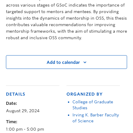
across various stages of GSoC indicates the importance of
targeted support to mentors and mentees. By providing
insights into the dynamics of mentorship in OSS, this thesis
contributes valuable recommendations for improving
mentorship frameworks, with the aim of stimulating a more
robust and inclusive OSS community.
Add to calendar
DETAILS
ORGANIZED BY
College of Graduate
Date:
Studies
August 29, 2024
Irving K. Barber Faculty
of Science
Time:
1:00 pm - 5:00 pm