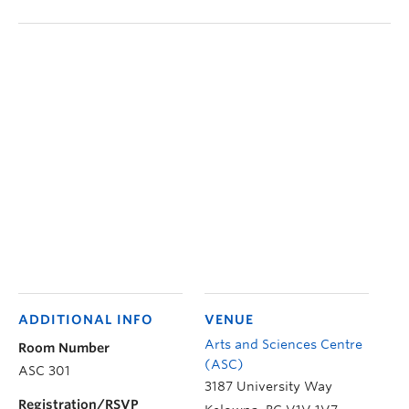
ADDITIONAL INFO
VENUE
Arts and Sciences Centre
Room Number
(ASC)
ASC 301
3187 University Way
Registration/RSVP