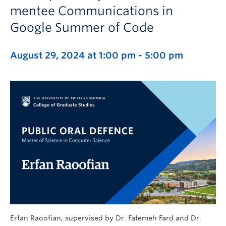
mentee Communications in
Google Summer of Code
August 29, 2024 at 1:00 pm
-
5:00 pm
Erfan Raoofian, supervised by Dr. Fatemeh Fard and Dr.