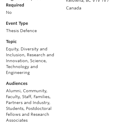
Kelowna
,
BC
V1V 1V7
Required
Canada
No
Event Type
Thesis Defence
Topic
Equity, Diversity and
Inclusion, Research and
Innovation, Science,
Technology and
Engineering
Audiences
Alumni, Community,
Faculty, Staff, Families,
Partners and Industry,
Students, Postdoctoral
Fellows and Research
Associates