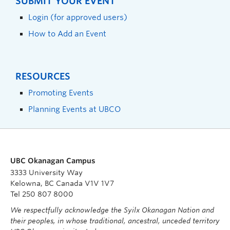
SUBMIT YOUR EVENT
Login (for approved users)
How to Add an Event
RESOURCES
Promoting Events
Planning Events at UBCO
UBC Okanagan Campus
3333 University Way
Kelowna, BC Canada V1V 1V7
Tel 250 807 8000
We respectfully acknowledge the Syilx Okanagan Nation and
their peoples, in whose traditional, ancestral, unceded territory