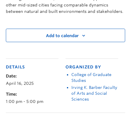
other mid-sized cities facing comparable dynamics
between natural and built environments and stakeholders.
Add to calendar
DETAILS
ORGANIZED BY
College of Graduate
Date:
Studies
April 16, 2025
Irving K. Barber Faculty
of Arts and Social
Time:
Sciences
1:00 pm - 5:00 pm