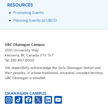
RESOURCES
Promoting Events
Planning Events at UBCO
UBC Okanagan Campus
3333 University Way
Kelowna, BC Canada V1V 1V7
Tel 250 807 8000
We respectfully acknowledge the Syilx Okanagan Nation and
their peoples, in whose traditional, ancestral, unceded territory
UBC Okanagan is situated.
OKANAGAN CAMPUS