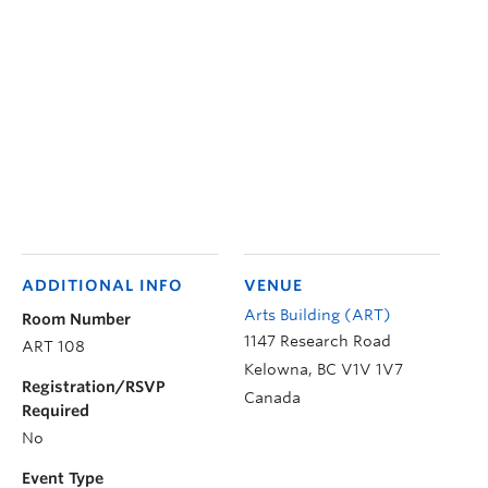
ADDITIONAL INFO
VENUE
Arts Building (ART)
Room Number
1147 Research Road
ART 108
Kelowna
,
BC
V1V 1V7
Registration/RSVP
Canada
Required
No
Event Type