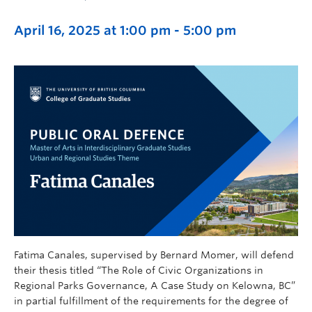
April 16, 2025 at 1:00 pm
-
5:00 pm
Fatima Canales, supervised by Bernard Momer, will defend
their thesis titled “The Role of Civic Organizations in
Regional Parks Governance, A Case Study on Kelowna, BC”
in partial fulfillment of the requirements for the degree of