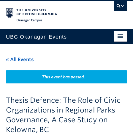
Skip to main content
Skip to main navigation
Skip to page-level navigation
Go to the Disability Resource Centre Website
Go to the DRC Booking Accommodation Portal
Go to the Inclusive Technology Lab Website
Okanagan campus
UBC Okanagan Events
All Events
« All Events
This Month
Indigenous History Month
This event has passed.
Thesis Defence: The Role of Civic
Organizations in Regional Parks
Governance, A Case Study on
Kelowna, BC