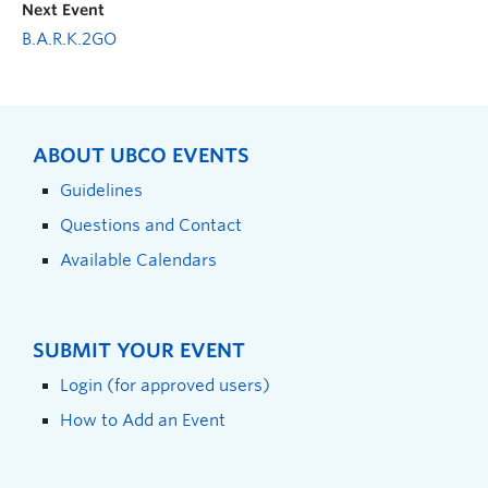
Next Event
B.A.R.K.2GO
ABOUT UBCO EVENTS
Guidelines
Questions and Contact
Available Calendars
SUBMIT YOUR EVENT
Login (for approved users)
How to Add an Event