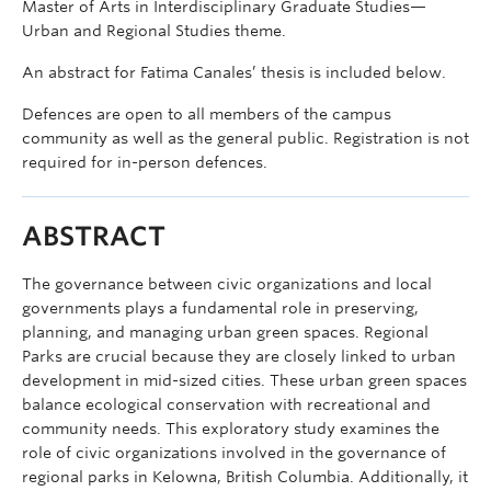
Master of Arts in Interdisciplinary Graduate Studies—
Urban and Regional Studies theme.
An abstract for Fatima Canales’ thesis is included below.
Defences are open to all members of the campus
community as well as the general public. Registration is not
required for in-person defences.
ABSTRACT
The governance between civic organizations and local
governments plays a fundamental role in preserving,
planning, and managing urban green spaces. Regional
Parks are crucial because they are closely linked to urban
development in mid-sized cities. These urban green spaces
balance ecological conservation with recreational and
community needs. This exploratory study examines the
role of civic organizations involved in the governance of
regional parks in Kelowna, British Columbia. Additionally, it