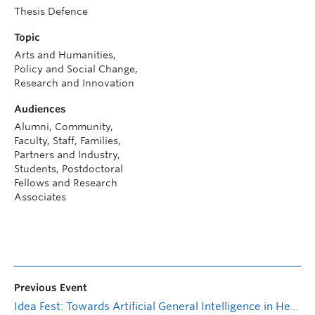
Thesis Defence
Topic
Arts and Humanities,
Policy and Social Change,
Research and Innovation
Audiences
Alumni, Community,
Faculty, Staff, Families,
Partners and Industry,
Students, Postdoctoral
Fellows and Research
Associates
Previous Event
Idea Fest: Towards Artificial General Intelligence in Healthcare