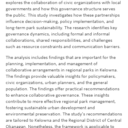
explores the collaboration of civic organizations with local
governments and how this governance structure serves
the public. This study investigates how these partnerships
influence decision-making, policy implementation, and
long-term park sustainability. The research identifies key
governance dynamics, including formal and informal
collaborations, shared responsibilities, and challenges
such as resource constraints and communication barriers.
The analysis includes findings that are important for the
planning, implementation, and management of
collaborative arrangements in regional parks in Kelowna.
The findings provide valuable insights for policymakers,
civic organizations, urban planners, and the general
population. The findings offer practical recommendations
to enhance collaborative governance. These insights
contribute to more effective regional park management,
fostering sustainable urban development and
environmental preservation. The study’s recommendations
are tailored to Kelowna and the Regional District of Central
Okanagan. Nonetheless, the framework is applicable to