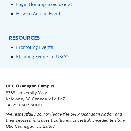
Login (for approved users)
How to Add an Event
RESOURCES
Promoting Events
Planning Events at UBCO
UBC Okanagan Campus
3333 University Way
Kelowna, BC Canada V1V 1V7
Tel 250 807 8000
We respectfully acknowledge the Syilx Okanagan Nation and
their peoples, in whose traditional, ancestral, unceded territory
UBC Okanagan is situated.