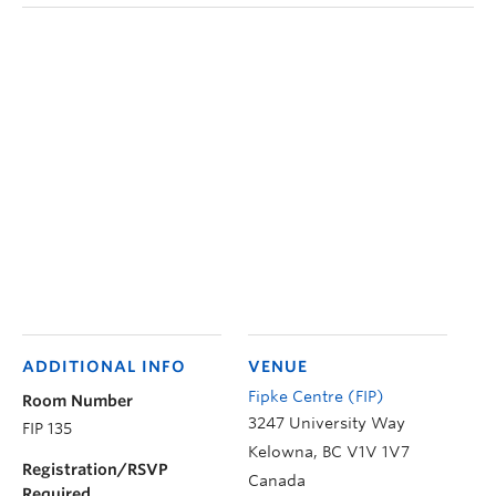
ADDITIONAL INFO
VENUE
Fipke Centre (FIP)
Room Number
3247 University Way
FIP 135
Kelowna
,
BC
V1V 1V7
Registration/RSVP
Canada
Required