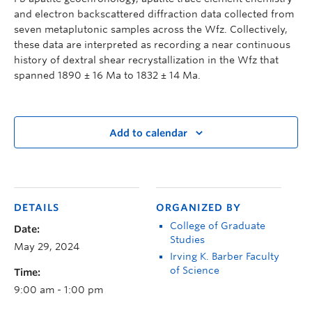
and electron backscattered diffraction data collected from
seven metaplutonic samples across the Wfz. Collectively,
these data are interpreted as recording a near continuous
history of dextral shear recrystallization in the Wfz that
spanned 1890 ± 16 Ma to 1832 ± 14 Ma.
Add to calendar
DETAILS
ORGANIZED BY
College of Graduate
Date:
Studies
May 29, 2024
Irving K. Barber Faculty
of Science
Time:
9:00 am - 1:00 pm