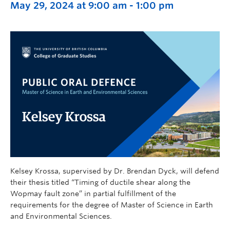
May 29, 2024 at 9:00 am
-
1:00 pm
Kelsey Krossa, supervised by Dr. Brendan Dyck, will defend
their thesis titled “Timing of ductile shear along the
Wopmay fault zone” in partial fulfillment of the
requirements for the degree of Master of Science in Earth
and Environmental Sciences.