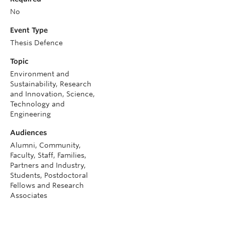
No
Event Type
Thesis Defence
Topic
Environment and
Sustainability, Research
and Innovation, Science,
Technology and
Engineering
Audiences
Alumni, Community,
Faculty, Staff, Families,
Partners and Industry,
Students, Postdoctoral
Fellows and Research
Associates