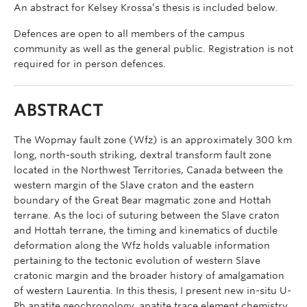
An abstract for Kelsey Krossa’s thesis is included below.
Defences are open to all members of the campus
community as well as the general public. Registration is not
required for in person defences.
ABSTRACT
The Wopmay fault zone (Wfz) is an approximately 300 km
long, north-south striking, dextral transform fault zone
located in the Northwest Territories, Canada between the
western margin of the Slave craton and the eastern
boundary of the Great Bear magmatic zone and Hottah
terrane. As the loci of suturing between the Slave craton
and Hottah terrane, the timing and kinematics of ductile
deformation along the Wfz holds valuable information
pertaining to the tectonic evolution of western Slave
cratonic margin and the broader history of amalgamation
of western Laurentia. In this thesis, I present new in-situ U-
Pb apatite geochronology, apatite trace element chemistry