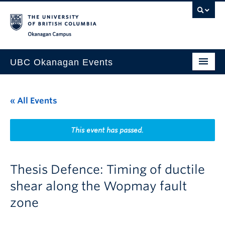
Skip to main content
Skip to main navigation
Skip to page-level navigation
Go to the Disability Resource Centre Website
Go to the DRC Booking Accommodation Portal
Go to the Inclusive Technology Lab Website
Okanagan campus
UBC Okanagan Events
All Events
« All Events
This Month
Indigenous History Month
This event has passed.
Thesis Defence: Timing of ductile
shear along the Wopmay fault
zone