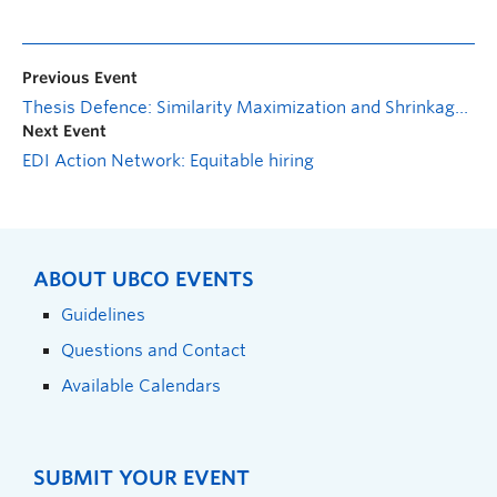
Previous Event
Thesis Defence: Similarity Maximization and Shrinkage Approach in Kernel Metric Learning for Clustering Mixed-Type Data
Next Event
EDI Action Network: Equitable hiring
ABOUT UBCO EVENTS
Guidelines
Questions and Contact
Available Calendars
SUBMIT YOUR EVENT